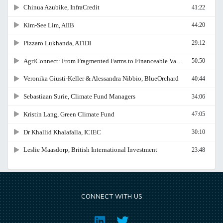
CONNECT WITH US