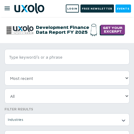
LOGIN
FREE NEWSLETTER
EVENTS
FILTER RESULTS
Industries