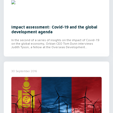
Impact assessment: Covid-19 and the global
development agenda
In the second of a series of insights on the impact of Covid-19
on the global economy, Orbian CEO Tom Dunn interviews
Judith Tyson, a fellow at the Overseas Development...
30 September 2016