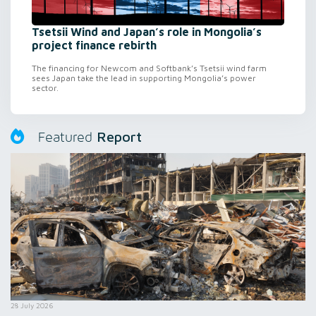
Tsetsii Wind and Japan’s role in Mongolia’s
project finance rebirth
The financing for Newcom and Softbank’s Tsetsii wind farm
sees Japan take the lead in supporting Mongolia’s power
sector.
Report
Featured
28 July 2026