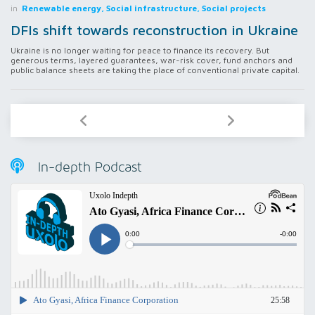
in
Renewable energy, Social infrastructure, Social projects
DFIs shift towards reconstruction in Ukraine
Ukraine is no longer waiting for peace to finance its recovery. But
generous terms, layered guarantees, war-risk cover, fund anchors and
public balance sheets are taking the place of conventional private capital.
In-depth Podcast