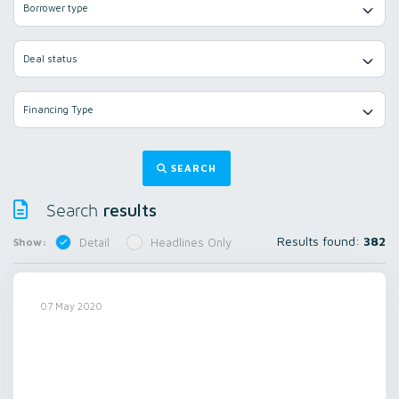
Borrower type
Deal status
Financing Type
SEARCH
results
Search
Results found:
382
Show:
Detail
Headlines Only
07 May 2020