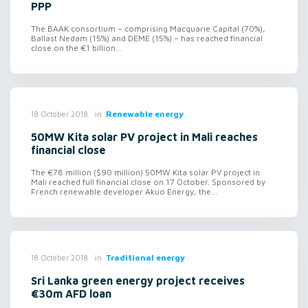
PPP
The BAAK consortium – comprising Macquarie Capital (70%),
Ballast Nedam (15%) and DEME (15%) – has reached financial
close on the €1 billion...
in
Renewable energy
18 October 2018
50MW Kita solar PV project in Mali reaches
financial close
The €78 million ($90 million) 50MW Kita solar PV project in
Mali reached full financial close on 17 October. Sponsored by
French renewable developer Akuo Energy, the...
in
Traditional energy
18 October 2018
Sri Lanka green energy project receives
€30m AFD loan