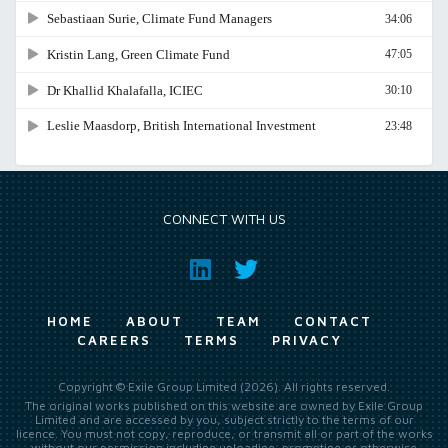
CONNECT WITH US
HOME
ABOUT
TEAM
CONTACT
CAREERS
TERMS
PRIVACY
Copyright © Exile Group Limited (2026). All rights reserved.
The original works published on this website are owned by Exile Group
Limited and are accessed by you, subject strictly to the terms of our
licence. You must not copy, reproduce, or transmit all or part of the works
without our permission including uploading, prompting or otherwise