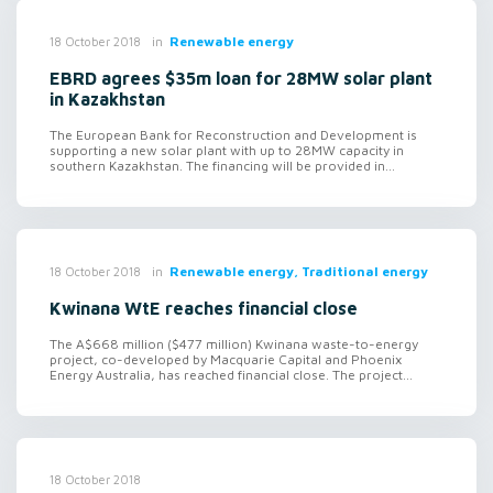
in
Renewable energy
18 October 2018
EBRD agrees $35m loan for 28MW solar plant
in Kazakhstan
The European Bank for Reconstruction and Development is
supporting a new solar plant with up to 28MW capacity in
southern Kazakhstan. The financing will be provided in...
in
Renewable energy, Traditional energy
18 October 2018
Kwinana WtE reaches financial close
The A$668 million ($477 million) Kwinana waste-to-energy
project, co-developed by Macquarie Capital and Phoenix
Energy Australia, has reached financial close. The project...
18 October 2018