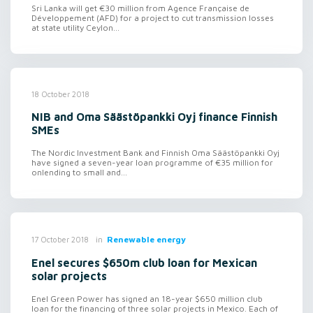
Sri Lanka will get €30 million from Agence Française de
Développement (AFD) for a project to cut transmission losses
at state utility Ceylon...
18 October 2018
NIB and Oma Säästöpankki Oyj finance Finnish
SMEs
The Nordic Investment Bank and Finnish Oma Säästöpankki Oyj
have signed a seven-year loan programme of €35 million for
onlending to small and...
in
Renewable energy
17 October 2018
Enel secures $650m club loan for Mexican
solar projects
Enel Green Power has signed an 18-year $650 million club
loan for the financing of three solar projects in Mexico. Each of