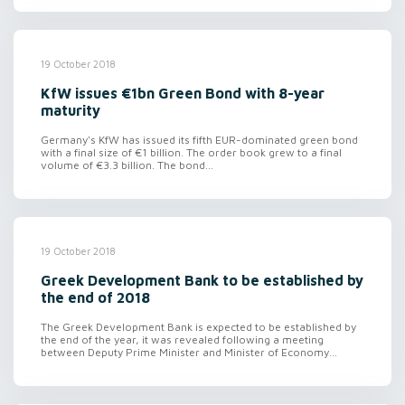
19 October 2018
KfW issues €1bn Green Bond with 8-year
maturity
Germany's KfW has issued its fifth EUR-dominated green bond
with a final size of €1 billion. The order book grew to a final
volume of €3.3 billion. The bond...
19 October 2018
Greek Development Bank to be established by
the end of 2018
The Greek Development Bank is expected to be established by
the end of the year, it was revealed following a meeting
between Deputy Prime Minister and Minister of Economy...