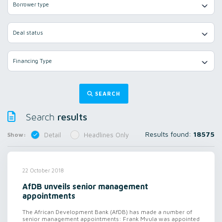
Borrower type
Deal status
Financing Type
SEARCH
results
Search
Results found:
18575
Show:
Detail
Headlines Only
22 October 2018
AfDB unveils senior management
appointments
The African Development Bank (AfDB) has made a number of
senior management appointments: Frank Mvula was appointed