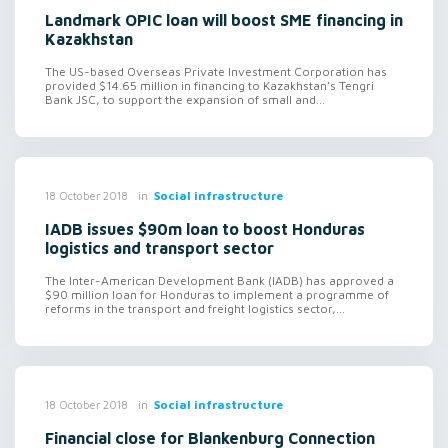
Landmark OPIC loan will boost SME financing in
Kazakhstan
The US-based Overseas Private Investment Corporation has
provided $14.65 million in financing to Kazakhstan’s Tengri
Bank JSC, to support the expansion of small and...
in
Social infrastructure
18 October 2018
IADB issues $90m loan to boost Honduras
logistics and transport sector
The Inter-American Development Bank (IADB) has approved a
$90 million loan for Honduras to implement a programme of
reforms in the transport and freight logistics sector,...
in
Social infrastructure
18 October 2018
Financial close for Blankenburg Connection