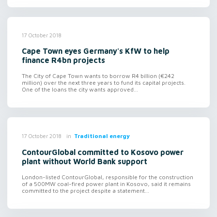
17 October 2018
Cape Town eyes Germany's KfW to help
finance R4bn projects
The City of Cape Town wants to borrow R4 billion (€242
million) over the next three years to fund its capital projects.
One of the loans the city wants approved...
in
Traditional energy
17 October 2018
ContourGlobal committed to Kosovo power
plant without World Bank support
London-listed ContourGlobal, responsible for the construction
of a 500MW coal-fired power plant in Kosovo, said it remains
committed to the project despite a statement...