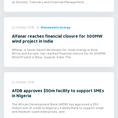
as Director, Fiduciary and Financial Management;...
in
Renewable energy
22 October 2018
Alfanar reaches financial closure for 300MW
wind project in India
Alfanar, a Saudi-based developer for clean energy in Asia,
Africa and Europe, has reached financial closure for its 300MW
Wind Project in Bhuj, Gujarat, India. The...
22 October 2018
AfDB approves $50m facility to support SMEs
in Nigeria
The African Development Bank (AfDB) has approved a $50
million line of credit to Nigeria's Fidelity Bank to support small
and medium-sized enterprises, and...