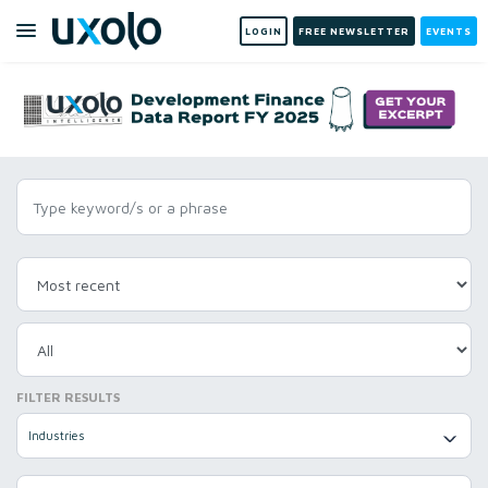
LOGIN
FREE NEWSLETTER
EVENTS
FILTER RESULTS
Industries