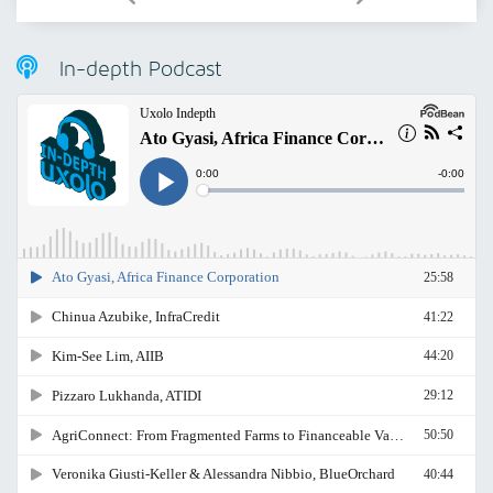
In-depth Podcast