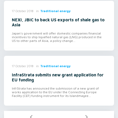
in
Traditional energy
17 October 2018
NEXI, JBIC to back US exports of shale gas to
Asia
Japan's government will offer domestic companies financial
incentives to ship liquefied natural gas (LNG) produced in the
US to other parts of Asia, a policy change...
in
Traditional energy
17 October 2018
InfraStrata submits new grant application for
EU funding
InfrStrata has announced the submission of a new grant of
works application to the EU under the Connecting Europe
Facility (CEF) funding instrument for its Islandmagee...