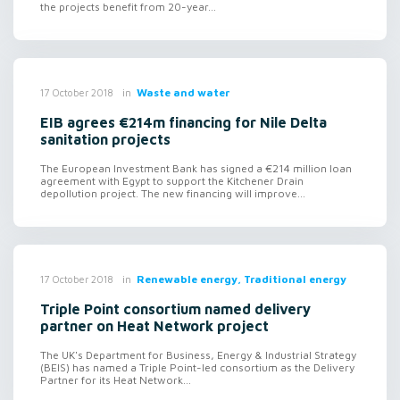
the projects benefit from 20-year...
in
Waste and water
17 October 2018
EIB agrees €214m financing for Nile Delta
sanitation projects
The European Investment Bank has signed a €214 million loan
agreement with Egypt to support the Kitchener Drain
depollution project. The new financing will improve...
in
Renewable energy, Traditional energy
17 October 2018
Triple Point consortium named delivery
partner on Heat Network project
The UK's Department for Business, Energy & Industrial Strategy
(BEIS) has named a Triple Point-led consortium as the Delivery
Partner for its Heat Network...