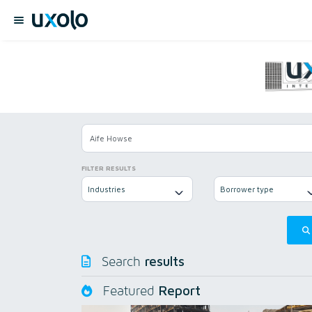
FILTER RESULTS
Industries
Borrower type
results
Search
Report
Featured