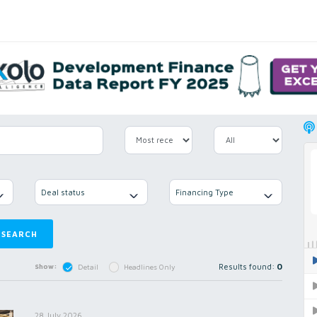
Deal status
Financing Type
SEARCH
Results found:
0
Show:
Detail
Headlines Only
28 July 2026