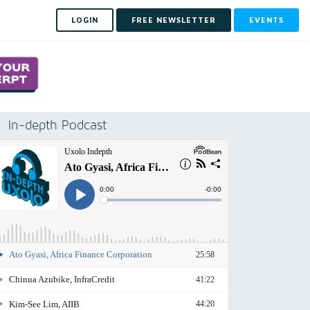
LOGIN
FREE NEWSLETTER
EVENTS
In-depth Podcast