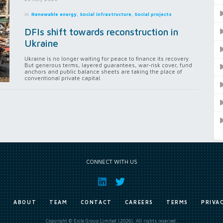
in
Renewable energy, Social infrastructure, Social projects
DFIs shift towards reconstruction in
Ukraine
Ukraine is no longer waiting for peace to finance its recovery.
But generous terms, layered guarantees, war-risk cover, fund
anchors and public balance sheets are taking the place of
conventional private capital.
CONNECT WITH US
E
ABOUT
TEAM
CONTACT
CAREERS
TERMS
PRIVA
Copyright © Exile Group Limited (2026). All rights reserved.