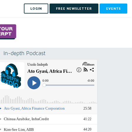
LOGIN
FREE NEWSLETTER
EVENTS
In-depth Podcast