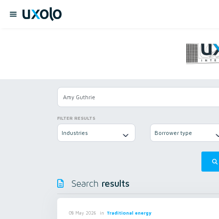
FILTER RESULTS
Industries
Borrower type
results
Search
in
Traditional energy
08 May 2026