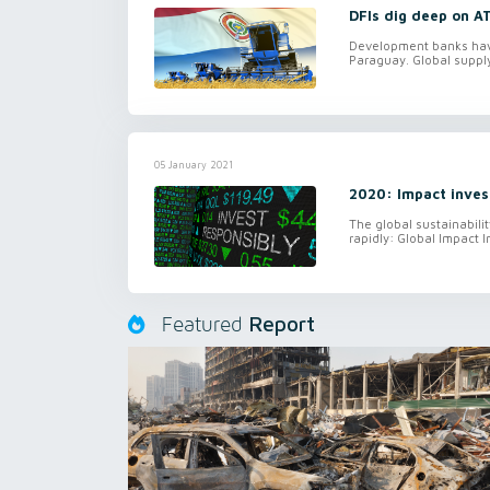
DFIs dig deep on A
Development banks have 
Paraguay. Global supply
05 January 2021
2020: Impact inves
The global sustainabili
rapidly: Global Impact I
Report
Featured