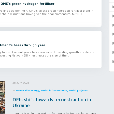
TOME’s green hydrogen fertiliser
lined up behind ATOME’s Villeta green hydrogen fertiliser plant in
 chain disruptions have given the deal momentum, but DFI...
tment’s breakthrough year
ty focus of recent years has seen impact investing growth accelerate
nvesting Network (GIIN) estimates the size of the...
28 July 2026
in
Renewable energy, Social infrastructure, Social projects
DFIs shift towards reconstruction in
Ukraine
Ukraine is no longer waiting for peace to finance its recovery.