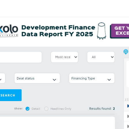
Deal status
Financing Type
SEARCH
Results found:
2
Show:
Detail
Headlines Only