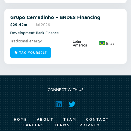
Grupo Cerradinho – BNDES Financing
$29.42m
Jul 2026
Development Bank Finance
Traditional energy
Latin
Brazil
America
TAG YOURSELF
CONNECT WITH US
HOME
ABOUT
TEAM
CONTACT
CAREERS
TERMS
PRIVACY