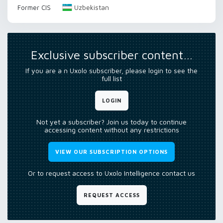
Uzbekistan
Former CIS
Exclusive subscriber content…
If you are a n Uxolo subscriber, please login to see the
full list
LOGIN
Not yet a subscriber? Join us today to continue
accessing content without any restrictions
VIEW OUR SUBSCRIPTION OPTIONS
Or to request access to Uxolo Intelligence contact us
REQUEST ACCESS