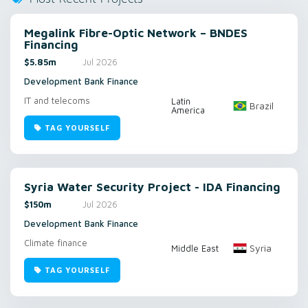
Megalink Fibre-Optic Network – BNDES
Financing
$5.85m
Jul 2026
Development Bank Finance
IT and telecoms
Latin
Brazil
America
TAG YOURSELF
Syria Water Security Project - IDA Financing
$150m
Jul 2026
Development Bank Finance
Climate finance
Syria
Middle East
TAG YOURSELF