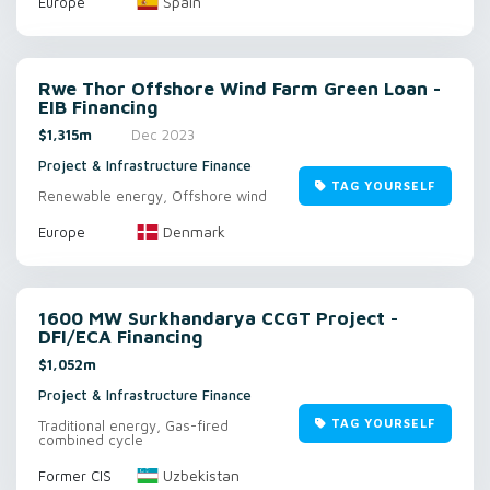
Spain
Europe
Rwe Thor Offshore Wind Farm Green Loan -
EIB Financing
$1,315m
Dec 2023
Project & Infrastructure Finance
TAG YOURSELF
Renewable energy, Offshore wind
Denmark
Europe
1600 MW Surkhandarya CCGT Project -
DFI/ECA Financing
$1,052m
Project & Infrastructure Finance
TAG YOURSELF
Traditional energy, Gas-fired
combined cycle
Uzbekistan
Former CIS