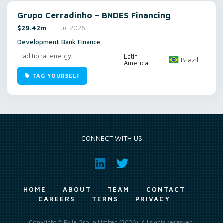
Grupo Cerradinho – BNDES Financing
$29.42m
Jul 2026
Development Bank Finance
Traditional energy
Latin
Brazil
America
TAG YOURSELF
CONNECT WITH US
HOME
ABOUT
TEAM
CONTACT
CAREERS
TERMS
PRIVACY
Copyright © Exile Group Limited (2026). All rights reserved.