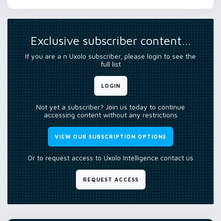
Exclusive subscriber content…
If you are a n Uxolo subscriber, please login to see the
full list
LOGIN
Not yet a subscriber? Join us today to continue
accessing content without any restrictions
VIEW OUR SUBSCRIPTION OPTIONS
Or to request access to Uxolo Intelligence contact us
REQUEST ACCESS