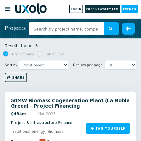
LOGIN
FREE NEWSLETTER
EVENTS
Projects
Results found:
3
Project view
Table view
Sort by
Results per page
SHARE
50MW Biomass Cogeneration Plant (La Robla
Green) - Project Financing
$484m
Mar 2025
Project & Infrastructure Finance
TAG YOURSELF
Traditional energy, Biomass