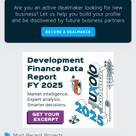
Are you an active dealmaker looking for new
business? Let us help you build your profile
and be discovered by future business partners
BECOME A DEALMAKER
Most Recent Projects