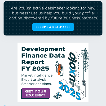
Are you an active dealmaker looking for new
business? Let us help you build your profile
and be discovered by future business partners
BECOME A DEALMAKER