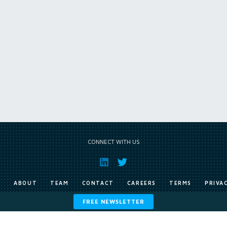
CONNECT WITH US
E
ABOUT
TEAM
CONTACT
CAREERS
TERMS
PRIVA
FREE NEWSLETTER
Copyright © Exile Group Limited (2026). All rights reserved.
ited and are accessed by you, subject strictly to the terms of our licence. You must not copy, reprod
 works to large language models (such as ChatGPT and Google’s Gemini) whether for training, generat