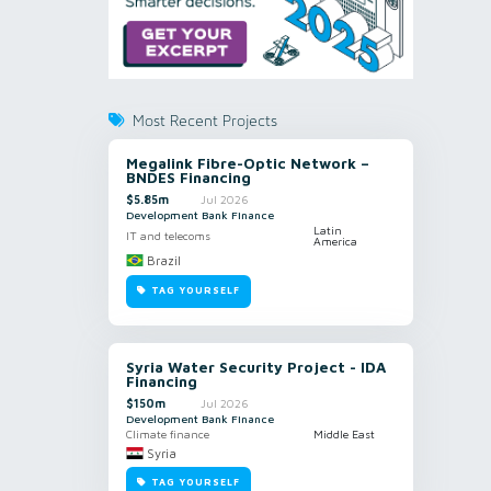
Most Recent Projects
Megalink Fibre-Optic Network –
BNDES Financing
$5.85m
Jul 2026
Development Bank Finance
Latin
IT and telecoms
America
Brazil
TAG YOURSELF
Syria Water Security Project - IDA
Financing
$150m
Jul 2026
Development Bank Finance
Climate finance
Middle East
Syria
TAG YOURSELF