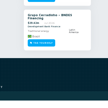
Grupo Cerradinho – BNDES
Financing
$29.42m
Jul 2026
Development Bank Finance
Latin
Traditional energy
America
Brazil
TAG YOURSELF
CY
Access to our analyst
Methodology
uce, or transmit all or part of the works without our permission including
ion, summarising, collation, interpretation or other processing.