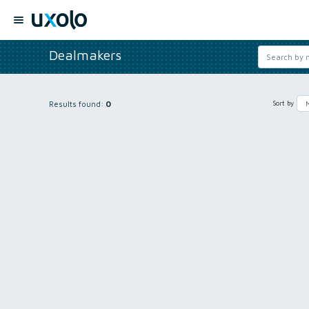
Dealmakers
Results found:
0
Sort by