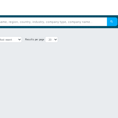
Results per page