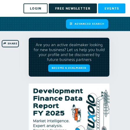
LOGIN
FREE NEWSLETTER
EVENTS
ADVANCED SEARCH
SHARE
Are you an active dealmaker looking
for new business? Let us help you build
your profile and be discovered by
future business partners
BECOME A DEALMAKER