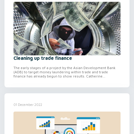
Cleaning up trade finance
The early stages of a project by the Asian Development Bank
(ADB) to target money laundering within trade and trade
finance has already begun to show results. Catherine...
01 December 2022