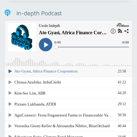
In-depth Podcast