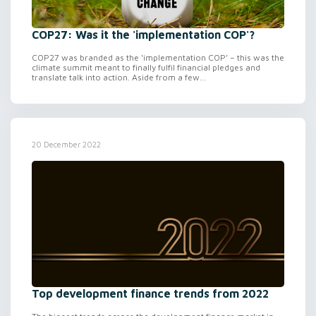
COP27: Was it the 'implementation COP'?
COP27 was branded as the ‘implementation COP’ – this was the
climate summit meant to finally fulfil financial pledges and
translate talk into action. Aside from a few...
20 December 2022
Top development finance trends from 2022