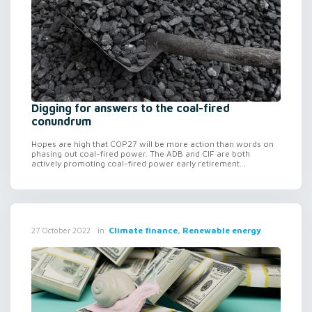
Digging for answers to the coal-fired
conundrum
Hopes are high that COP27 will be more action than words on
phasing out coal-fired power. The ADB and CIF are both
actively promoting coal-fired power early retirement...
in
Climate finance, Renewable energy
27 October 2022