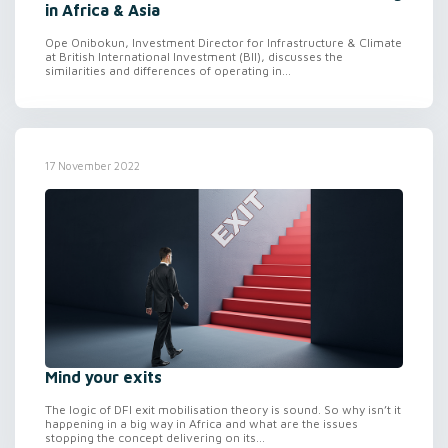
in Africa & Asia
Ope Onibokun, Investment Director for Infrastructure & Climate
at British International Investment (BII), discusses the
similarities and differences of operating in...
17 November 2022
Mind your exits
The logic of DFI exit mobilisation theory is sound. So why isn’t it
happening in a big way in Africa and what are the issues
stopping the concept delivering on its...