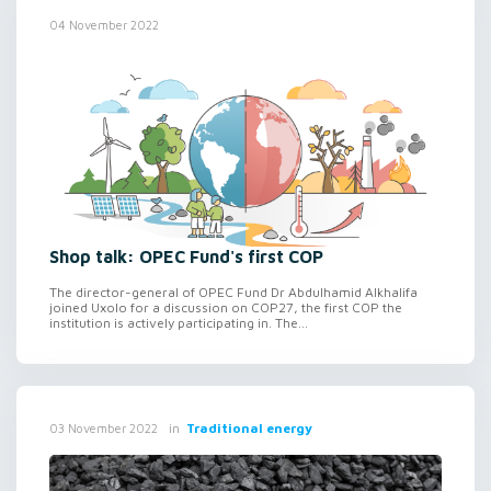
04 November 2022
Shop talk: OPEC Fund's first COP
The director-general of OPEC Fund Dr Abdulhamid Alkhalifa
joined Uxolo for a discussion on COP27, the first COP the
institution is actively participating in. The...
in
Traditional energy
03 November 2022