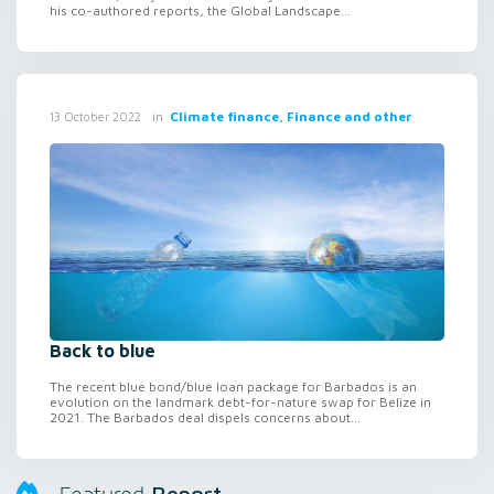
his co-authored reports, the Global Landscape...
in
Climate finance, Finance and other
13 October 2022
Back to blue
The recent blue bond/blue loan package for Barbados is an
evolution on the landmark debt-for-nature swap for Belize in
2021. The Barbados deal dispels concerns about...
Report