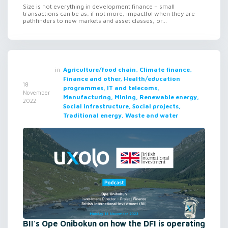
Size is not everything in development finance – small
transactions can be as, if not more, impactful when they are
pathfinders to new markets and asset classes, or...
in
Agriculture/food chain, Climate finance,
Finance and other, Health/education
18
programmes, IT and telecoms,
November
Manufacturing, Mining, Renewable energy,
2022
Social infrastructure, Social projects,
Traditional energy, Waste and water
BII's Ope Onibokun on how the DFI is operating