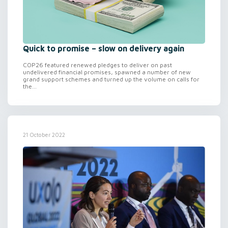
Quick to promise – slow on delivery again
COP26 featured renewed pledges to deliver on past
undelivered financial promises, spawned a number of new
grand support schemes and turned up the volume on calls for
the...
21 October 2022