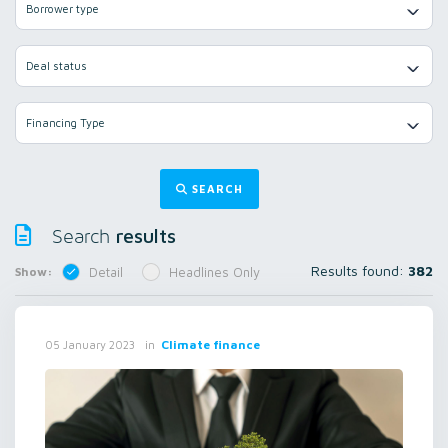
Borrower type
Deal status
Financing Type
SEARCH
results
Search
Results found:
382
Show:
Detail
Headlines Only
in
Climate finance
05 January 2023