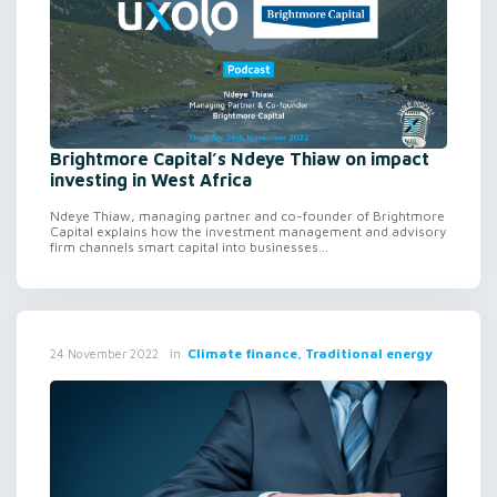
Brightmore Capital’s Ndeye Thiaw on impact
investing in West Africa
Ndeye Thiaw, managing partner and co-founder of Brightmore
Capital explains how the investment management and advisory
firm channels smart capital into businesses...
in
Climate finance, Traditional energy
24 November 2022