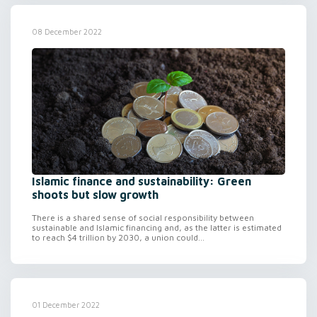
08 December 2022
Islamic finance and sustainability: Green
shoots but slow growth
There is a shared sense of social responsibility between
sustainable and Islamic financing and, as the latter is estimated
to reach $4 trillion by 2030, a union could...
01 December 2022