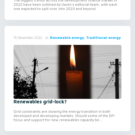
The biggest trends across the development finance market in
2022 have been outlined by Uxolo's editorial team, with each
one expected to spill over into 2023 and beyond.
in
Renewable energy, Traditional energy
15 December 2022
Renewables grid-lock?
Grid constraints are slowing the energy transition in both
developed and developing markets. Should some of the DFI
focus and support for new renewables capacity be...