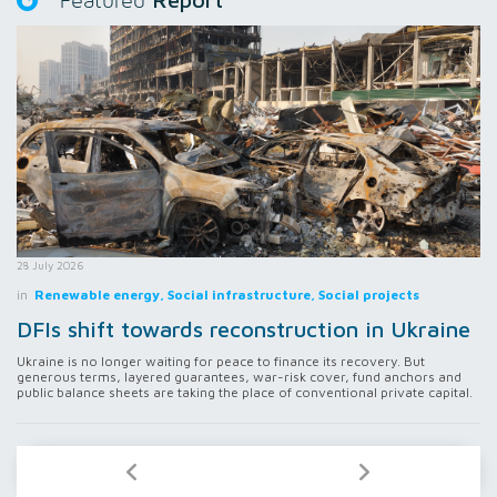
Featured
28 July 2026
in
Renewable energy, Social infrastructure, Social projects
DFIs shift towards reconstruction in Ukraine
Ukraine is no longer waiting for peace to finance its recovery. But
generous terms, layered guarantees, war-risk cover, fund anchors and
public balance sheets are taking the place of conventional private capital.