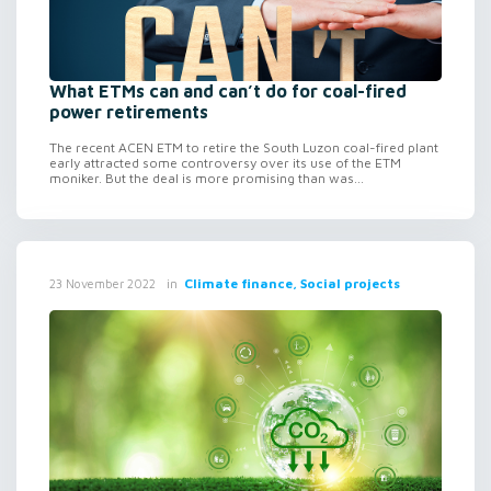
What ETMs can and can’t do for coal-fired
power retirements
The recent ACEN ETM to retire the South Luzon coal-fired plant
early attracted some controversy over its use of the ETM
moniker. But the deal is more promising than was...
in
Climate finance, Social projects
23 November 2022