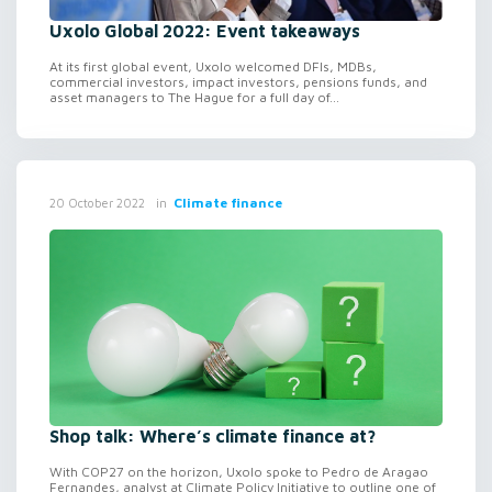
Uxolo Global 2022: Event takeaways
At its first global event, Uxolo welcomed DFIs, MDBs,
commercial investors, impact investors, pensions funds, and
asset managers to The Hague for a full day of...
in
Climate finance
20 October 2022
Shop talk: Where’s climate finance at?
With COP27 on the horizon, Uxolo spoke to Pedro de Aragao
Fernandes, analyst at Climate Policy Initiative to outline one of