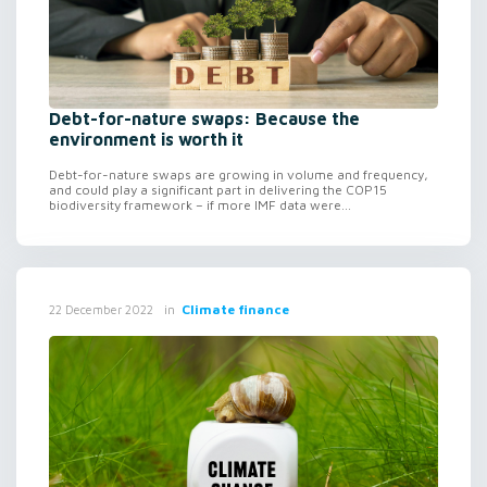
Debt-for-nature swaps: Because the
environment is worth it
Debt-for-nature swaps are growing in volume and frequency,
and could play a significant part in delivering the COP15
biodiversity framework – if more IMF data were...
in
Climate finance
22 December 2022