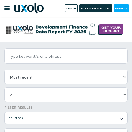
LOGIN
FREE NEWSLETTER
EVENTS
FILTER RESULTS
Industries