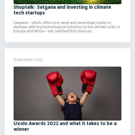
Shoptalk: Satgana and investing in climate
tech startups
Satgana – which offers pre-seed and seed stage equity to
startups offering technological solutions to the climate crisis in
Europe and Africa – has reached first close on...
18 November 2022
Uxolo Awards 2022 and what it takes to be a
winner