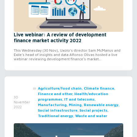
Live webinar: A review of development
finance market activity 2022
This Wednesday (30 Nov), Uxolo's director Sam McManus and
Exile's head of insights and data Alfonso Olivas hosted a live
webinar reviewing development finance's market...
in
Agriculture/food chain, Climate finance,
Finance and other, Health/education
30
programmes, IT and telecoms,
November
Manufacturing, Mining, Renewable energy,
2022
Social infrastructure, Social projects,
Traditional energy, Waste and water