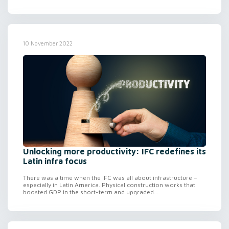
10 November 2022
Unlocking more productivity: IFC redefines its
Latin infra focus
There was a time when the IFC was all about infrastructure –
especially in Latin America. Physical construction works that
boosted GDP in the short-term and upgraded...