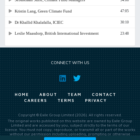
CONNECT WITH US
HOME
ABOUT
TEAM
CONTACT
CAREERS
TERMS
PRIVACY
Copyright © Exile Group Limited (2026). All rights reserved.
The original works published on this website are owned by Exile Group
Limited and are accessed by you, subject strictly to the terms of our
licence. You must not copy, reproduce, or transmit all or part of the works
without our permission including uploading, prompting or otherwise
making available the original works to large language models (such as