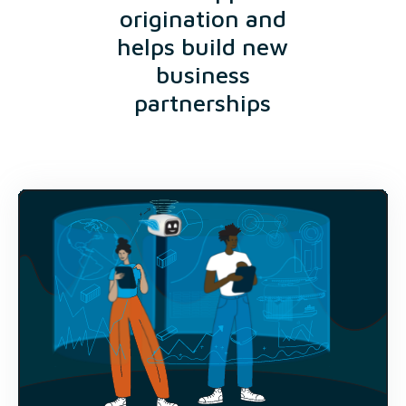
origination and
helps build new
business
partnerships
9400+
Projects available to view
$300bn+
Annual deal volumes