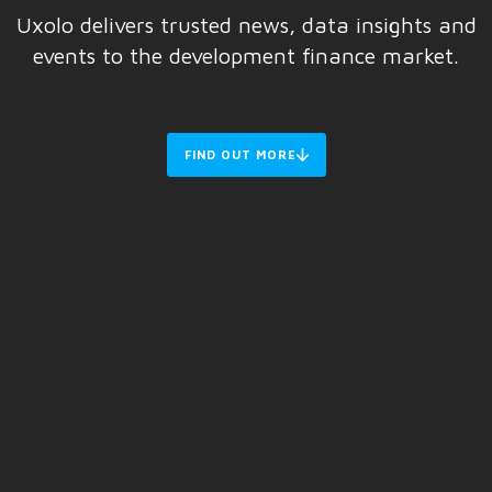
Uxolo delivers trusted news, data insights and
events to the development finance market.
FIND OUT MORE