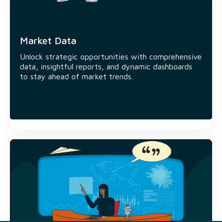
10+
Ready-to-use interactive data
dashboards
Market Data
17+
Unlock strategic opportunities with comprehensive
data, insightful reports, and dynamic dashboards
Data & Research insight reports
to stay ahead of market trends.
400+
News stories published monthly