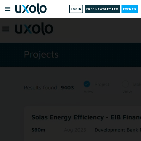
LOGIN
FREE NEWSLETTER
EVENTS