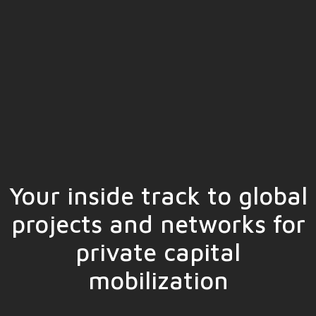
Your inside track to global
projects and networks for
private capital
mobilization