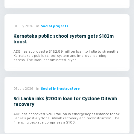
in
Social projects
01 July 2026
Karnataka public school system gets $182m
boost
ADB has approved a $182.89 million loan to India to strengthen
Karnataka's public school system and improve learning
access. The loan, denominated in yen...
in
Social infrastructure
01 July 2026
Sri Lanka inks $200m loan for Cyclone Ditwah
recovery
ADB has approved $200 million in emergency assistance for Sri
Lanka's post-Cyclone Ditwah recovery and reconstruction. The
financing package comprises a $100...