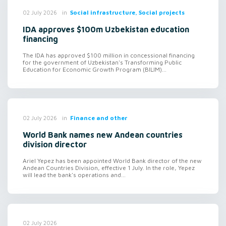
in
Social infrastructure, Social projects
02 July 2026
IDA approves $100m Uzbekistan education
financing
The IDA has approved $100 million in concessional financing
for the government of Uzbekistan's Transforming Public
Education for Economic Growth Program (BILIM)...
in
Finance and other
02 July 2026
World Bank names new Andean countries
division director
Ariel Yepez has been appointed World Bank director of the new
Andean Countries Division, effective 1 July. In the role, Yepez
will lead the bank's operations and...
02 July 2026