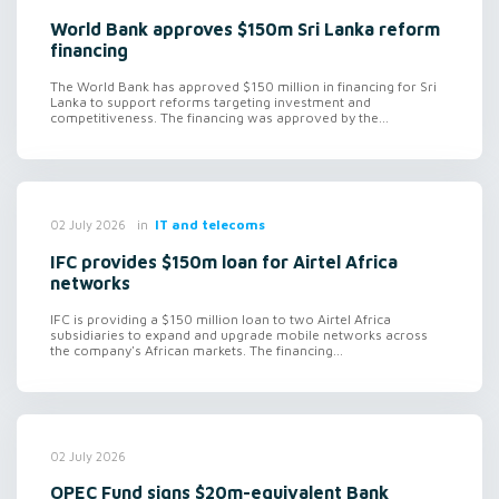
World Bank approves $150m Sri Lanka reform
financing
The World Bank has approved $150 million in financing for Sri
Lanka to support reforms targeting investment and
competitiveness. The financing was approved by the...
in
IT and telecoms
02 July 2026
IFC provides $150m loan for Airtel Africa
networks
IFC is providing a $150 million loan to two Airtel Africa
subsidiaries to expand and upgrade mobile networks across
the company's African markets. The financing...
02 July 2026
OPEC Fund signs $20m-equivalent Bank