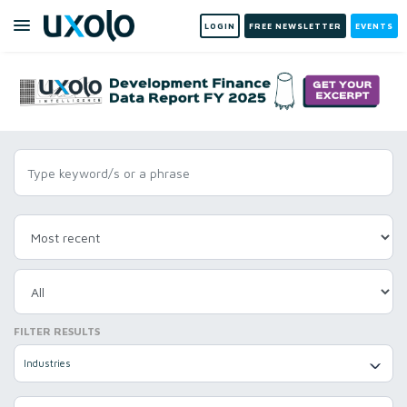
LOGIN
FREE NEWSLETTER
EVENTS
FILTER RESULTS
Industries