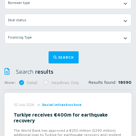
Borrower type
Deal status
Financing Type
SEARCH
results
Search
Results found:
18590
Show:
Detail
Headlines Only
in
Social infrastructure
02 July 2026
Turkiye receives €400m for earthquake
recovery
The World Bank has approved a €250 million ($290 million)
additional loan to Turkiye for earthquake recovery and resilient