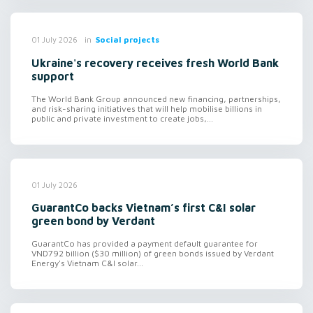
in
Social projects
01 July 2026
Ukraine's recovery receives fresh World Bank
support
The World Bank Group announced new financing, partnerships,
and risk-sharing initiatives that will help mobilise billions in
public and private investment to create jobs,...
01 July 2026
GuarantCo backs Vietnam’s first C&I solar
green bond by Verdant
GuarantCo has provided a payment default guarantee for
VND792 billion ($30 million) of green bonds issued by Verdant
Energy's Vietnam C&I solar...