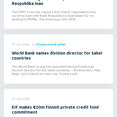
Respublika loan
The OPEC Fund has signed a $20 million-equivalent local
currency loan with Bank Respublika in Azerbaijan for on-
lending to MSMEs. The financing is the OPEC...
in
Finance and other
02 July 2026
World Bank names division director for Sahel
countries
The World Bank Group has appointed Nicola Pontara as
division director for the Sahel countries – Burkina Faso, Mali,
Niger, and Chad.In his new role, Pontara will...
02 July 2026
EIF makes €20m Finnish private credit fund
commitment