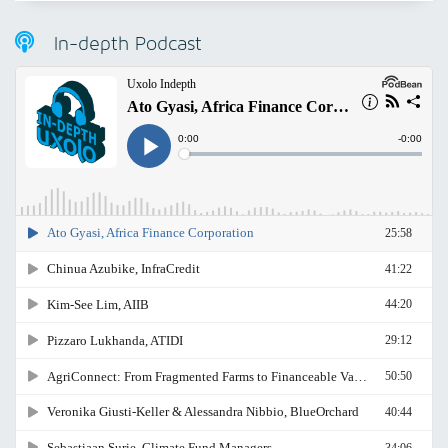
In-depth Podcast