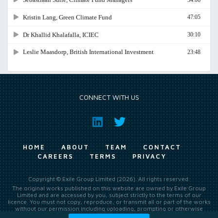
CONNECT WITH US
HOME
ABOUT
TEAM
CONTACT
CAREERS
TERMS
PRIVACY
Copyright © Exile Group Limited (2026). All rights reserved.
The original works published on this website are owned by Exile Group
Limited and are accessed by you, subject strictly to the terms of our
licence. You must not copy, reproduce, or transmit all or part of the works
without our permission including uploading, prompting or otherwise
making available the original works to large language models (such as