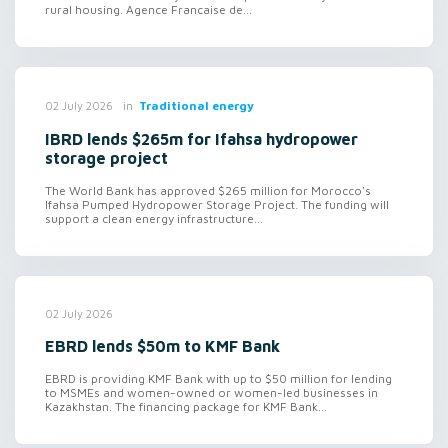
rural housing. Agence Francaise de...
in
Traditional energy
02 July 2026
IBRD lends $265m for Ifahsa hydropower
storage project
The World Bank has approved $265 million for Morocco's
Ifahsa Pumped Hydropower Storage Project. The funding will
support a clean energy infrastructure...
02 July 2026
EBRD lends $50m to KMF Bank
EBRD is providing KMF Bank with up to $50 million for lending
to MSMEs and women-owned or women-led businesses in
Kazakhstan. The financing package for KMF Bank...