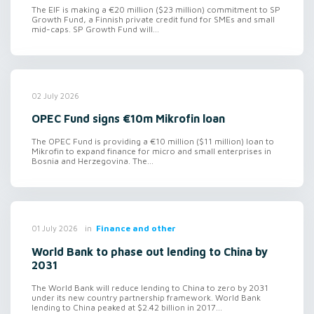
The EIF is making a €20 million ($23 million) commitment to SP
Growth Fund, a Finnish private credit fund for SMEs and small
mid-caps. SP Growth Fund will...
02 July 2026
OPEC Fund signs €10m Mikrofin loan
The OPEC Fund is providing a €10 million ($11 million) loan to
Mikrofin to expand finance for micro and small enterprises in
Bosnia and Herzegovina. The...
in
Finance and other
01 July 2026
World Bank to phase out lending to China by
2031
The World Bank will reduce lending to China to zero by 2031
under its new country partnership framework. World Bank
lending to China peaked at $2.42 billion in 2017...