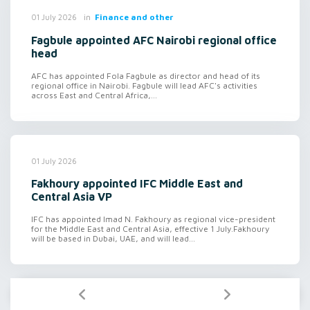
in
Finance and other
01 July 2026
Fagbule appointed AFC Nairobi regional office
head
AFC has appointed Fola Fagbule as director and head of its
regional office in Nairobi. Fagbule will lead AFC's activities
across East and Central Africa,...
01 July 2026
Fakhoury appointed IFC Middle East and
Central Asia VP
IFC has appointed Imad N. Fakhoury as regional vice-president
for the Middle East and Central Asia, effective 1 July.Fakhoury
will be based in Dubai, UAE, and will lead...