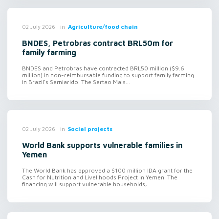
in
Agriculture/food chain
02 July 2026
BNDES, Petrobras contract BRL50m for
family farming
BNDES and Petrobras have contracted BRL50 million ($9.6
million) in non-reimbursable funding to support family farming
in Brazil's Semiarido. The Sertao Mais...
in
Social projects
02 July 2026
World Bank supports vulnerable families in
Yemen
The World Bank has approved a $100 million IDA grant for the
Cash for Nutrition and Livelihoods Project in Yemen. The
financing will support vulnerable households,...