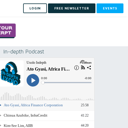
LOGIN
FREE NEWSLETTER
EVENTS
In-depth Podcast