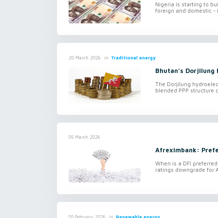
Nigeria is starting to bu
foreign and domestic - i
in
Traditional energy
20 March 2026
Bhutan’s Dorjilung
The Dorjilung hydroele
blended PPP structure c
05 March 2026
Afreximbank: Prefe
When is a DFI preferred
ratings downgrade for 
in
Renewable energy
05 February 2026