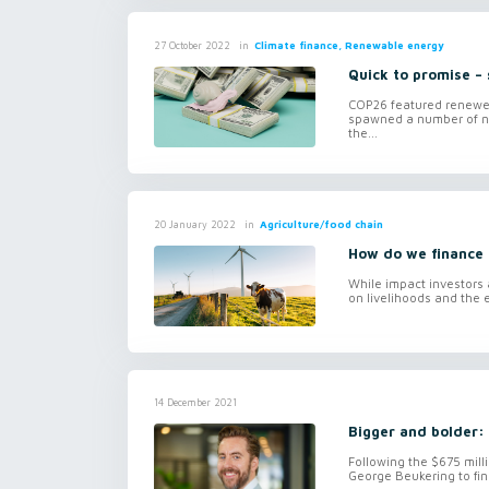
in
Climate finance, Renewable energy
27 October 2022
Quick to promise – 
COP26 featured renewed
spawned a number of ne
the...
in
Agriculture/food chain
20 January 2022
How do we finance 
While impact investors 
on livelihoods and the e
14 December 2021
Bigger and bolder: 
Following the $675 mill
George Beukering to fin