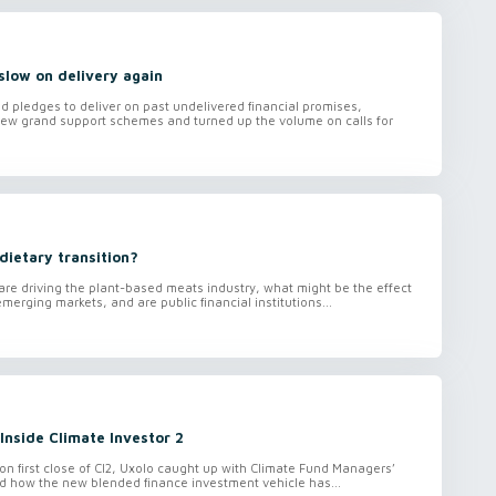
slow on delivery again
 pledges to deliver on past undelivered financial promises,
w grand support schemes and turned up the volume on calls for
dietary transition?
are driving the plant-based meats industry, what might be the effect
merging markets, and are public financial institutions...
Inside Climate Investor 2
ion first close of CI2, Uxolo caught up with Climate Fund Managers’
d how the new blended finance investment vehicle has...