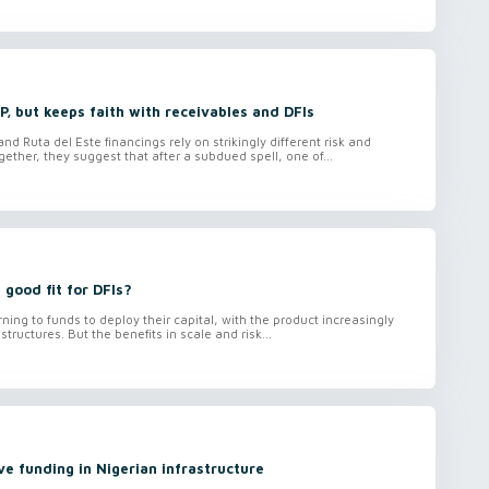
, but keeps faith with receivables and DFIs
d Ruta del Este financings rely on strikingly different risk and
ether, they suggest that after a subdued spell, one of...
 good fit for DFIs?
rning to funds to deploy their capital, with the product increasingly
 structures. But the benefits in scale and risk...
ve funding in Nigerian infrastructure