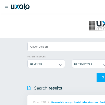
FILTER RESULTS
Industries
Borrower type
results
Search
in
Renewable energy, Social infrastructure, Soci
28 July 2026