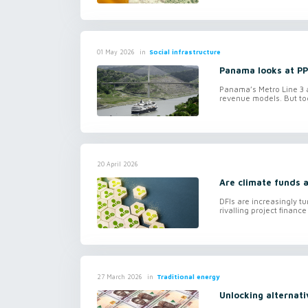
in
Social infrastructure
01 May 2026
Panama looks at PPP
Panama’s Metro Line 3 an
revenue models. But tog
20 April 2026
Are climate funds a
DFIs are increasingly tu
rivalling project finance
in
Traditional energy
27 March 2026
Unlocking alternati