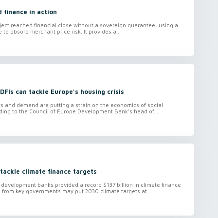
d finance in action
oject reached financial close without a sovereign guarantee, using a
e to absorb merchant price risk. It provides a...
FIs can tackle Europe's housing crisis
ts and demand are putting a strain on the economics of social
ding to the Council of Europe Development Bank’s head of...
tackle climate finance targets
l development banks provided a record $137 billion in climate finance
g from key governments may put 2030 climate targets at...