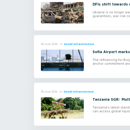
DFIs shift towards 
Ukraine is no longer wa
guarantees, war-risk co
in
Social infrastructure
30 June 2026
Sofia Airport marks
The refinancing for Bulg
anchor commitment and f
in
Social infrastructure
18 June 2026
Tanzania SGR: Mul
Tanzania’s latest stand
can access global liquid