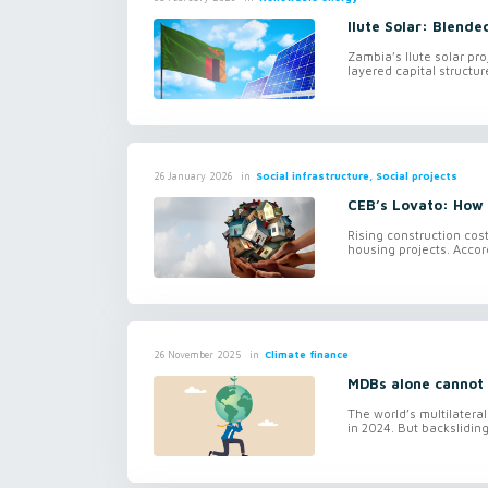
Ilute Solar: Blende
Zambia’s Ilute solar pr
layered capital structur
in
Social infrastructure, Social projects
26 January 2026
CEB’s Lovato: How D
Rising construction cos
housing projects. Accor
in
Climate finance
26 November 2025
MDBs alone cannot 
The world’s multilatera
in 2024. But backslidin