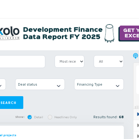
Deal status
Financing Type
SEARCH
Results found:
68
Show:
Detail
Headlines Only
al projects