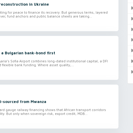
reconstruction in Ukraine
iting for peace to finance its recovery. But generous terms, layered
ver, fund anchors and public balance sheets are taking...
 a Bulgarian bank-bond first
aria’s Sofia Airport combines long-dated institutional capital, a DFI
lexible bank funding. Where asset quality,...
ti-sourced from Mwanza
ard gauge railway financing shows that African transport corridors
ity. But only when sovereign risk, export credit, MDB...