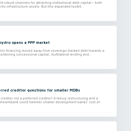
ild robust channels for attracting institutional debt capital – both
nto infrastructure assets. But this expanded toolkit...
 hydro opens a PPP market
ctric financing moved away from sovereign-backed debt towards a
ombining concessional capital, multilateral lending and...
rred creditor questions for smaller MDBs
 creditor not a preferred creditor? A messy restructuring and a
Afreximbank could hammer smaller development banks’ cost of...