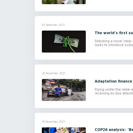
03 December 2021
The world's first su
Debuting a novel ‘step-
looks to introduce susta
26 November 2021
Adaptation finance
Flying under the radar a
receiving its due atten
18 November 2021
COP26 analysis: ‘B