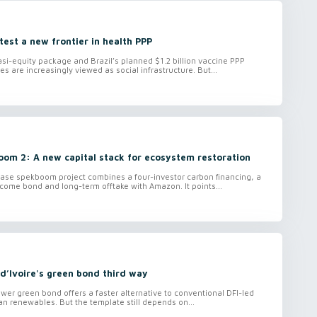
 test a new frontier in health PPP
i-equity package and Brazil’s planned $1.2 billion vaccine PPP
es are increasingly viewed as social infrastructure. But...
oom 2: A new capital stack for ecosystem restoration
ase spekboom project combines a four-investor carbon financing, a
ome bond and long-term offtake with Amazon. It points...
d’Ivoire's green bond third way
wer green bond offers a faster alternative to conventional DFI-led
can renewables. But the template still depends on...