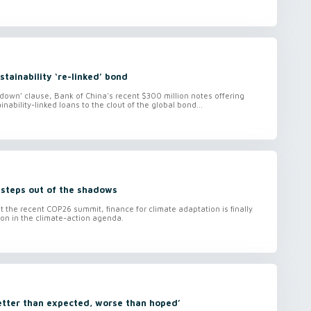
stainability ‘re-linked’ bond
down’ clause, Bank of China's recent $300 million notes offering
inability-linked loans to the clout of the global bond...
 steps out of the shadows
t the recent COP26 summit, finance for climate adaptation is finally
tion in the climate-action agenda.
etter than expected, worse than hoped’