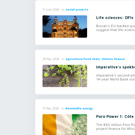
in
Social projects
11 June 2026
Life sciences: DFIs
Biovac’s EU-backed quas
suggest that life-scienc
in
Agriculture/food chain, Climate finance
29 May 2026
Imperative’s spekb
Imperative’s second-ph
14-year World Bank outc
in
Renewable energy
15 May 2026
Poro Power 1: Côte 
The €65 million Poro Po
project finance for Afri