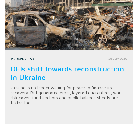
PERSPECTIVE
28 July 2026
DFIs shift towards reconstruction
in Ukraine
Ukraine is no longer waiting for peace to finance its
recovery. But generous terms, layered guarantees, war-
risk cover, fund anchors and public balance sheets are
taking the...