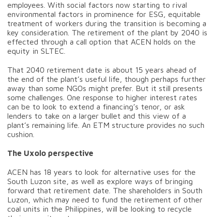
employees. With social factors now starting to rival
environmental factors in prominence for ESG, equitable
treatment of workers during the transition is becoming a
key consideration. The retirement of the plant by 2040 is
effected through a call option that ACEN holds on the
equity in SLTEC.
That 2040 retirement date is about 15 years ahead of
the end of the plant’s useful life, though perhaps further
away than some NGOs might prefer. But it still presents
some challenges. One response to higher interest rates
can be to look to extend a financing’s tenor, or ask
lenders to take on a larger bullet and this view of a
plant’s remaining life. An ETM structure provides no such
cushion.
The Uxolo perspective
ACEN has 18 years to look for alternative uses for the
South Luzon site, as well as explore ways of bringing
forward that retirement date. The shareholders in South
Luzon, which may need to fund the retirement of other
coal units in the Philippines, will be looking to recycle