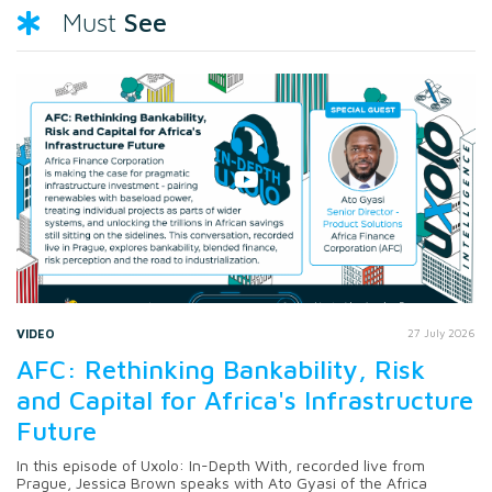
See
Must
VIDEO
27 July 2026
AFC: Rethinking Bankability, Risk
and Capital for Africa's Infrastructure
Future
In this episode of Uxolo: In-Depth With, recorded live from
Prague, Jessica Brown speaks with Ato Gyasi of the Africa