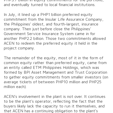
and eventually turned to local financial institutions.
In July, it lined up a PHP1 billion preferred equity
commitment from the Insular Life Assurance Company,
the Philippines’ oldest, and fourth-largest, insurance
company. Then just before close the Philippines’
Government Service Insurance System came in for
another PHP2.2 billion. Those two commitments allowed
ACEN to redeem the preferred equity it held in the
project company.
The remainder of the equity, most of it in the form of
common equity rather than preferred equity, came from
an entity called ETM Philippines Holdings, which was
formed by BPI Asset Management and Trust Corporation
to gather equity commitments from smaller investors (on
average tickets of between PHP10 million and PHP25
million each).
ACEN’s involvement in the plant is not over. It continues
to be the plant’s operator, reflecting the fact that the
buyers likely lack the capacity to run it themselves, and
that ACEN has a continuing obligation to the plant’s