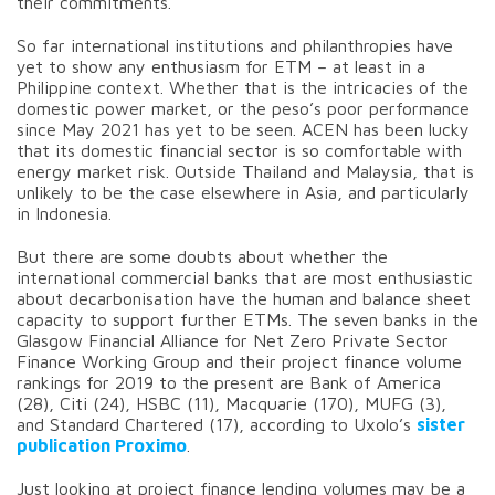
their commitments.
So far international institutions and philanthropies have
yet to show any enthusiasm for ETM – at least in a
Philippine context. Whether that is the intricacies of the
domestic power market, or the peso’s poor performance
since May 2021 has yet to be seen. ACEN has been lucky
that its domestic financial sector is so comfortable with
energy market risk. Outside Thailand and Malaysia, that is
unlikely to be the case elsewhere in Asia, and particularly
in Indonesia.
But there are some doubts about whether the
international commercial banks that are most enthusiastic
about decarbonisation have the human and balance sheet
capacity to support further ETMs. The seven banks in the
Glasgow Financial Alliance for Net Zero Private Sector
Finance Working Group and their project finance volume
rankings for 2019 to the present are Bank of America
(28), Citi (24), HSBC (11), Macquarie (170), MUFG (3),
and Standard Chartered (17), according to Uxolo’s
sister
publication Proximo
.
Just looking at project finance lending volumes may be a