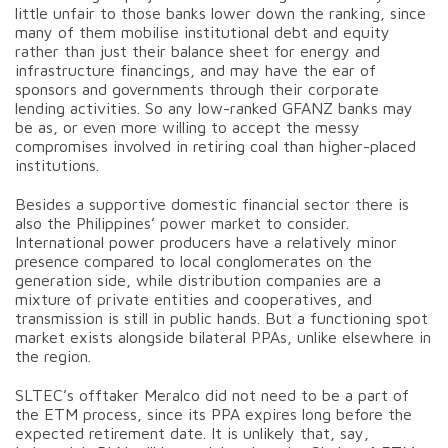
little unfair to those banks lower down the ranking, since
many of them mobilise institutional debt and equity
rather than just their balance sheet for energy and
infrastructure financings, and may have the ear of
sponsors and governments through their corporate
lending activities. So any low-ranked GFANZ banks may
be as, or even more willing to accept the messy
compromises involved in retiring coal than higher-placed
institutions.
Besides a supportive domestic financial sector there is
also the Philippines’ power market to consider.
International power producers have a relatively minor
presence compared to local conglomerates on the
generation side, while distribution companies are a
mixture of private entities and cooperatives, and
transmission is still in public hands. But a functioning spot
market exists alongside bilateral PPAs, unlike elsewhere in
the region.
SLTEC’s offtaker Meralco did not need to be a part of
the ETM process, since its PPA expires long before the
expected retirement date. It is unlikely that, say,