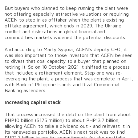
But buyers who planned to keep running the plant were
not offering especially attractive valuations or requiring
ACEN to step in as offtaker when the plant’s existing
offtake agreement, which ends in 2029. The Ukraine
conflict and dislocations in global financial and
commodities markets widened the potential discounts.
And according to Marty Syquia, ACEN’s deputy CFO, it
was also important to those investors that ACEN be seen
to divest that coal capacity to a buyer that planned on
retiring it. So on 18 October 2021 it shifted to a process
that included a retirement element. Step one was re-
leveraging the plant, a process that was complete in April,
with Bank of Philippine Islands and Rizal Commercial
Banking as lenders.
Increasing capital stack
That process increased the debt on the plant from about
PHP10 billion ($175 million) to about PHP13.7 billion,
allowing ACEN to take a dividend out - and reinvest it in
its renewables portfolio. ACEN’s next task was to find
PHP3.7 billion in equity commitments for the portfolio,