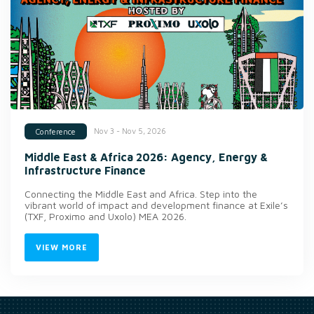
Nov 3 - Nov 5, 2026
Conference
Middle East & Africa 2026: Agency, Energy &
Infrastructure Finance
Connecting the Middle East and Africa. Step into the
vibrant world of impact and development finance at Exile’s
(TXF, Proximo and Uxolo) MEA 2026.
VIEW MORE