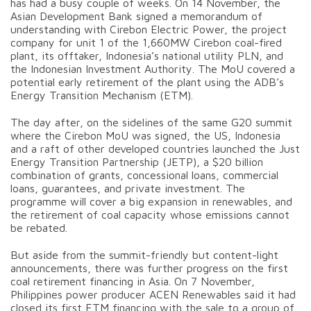
has had a busy couple of weeks. On 14 November, the
Asian Development Bank signed a memorandum of
understanding with Cirebon Electric Power, the project
company for unit 1 of the 1,660MW Cirebon coal-fired
plant, its offtaker, Indonesia’s national utility PLN, and
the Indonesian Investment Authority. The MoU covered a
potential early retirement of the plant using the ADB’s
Energy Transition Mechanism (ETM).
The day after, on the sidelines of the same G20 summit
where the Cirebon MoU was signed, the US, Indonesia
and a raft of other developed countries launched the Just
Energy Transition Partnership (JETP), a $20 billion
combination of grants, concessional loans, commercial
loans, guarantees, and private investment. The
programme will cover a big expansion in renewables, and
the retirement of coal capacity whose emissions cannot
be rebated.
But aside from the summit-friendly but content-light
announcements, there was further progress on the first
coal retirement financing in Asia. On 7 November,
Philippines power producer ACEN Renewables said it had
closed its first ETM financing with the sale to a group of