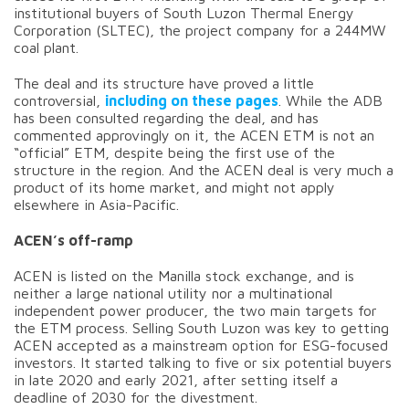
institutional buyers of South Luzon Thermal Energy
Corporation (SLTEC), the project company for a 244MW
coal plant.
The deal and its structure have proved a little
controversial,
including on these pages
. While the ADB
has been consulted regarding the deal, and has
commented approvingly on it, the ACEN ETM is not an
“official” ETM, despite being the first use of the
structure in the region. And the ACEN deal is very much a
product of its home market, and might not apply
elsewhere in Asia-Pacific.
ACEN’s off-ramp
ACEN is listed on the Manilla stock exchange, and is
neither a large national utility nor a multinational
independent power producer, the two main targets for
the ETM process. Selling South Luzon was key to getting
ACEN accepted as a mainstream option for ESG-focused
investors. It started talking to five or six potential buyers
in late 2020 and early 2021, after setting itself a
deadline of 2030 for the divestment.