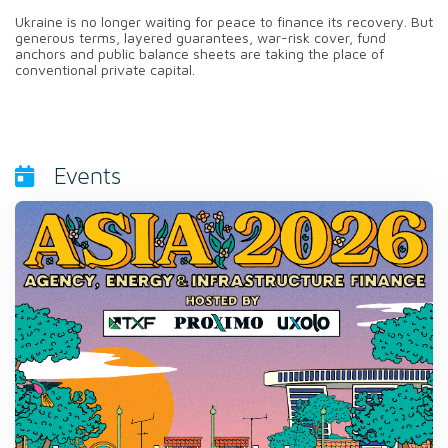
Ukraine is no longer waiting for peace to finance its recovery. But
generous terms, layered guarantees, war-risk cover, fund
anchors and public balance sheets are taking the place of
conventional private capital.
Events