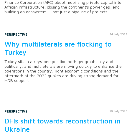
Finance Corporation (AFC) about mobilising private capital into
African infrastructure, closing the continent's power gap, and
building an ecosystem — not just a pipeline of projects.
PERSPECTIVE
24 July 2026
Why multilaterals are flocking to
Turkey
Turkey sits in a keystone position both geographically and
politically, and multilaterals are moving quickly to enhance their
operations in the country. Tight economic conditions and the
aftermath of the 2023 quakes are driving strong demand for
MDB support.
PERSPECTIVE
28 July 2026
DFIs shift towards reconstruction in
Ukraine