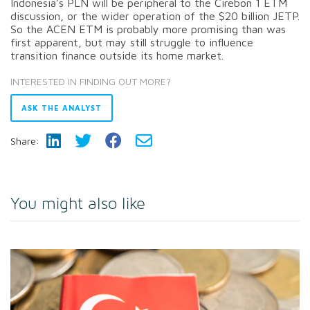
Indonesia’s PLN will be peripheral to the Cirebon 1 ETM
discussion, or the wider operation of the $20 billion JETP.
So the ACEN ETM is probably more promising than was
first apparent, but may still struggle to influence
transition finance outside its home market.
INTERESTED IN FINDING OUT MORE?
ASK THE ANALYST
Share:
You might also like