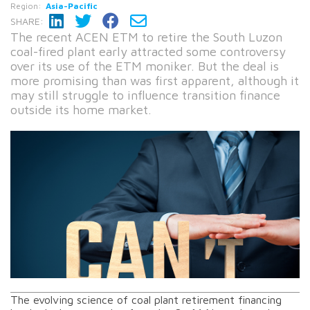
Region:
Asia-Pacific
SHARE:
The recent ACEN ETM to retire the South Luzon
coal-fired plant early attracted some controversy
over its use of the ETM moniker. But the deal is
more promising than was first apparent, although it
may still struggle to influence transition finance
outside its home market.
The evolving science of coal plant retirement financing