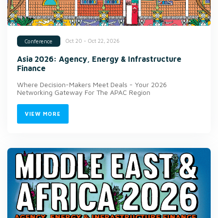
Oct 20 - Oct 22, 2026
Conference
Asia 2026: Agency, Energy & Infrastructure
Finance
Where Decision-Makers Meet Deals - Your 2026
Networking Gateway For The APAC Region
VIEW MORE