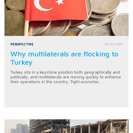
PERSPECTIVE
24 July 2026
Why multilaterals are flocking to
Turkey
Turkey sits in a keystone position both geographically and
politically, and multilaterals are moving quickly to enhance
their operations in the country. Tight economic...