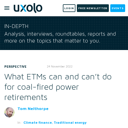
LOGIN
FREE NEWSLETTER
EVENTS
IN-DEPTH
Analysis, interviews, roundtables, reports and
more on the topics that matter to you.
PERSPECTIVE
24 November 2022
What ETMs can and can’t do
for coal-fired power
retirements
Tom Nelthorpe
In:
Climate finance, Traditional energy