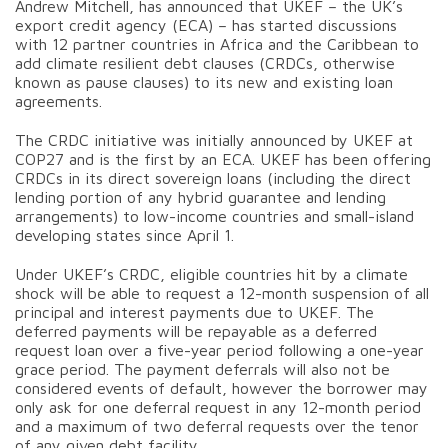
Andrew Mitchell, has announced that UKEF – the UK’s
export credit agency (ECA) – has started discussions
with 12 partner countries in Africa and the Caribbean to
add climate resilient debt clauses (CRDCs, otherwise
known as pause clauses) to its new and existing loan
agreements.
The CRDC initiative was initially announced by UKEF at
COP27 and is the first by an ECA. UKEF has been offering
CRDCs in its direct sovereign loans (including the direct
lending portion of any hybrid guarantee and lending
arrangements) to low-income countries and small-island
developing states since April 1.
Under UKEF’s CRDC, eligible countries hit by a climate
shock will be able to request a 12-month suspension of all
principal and interest payments due to UKEF. The
deferred payments will be repayable as a deferred
request loan over a five-year period following a one-year
grace period. The payment deferrals will also not be
considered events of default, however the borrower may
only ask for one deferral request in any 12-month period
and a maximum of two deferral requests over the tenor
of any given debt facility.