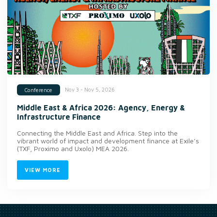
Nov 3 - Nov 5, 2026
Conference
Middle East & Africa 2026: Agency, Energy &
Infrastructure Finance
Connecting the Middle East and Africa. Step into the
vibrant world of impact and development finance at Exile’s
(TXF, Proximo and Uxolo) MEA 2026.
VIEW MORE