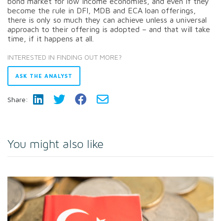
bond market for low income economies, and even if they
become the rule in DFI, MDB and ECA loan offerings,
there is only so much they can achieve unless a universal
approach to their offering is adopted – and that will take
time, if it happens at all.
INTERESTED IN FINDING OUT MORE?
ASK THE ANALYST
Share:
You might also like