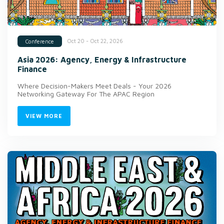
Oct 20 - Oct 22, 2026
Conference
Asia 2026: Agency, Energy & Infrastructure
Finance
Where Decision-Makers Meet Deals - Your 2026
Networking Gateway For The APAC Region
VIEW MORE