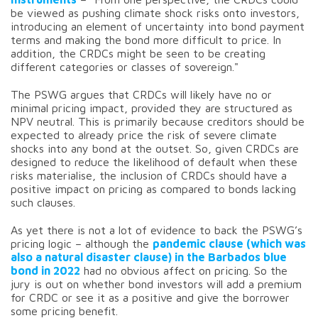
be viewed as pushing climate shock risks onto investors,
introducing an element of uncertainty into bond payment
terms and making the bond more difficult to price. In
addition, the CRDCs might be seen to be creating
different categories or classes of sovereign."
The PSWG argues that CRDCs will likely have no or
minimal pricing impact, provided they are structured as
NPV neutral. This is primarily because creditors should be
expected to already price the risk of severe climate
shocks into any bond at the outset. So, given CRDCs are
designed to reduce the likelihood of default when these
risks materialise, the inclusion of CRDCs should have a
positive impact on pricing as compared to bonds lacking
such clauses.
As yet there is not a lot of evidence to back the PSWG’s
pricing logic – although the
pandemic clause (which was
also a natural disaster clause) in the Barbados blue
bond in 2022
had no obvious affect on pricing. So the
jury is out on whether bond investors will add a premium
for CRDC or see it as a positive and give the borrower
some pricing benefit.