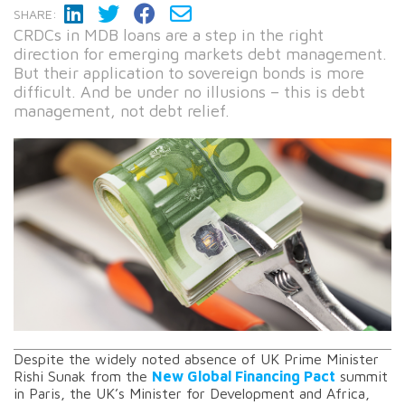
SHARE:
CRDCs in MDB loans are a step in the right
direction for emerging markets debt management.
But their application to sovereign bonds is more
difficult. And be under no illusions – this is debt
management, not debt relief.
Despite the widely noted absence of UK Prime Minister
Rishi Sunak from the
New Global Financing Pact
summit
in Paris, the UK’s Minister for Development and Africa,