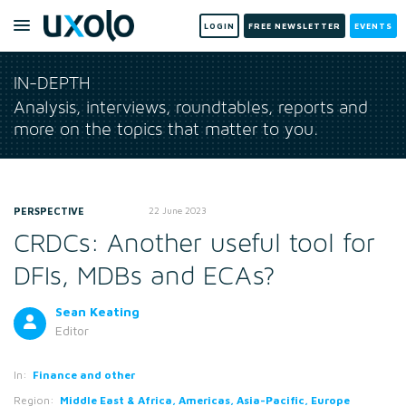
LOGIN
FREE NEWSLETTER
EVENTS
IN-DEPTH
Analysis, interviews, roundtables, reports and
more on the topics that matter to you.
PERSPECTIVE
22 June 2023
CRDCs: Another useful tool for
DFIs, MDBs and ECAs?
Sean Keating
Editor
In:
Finance and other
Region:
Middle East & Africa, Americas, Asia-Pacific, Europe