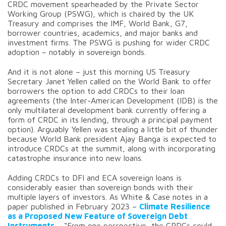
CRDC movement spearheaded by the Private Sector
Working Group (PSWG), which is chaired by the UK
Treasury and comprises the IMF, World Bank, G7,
borrower countries, academics, and major banks and
investment firms. The PSWG is pushing for wider CRDC
adoption – notably in sovereign bonds.
And it is not alone – just this morning US Treasury
Secretary Janet Yellen called on the World Bank to offer
borrowers the option to add CRDCs to their loan
agreements (the Inter-American Development (IDB) is the
only multilateral development bank currently offering a
form of CRDC in its lending, through a principal payment
option). Arguably Yellen was stealing a little bit of thunder
because World Bank president Ajay Banga is expected to
introduce CRDCs at the summit, along with incorporating
catastrophe insurance into new loans.
Adding CRDCs to DFI and ECA sovereign loans is
considerably easier than sovereign bonds with their
multiple layers of investors. As White & Case notes in a
paper published in February 2023 –
Climate Resilience
as a Proposed New Feature of Sovereign Debt
Instruments
– “From one perspective, the CRDCs could