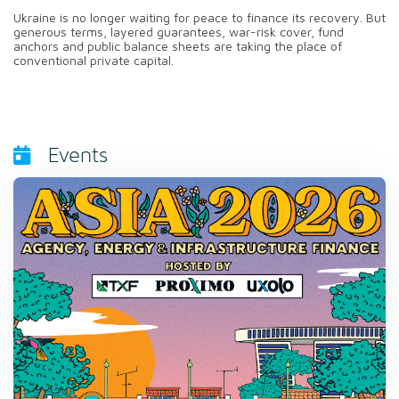
Ukraine is no longer waiting for peace to finance its recovery. But
generous terms, layered guarantees, war-risk cover, fund
anchors and public balance sheets are taking the place of
conventional private capital.
Events