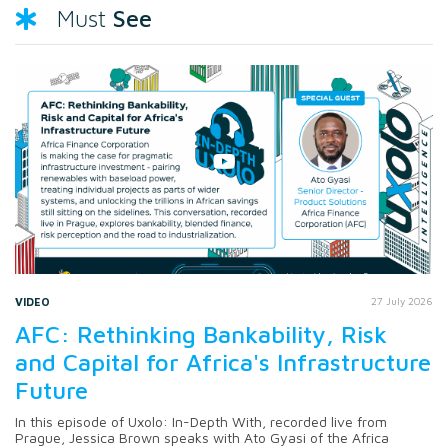
See
Must
VIDEO
27 July 2026
AFC: Rethinking Bankability, Risk
and Capital for Africa's Infrastructure
Future
In this episode of Uxolo: In-Depth With, recorded live from
Prague, Jessica Brown speaks with Ato Gyasi of the Africa