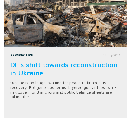
PERSPECTIVE
28 July 2026
DFIs shift towards reconstruction
in Ukraine
Ukraine is no longer waiting for peace to finance its
recovery. But generous terms, layered guarantees, war-
risk cover, fund anchors and public balance sheets are
taking the...