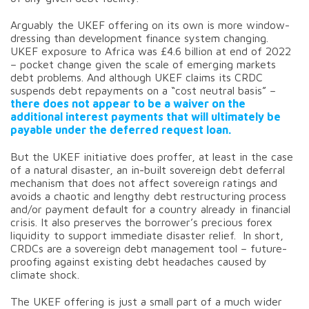
Arguably the UKEF offering on its own is more window-
dressing than development finance system changing.
UKEF exposure to Africa was £4.6 billion at end of 2022
– pocket change given the scale of emerging markets
debt problems. And although UKEF claims its CRDC
suspends debt repayments on a “cost neutral basis” –
there does not appear to be a waiver on the
additional interest payments that will ultimately be
payable under the deferred request loan.
But the UKEF initiative does proffer, at least in the case
of a natural disaster, an in-built sovereign debt deferral
mechanism that does not affect sovereign ratings and
avoids a chaotic and lengthy debt restructuring process
and/or payment default for a country already in financial
crisis. It also preserves the borrower’s precious forex
liquidity to support immediate disaster relief. In short,
CRDCs are a sovereign debt management tool – future-
proofing against existing debt headaches caused by
climate shock.
The UKEF offering is just a small part of a much wider