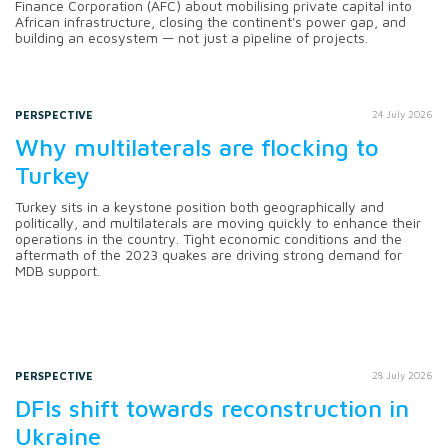
Finance Corporation (AFC) about mobilising private capital into
African infrastructure, closing the continent's power gap, and
building an ecosystem — not just a pipeline of projects.
PERSPECTIVE
24 July 2026
Why multilaterals are flocking to
Turkey
Turkey sits in a keystone position both geographically and
politically, and multilaterals are moving quickly to enhance their
operations in the country. Tight economic conditions and the
aftermath of the 2023 quakes are driving strong demand for
MDB support.
PERSPECTIVE
28 July 2026
DFIs shift towards reconstruction in
Ukraine