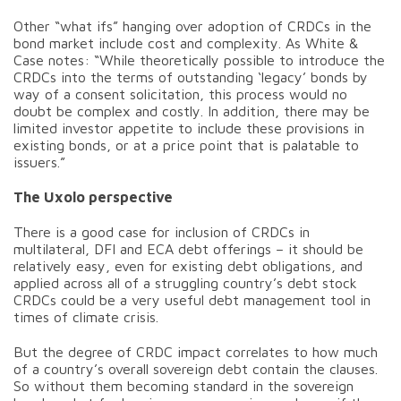
Other “what ifs” hanging over adoption of CRDCs in the
bond market include cost and complexity. As White &
Case notes: “While theoretically possible to introduce the
CRDCs into the terms of outstanding ‘legacy’ bonds by
way of a consent solicitation, this process would no
doubt be complex and costly. In addition, there may be
limited investor appetite to include these provisions in
existing bonds, or at a price point that is palatable to
issuers.”
The Uxolo perspective
There is a good case for inclusion of CRDCs in
multilateral, DFI and ECA debt offerings – it should be
relatively easy, even for existing debt obligations, and
applied across all of a struggling country’s debt stock
CRDCs could be a very useful debt management tool in
times of climate crisis.
But the degree of CRDC impact correlates to how much
of a country’s overall sovereign debt contain the clauses.
So without them becoming standard in the sovereign