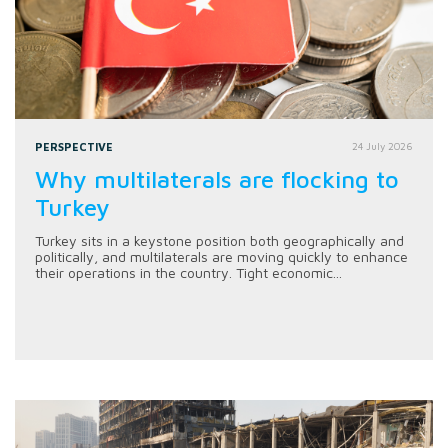
PERSPECTIVE
24 July 2026
Why multilaterals are flocking to
Turkey
Turkey sits in a keystone position both geographically and
politically, and multilaterals are moving quickly to enhance
their operations in the country. Tight economic...