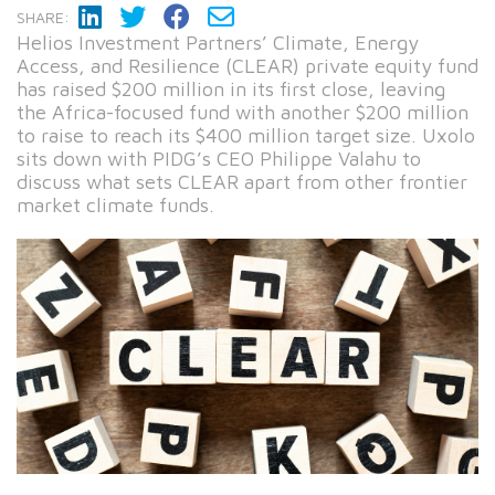
SHARE:
Helios Investment Partners’ Climate, Energy
Access, and Resilience (CLEAR) private equity fund
has raised $200 million in its first close, leaving
the Africa-focused fund with another $200 million
to raise to reach its $400 million target size. Uxolo
sits down with PIDG’s CEO Philippe Valahu to
discuss what sets CLEAR apart from other frontier
market climate funds.