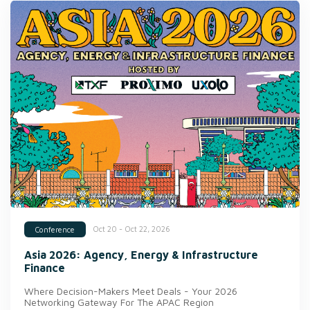
Oct 20 - Oct 22, 2026
Conference
Asia 2026: Agency, Energy & Infrastructure
Finance
Where Decision-Makers Meet Deals - Your 2026
Networking Gateway For The APAC Region