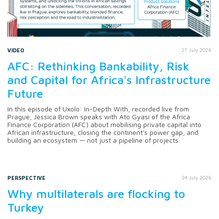
VIDEO
27 July 2026
AFC: Rethinking Bankability, Risk
and Capital for Africa's Infrastructure
Future
In this episode of Uxolo: In-Depth With, recorded live from
Prague, Jessica Brown speaks with Ato Gyasi of the Africa
Finance Corporation (AFC) about mobilising private capital into
African infrastructure, closing the continent's power gap, and
building an ecosystem — not just a pipeline of projects.
PERSPECTIVE
24 July 2026
Why multilaterals are flocking to
Turkey