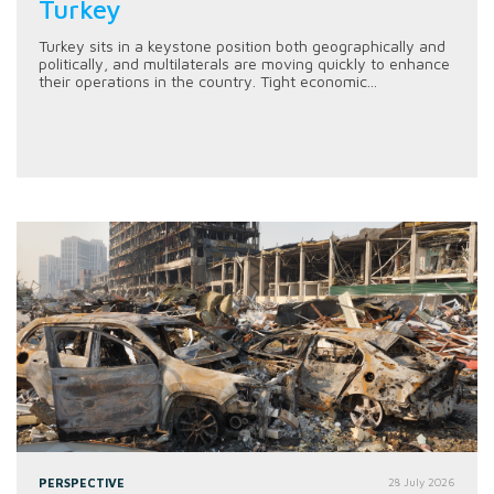
Turkey
Turkey sits in a keystone position both geographically and
politically, and multilaterals are moving quickly to enhance
their operations in the country. Tight economic...
PERSPECTIVE
28 July 2026