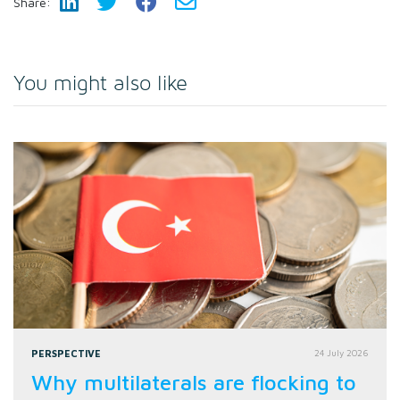
Share:
You might also like
PERSPECTIVE
24 July 2026
Why multilaterals are flocking to