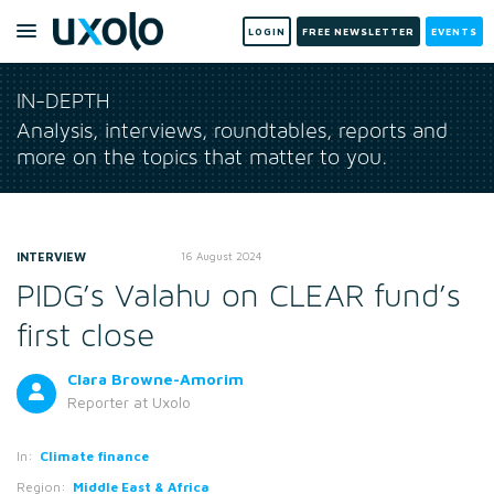
LOGIN
FREE NEWSLETTER
EVENTS
IN-DEPTH
Analysis, interviews, roundtables, reports and
more on the topics that matter to you.
INTERVIEW
16 August 2024
PIDG’s Valahu on CLEAR fund’s
first close
Clara Browne-Amorim
Reporter
at Uxolo
In:
Climate finance
Region:
Middle East & Africa