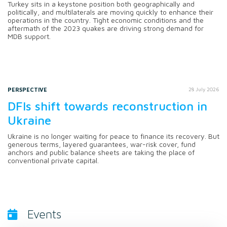
Turkey sits in a keystone position both geographically and
politically, and multilaterals are moving quickly to enhance their
operations in the country. Tight economic conditions and the
aftermath of the 2023 quakes are driving strong demand for
MDB support.
PERSPECTIVE
28 July 2026
DFIs shift towards reconstruction in
Ukraine
Ukraine is no longer waiting for peace to finance its recovery. But
generous terms, layered guarantees, war-risk cover, fund
anchors and public balance sheets are taking the place of
conventional private capital.
Events