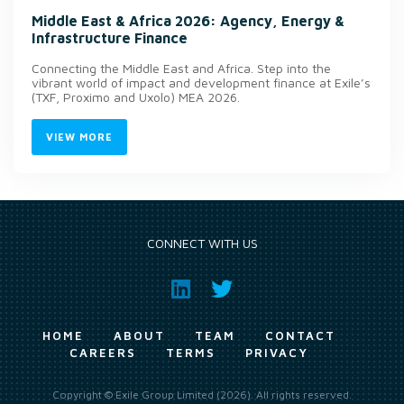
Middle East & Africa 2026: Agency, Energy &
Infrastructure Finance
Connecting the Middle East and Africa. Step into the
vibrant world of impact and development finance at Exile’s
(TXF, Proximo and Uxolo) MEA 2026.
VIEW MORE
CONNECT WITH US
HOME
ABOUT
TEAM
CONTACT
CAREERS
TERMS
PRIVACY
Copyright © Exile Group Limited (2026). All rights reserved.