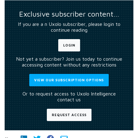
Exclusive subscriber content…
If you are a n Uxolo subscriber, please login to
continue reading
LOGIN
Not yet a subscriber? Join us today to continue
accessing content without any restrictions
VIEW OUR SUBSCRIPTION OPTIONS
Or to request access to Uxolo Intelligence
contact us
REQUEST ACCESS