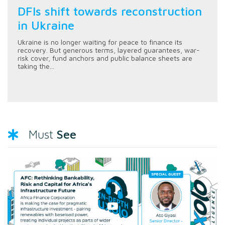
DFIs shift towards reconstruction
in Ukraine
Ukraine is no longer waiting for peace to finance its
recovery. But generous terms, layered guarantees, war-
risk cover, fund anchors and public balance sheets are
taking the...
See
Must