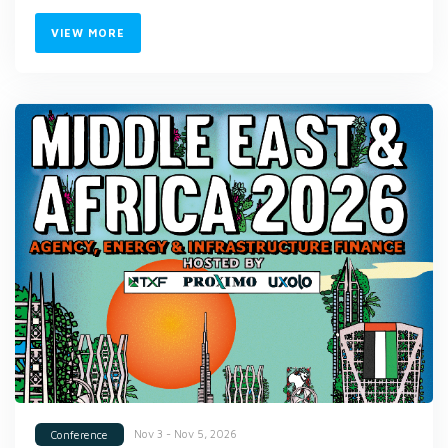
VIEW MORE
Nov 3 - Nov 5, 2026
Conference