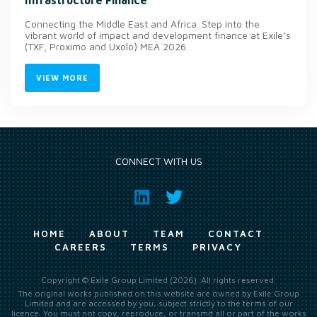
Connecting the Middle East and Africa. Step into the
vibrant world of impact and development finance at Exile’s
(TXF, Proximo and Uxolo) MEA 2026.
VIEW MORE
CONNECT WITH US
HOME
ABOUT
TEAM
CONTACT
CAREERS
TERMS
PRIVACY
Copyright © Exile Group Limited (2026). All rights reserved.
The original works published on this website are owned by Exile Group
Limited and are accessed by you, subject strictly to the terms of our
licence. You must not copy, reproduce, or transmit all or part of the works