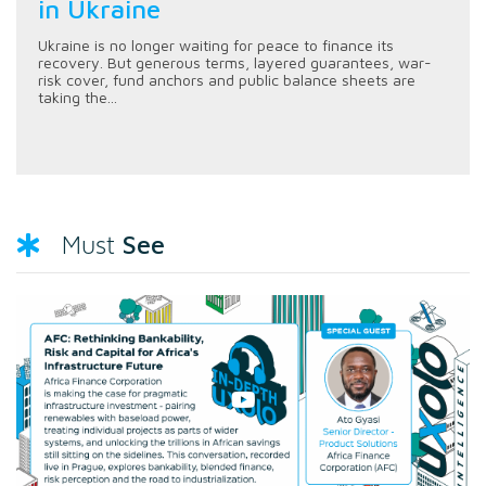
in Ukraine
Ukraine is no longer waiting for peace to finance its
recovery. But generous terms, layered guarantees, war-
risk cover, fund anchors and public balance sheets are
taking the...
See
Must