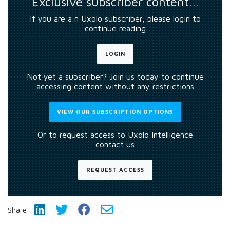
Exclusive subscriber content…
If you are a n Uxolo subscriber, please login to
continue reading
LOGIN
Not yet a subscriber? Join us today to continue
accessing content without any restrictions
VIEW OUR SUBSCRIPTION OPTIONS
Or to request access to Uxolo Intelligence
contact us
REQUEST ACCESS
Share: