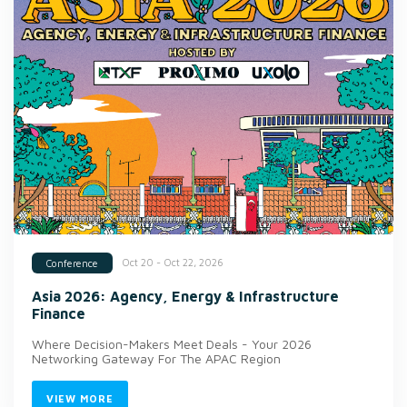
Oct 20 - Oct 22, 2026
Conference
Asia 2026: Agency, Energy & Infrastructure
Finance
Where Decision-Makers Meet Deals - Your 2026
Networking Gateway For The APAC Region
VIEW MORE