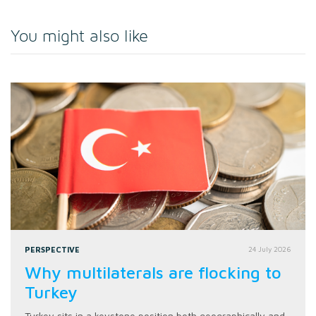
You might also like
PERSPECTIVE
24 July 2026
Why multilaterals are flocking to
Turkey
Turkey sits in a keystone position both geographically and