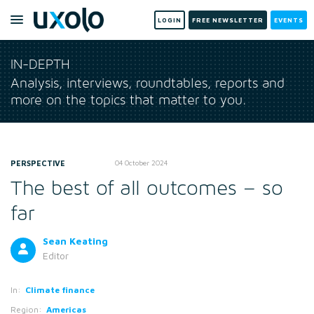
LOGIN
FREE NEWSLETTER
EVENTS
IN-DEPTH
Analysis, interviews, roundtables, reports and
more on the topics that matter to you.
PERSPECTIVE
04 October 2024
The best of all outcomes – so
far
Sean Keating
Editor
In:
Climate finance
Region:
Americas