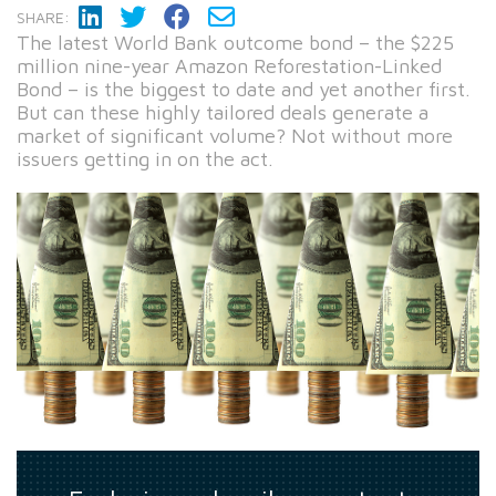
SHARE:
The latest World Bank outcome bond – the $225
million nine-year Amazon Reforestation-Linked
Bond – is the biggest to date and yet another first.
But can these highly tailored deals generate a
market of significant volume? Not without more
issuers getting in on the act.