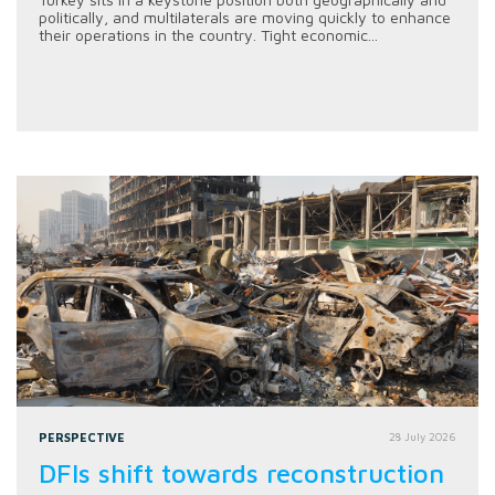
politically, and multilaterals are moving quickly to enhance
their operations in the country. Tight economic...
PERSPECTIVE
28 July 2026
DFIs shift towards reconstruction