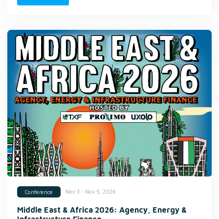
Nov 3 - Nov 5, 2026
Conference
Middle East & Africa 2026: Agency, Energy &
Infrastructure Finance