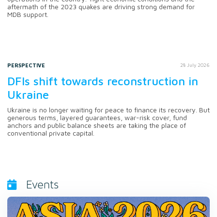
aftermath of the 2023 quakes are driving strong demand for
MDB support.
PERSPECTIVE
28 July 2026
DFIs shift towards reconstruction in
Ukraine
Ukraine is no longer waiting for peace to finance its recovery. But
generous terms, layered guarantees, war-risk cover, fund
anchors and public balance sheets are taking the place of
conventional private capital.
Events