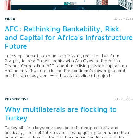
VIDEO
27 July 2026
AFC: Rethinking Bankability, Risk
and Capital for Africa's Infrastructure
Future
In this episode of Uxolo: In-Depth With, recorded live from
Prague, Jessica Brown speaks with Ato Gyasi of the Africa
Finance Corporation (AFC) about mobilising private capital into
African infrastructure, closing the continent's power gap, and
building an ecosystem — not just a pipeline of projects.
PERSPECTIVE
24 July 2026
Why multilaterals are flocking to
Turkey
Turkey sits in a keystone position both geographically and
politically, and multilaterals are moving quickly to enhance their
operations in the country. Tight economic conditions and the