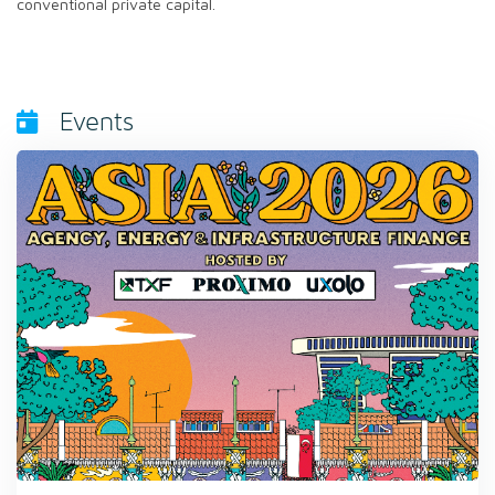
conventional private capital.
Events