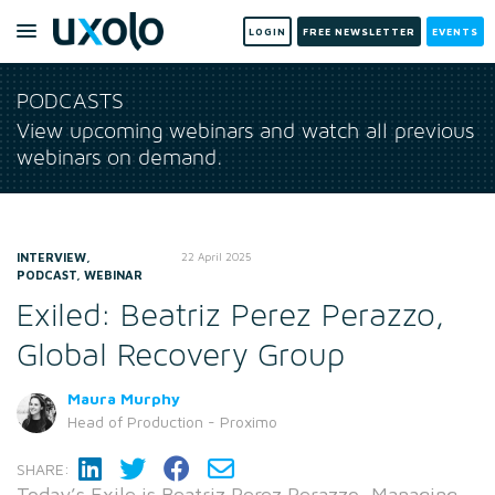
LOGIN
FREE NEWSLETTER
EVENTS
PODCASTS
View upcoming webinars and watch all previous
webinars on demand.
INTERVIEW,
22 April 2025
PODCAST, WEBINAR
Exiled: Beatriz Perez Perazzo,
Global Recovery Group
Maura Murphy
Head of Production - Proximo
SHARE:
Today’s Exile is Beatriz Perez Perazzo, Managing