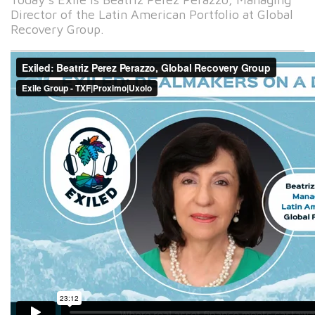
Director of the Latin American Portfolio at Global
Recovery Group.