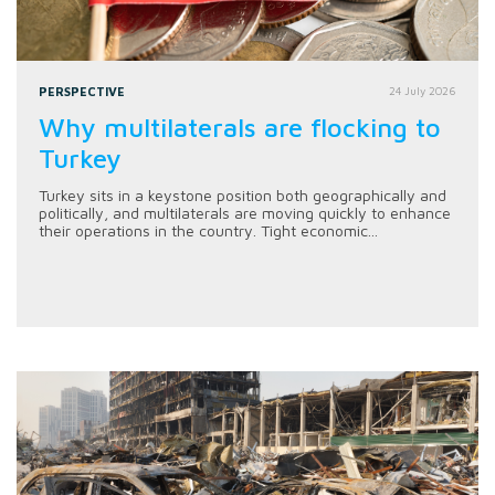
PERSPECTIVE
24 July 2026
Why multilaterals are flocking to
Turkey
Turkey sits in a keystone position both geographically and
politically, and multilaterals are moving quickly to enhance
their operations in the country. Tight economic...