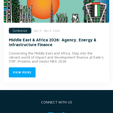
Nov 3 - Nov 5, 2026
Conference
Middle East & Africa 2026: Agency, Energy &
Infrastructure Finance
Connecting the Middle East and Africa. Step into the
vibrant world of impact and development finance at Exile’s
(TXF, Proximo and Uxolo) MEA 2026.
VIEW MORE
CONNECT WITH US