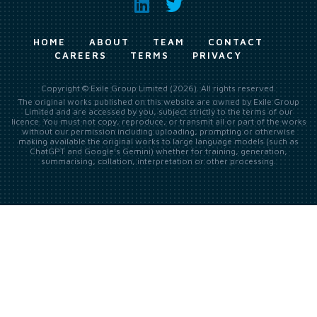
HOME
ABOUT
TEAM
CONTACT
CAREERS
TERMS
PRIVACY
Copyright © Exile Group Limited (2026). All rights reserved.
The original works published on this website are owned by Exile Group
Limited and are accessed by you, subject strictly to the terms of our
licence. You must not copy, reproduce, or transmit all or part of the works
without our permission including uploading, prompting or otherwise
making available the original works to large language models (such as
ChatGPT and Google’s Gemini) whether for training, generation,
summarising, collation, interpretation or other processing.