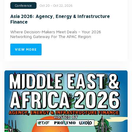
Oct 20 - Oct 22, 2026
Conference
Asia 2026: Agency, Energy & Infrastructure
Finance
Where Decision-Makers Meet Deals - Your 2026
Networking Gateway For The APAC Region
VIEW MORE