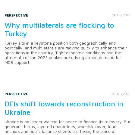
PERSPECTIVE
24 July 2026
Why multilaterals are flocking to
Turkey
Turkey sits in a keystone position both geographically and
politically, and multilaterals are moving quickly to enhance their
operations in the country. Tight economic conditions and the
aftermath of the 2023 quakes are driving strong demand for
MDB support.
PERSPECTIVE
28 July 2026
DFIs shift towards reconstruction in
Ukraine
Ukraine is no longer waiting for peace to finance its recovery. But
generous terms, layered guarantees, war-risk cover, fund
anchors and public balance sheets are taking the place of