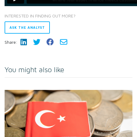
INTERESTED IN FINDING OUT MORE?
ASK THE ANALYST
Share:
You might also like