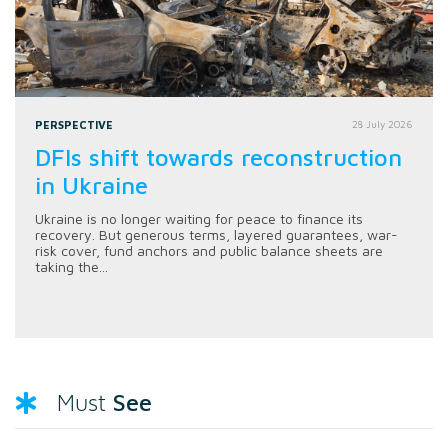
PERSPECTIVE
28 July 2026
DFIs shift towards reconstruction
in Ukraine
Ukraine is no longer waiting for peace to finance its
recovery. But generous terms, layered guarantees, war-
risk cover, fund anchors and public balance sheets are
taking the...
See
Must