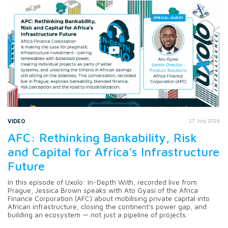
VIDEO
27 July 2026
AFC: Rethinking Bankability, Risk
and Capital for Africa's Infrastructure
Future
In this episode of Uxolo: In-Depth With, recorded live from
Prague, Jessica Brown speaks with Ato Gyasi of the Africa
Finance Corporation (AFC) about mobilising private capital into
African infrastructure, closing the continent's power gap, and
building an ecosystem — not just a pipeline of projects.