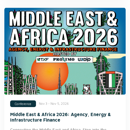
Nov 3 - Nov 5, 2026
Conference
Middle East & Africa 2026: Agency, Energy &
Infrastructure Finance
Connecting the Middle East and Africa. Step into the