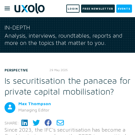
LOGIN
FREE NEWSLETTER
EVENTS
IN-DEPTH
Analysis, interviews, roundtables, reports and
more on the topics that matter to you.
PERSPECTIVE
29 May 2025
Is securitisation the panacea for
private capital mobilisation?
Max Thompson
Managing Editor
SHARE:
Since 2023, the IFC's securitisation has become a