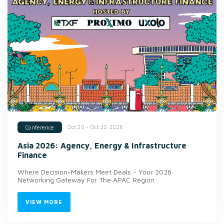
Oct 20 - Oct 22, 2026
Conference
Asia 2026: Agency, Energy & Infrastructure
Finance
Where Decision-Makers Meet Deals - Your 2026
Networking Gateway For The APAC Region
VIEW MORE