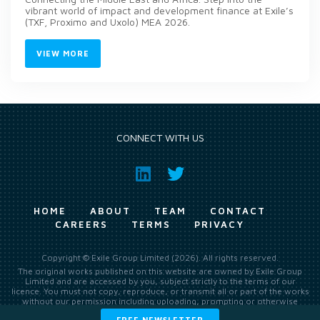
vibrant world of impact and development finance at Exile’s
(TXF, Proximo and Uxolo) MEA 2026.
VIEW MORE
CONNECT WITH US
HOME
ABOUT
TEAM
CONTACT
CAREERS
TERMS
PRIVACY
Copyright © Exile Group Limited (2026). All rights reserved.
The original works published on this website are owned by Exile Group
Limited and are accessed by you, subject strictly to the terms of our
licence. You must not copy, reproduce, or transmit all or part of the works
without our permission including uploading, prompting or otherwise
making available the original works to large language models (such as
FREE NEWSLETTER