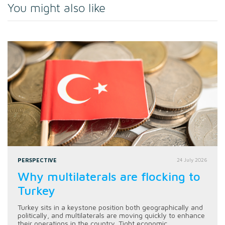
You might also like
PERSPECTIVE
24 July 2026
Why multilaterals are flocking to
Turkey
Turkey sits in a keystone position both geographically and
politically, and multilaterals are moving quickly to enhance
their operations in the country. Tight economic...