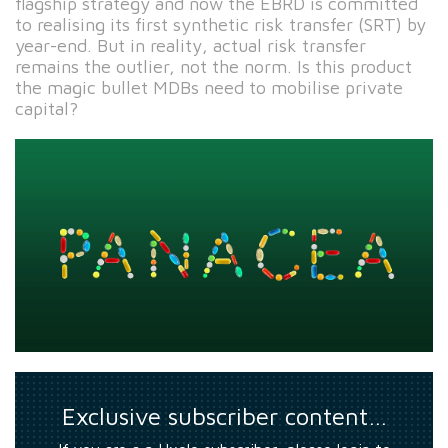
flagship strategy and now the EBRD is committed
to realising its first synthetic risk transfer (SRT) by
year-end. But in reality, actual risk transfer
remains the outlier, not the norm. Is this product
the magic bullet MDBs need to mobilise private
capital?
Exclusive subscriber content…