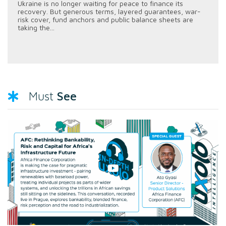
Ukraine is no longer waiting for peace to finance its
recovery. But generous terms, layered guarantees, war-
risk cover, fund anchors and public balance sheets are
taking the...
See
Must