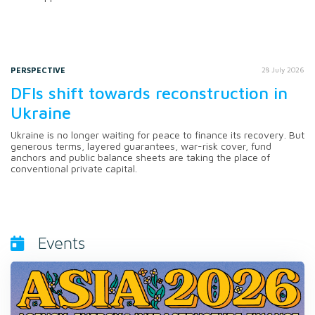
PERSPECTIVE
28 July 2026
DFIs shift towards reconstruction in
Ukraine
Ukraine is no longer waiting for peace to finance its recovery. But
generous terms, layered guarantees, war-risk cover, fund
anchors and public balance sheets are taking the place of
conventional private capital.
Events