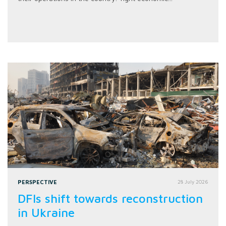
PERSPECTIVE
28 July 2026
DFIs shift towards reconstruction
in Ukraine