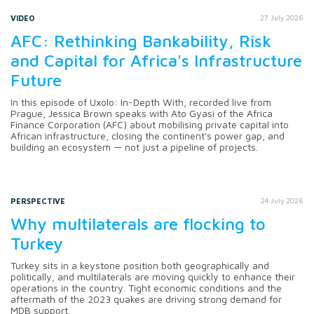
VIDEO
27 July 2026
AFC: Rethinking Bankability, Risk
and Capital for Africa's Infrastructure
Future
In this episode of Uxolo: In-Depth With, recorded live from
Prague, Jessica Brown speaks with Ato Gyasi of the Africa
Finance Corporation (AFC) about mobilising private capital into
African infrastructure, closing the continent's power gap, and
building an ecosystem — not just a pipeline of projects.
PERSPECTIVE
24 July 2026
Why multilaterals are flocking to
Turkey
Turkey sits in a keystone position both geographically and
politically, and multilaterals are moving quickly to enhance their
operations in the country. Tight economic conditions and the
aftermath of the 2023 quakes are driving strong demand for
MDB support.