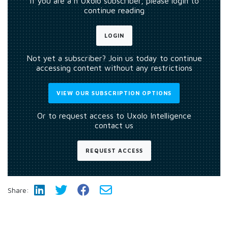
If you are a n Uxolo subscriber, please login to
continue reading
LOGIN
Not yet a subscriber? Join us today to continue
accessing content without any restrictions
VIEW OUR SUBSCRIPTION OPTIONS
Or to request access to Uxolo Intelligence
contact us
REQUEST ACCESS
Share: