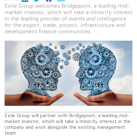
Exile Group welcomes Bridgepoint, a leading mid-
market investor, which will take a minority interest
in the leading provider of events and intelligence
for the export, trade, project, infrastructure and
development finance communities.
Exile Group will partner with Bridgepoint, a leading mid-
market investor, which will take a minority interest in the
company and work alongside the existing management
team.