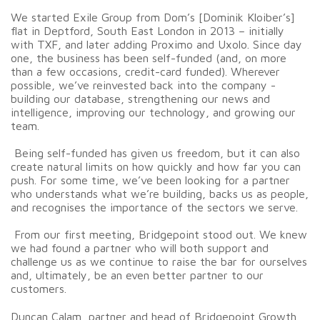
We started Exile Group from Dom’s [Dominik Kloiber’s]
flat in Deptford, South East London in 2013 – initially
with TXF, and later adding Proximo and Uxolo. Since day
one, the business has been self-funded (and, on more
than a few occasions, credit-card funded). Wherever
possible, we’ve reinvested back into the company -
building our database, strengthening our news and
intelligence, improving our technology, and growing our
team.
Being self-funded has given us freedom, but it can also
create natural limits on how quickly and how far you can
push. For some time, we’ve been looking for a partner
who understands what we’re building, backs us as people,
and recognises the importance of the sectors we serve.
From our first meeting, Bridgepoint stood out. We knew
we had found a partner who will both support and
challenge us as we continue to raise the bar for ourselves
and, ultimately, be an even better partner to our
customers.
Duncan Calam, partner and head of Bridgepoint Growth,