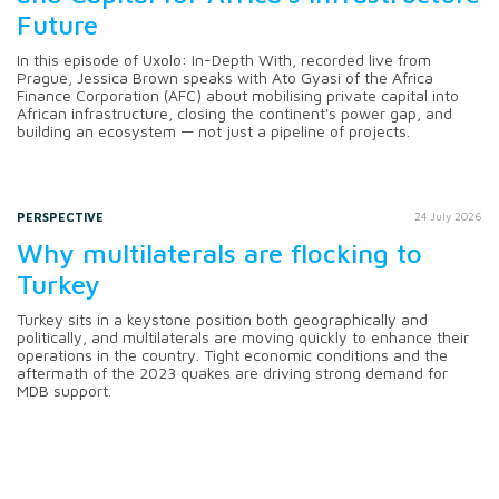
Future
In this episode of Uxolo: In-Depth With, recorded live from
Prague, Jessica Brown speaks with Ato Gyasi of the Africa
Finance Corporation (AFC) about mobilising private capital into
African infrastructure, closing the continent's power gap, and
building an ecosystem — not just a pipeline of projects.
PERSPECTIVE
24 July 2026
Why multilaterals are flocking to
Turkey
Turkey sits in a keystone position both geographically and
politically, and multilaterals are moving quickly to enhance their
operations in the country. Tight economic conditions and the
aftermath of the 2023 quakes are driving strong demand for
MDB support.