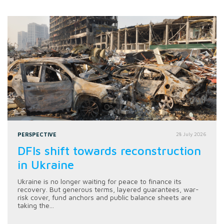
PERSPECTIVE
28 July 2026
DFIs shift towards reconstruction
in Ukraine
Ukraine is no longer waiting for peace to finance its
recovery. But generous terms, layered guarantees, war-
risk cover, fund anchors and public balance sheets are
taking the...