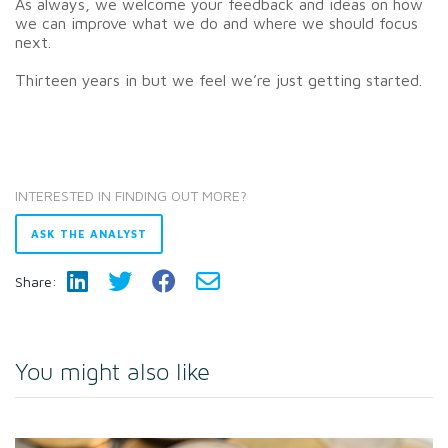
As always, we welcome your feedback and ideas on how
we can improve what we do and where we should focus
next.
Thirteen years in but we feel we’re just getting started.
INTERESTED IN FINDING OUT MORE?
ASK THE ANALYST
Share:
You might also like