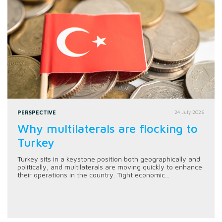
PERSPECTIVE
24 July 2026
Why multilaterals are flocking to
Turkey
Turkey sits in a keystone position both geographically and
politically, and multilaterals are moving quickly to enhance
their operations in the country. Tight economic...