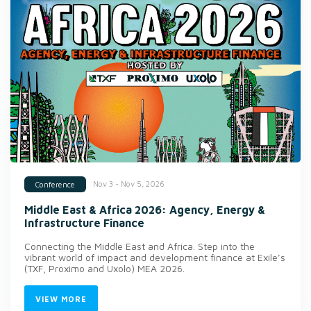
Nov 3 - Nov 5, 2026
Conference
Middle East & Africa 2026: Agency, Energy &
Infrastructure Finance
Connecting the Middle East and Africa. Step into the
vibrant world of impact and development finance at Exile’s
(TXF, Proximo and Uxolo) MEA 2026.
VIEW MORE