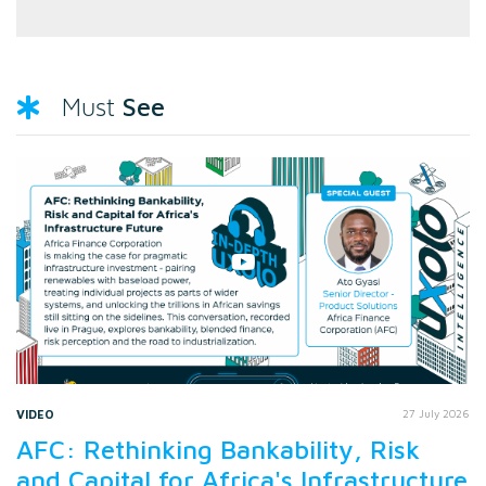
See
Must
VIDEO
27 July 2026
AFC: Rethinking Bankability, Risk
and Capital for Africa's Infrastructure