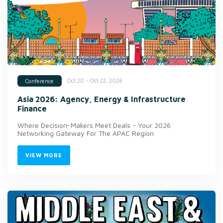
Oct 20 - Oct 22, 2026
Conference
Asia 2026: Agency, Energy & Infrastructure
Finance
Where Decision-Makers Meet Deals - Your 2026
Networking Gateway For The APAC Region
VIEW MORE