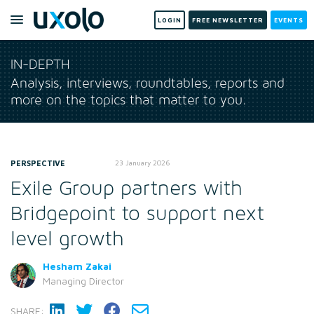
LOGIN
FREE NEWSLETTER
EVENTS
IN-DEPTH
Analysis, interviews, roundtables, reports and
more on the topics that matter to you.
PERSPECTIVE
23 January 2026
Exile Group partners with
Bridgepoint to support next
level growth
Hesham Zakai
Managing Director
SHARE: