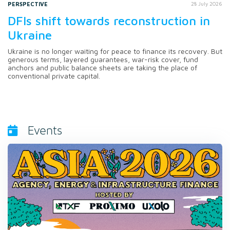
PERSPECTIVE
28 July 2026
DFIs shift towards reconstruction in
Ukraine
Ukraine is no longer waiting for peace to finance its recovery. But
generous terms, layered guarantees, war-risk cover, fund
anchors and public balance sheets are taking the place of
conventional private capital.
Events