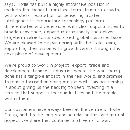
says: “Exile has built a highly attractive position in
markets that benefit from long-term structural growth,
with a stellar reputation for delivering trusted
intelligence. Its proprietary technology platform is
differentiated and defensible, with clear opportunities to
broaden coverage, expand internationally and deliver
long-term value to its specialised, global customer base.
We are pleased to be partnering with the Exile team,
supporting their vision with growth capital through this
next phase of development.”
We’re proud to work in project, export, trade and
development finance - industries where the work being
done has a tangible impact in the real world; and promise
to remain focused on doing our job well. This partnership
is about giving us the backing to keep investing in a
service that supports those industries and the people
within them.
Our customers have always been at the centre of Exile
Group, and it’s the long-standing relationships and mutual
respect we share that continue to drive us forward.