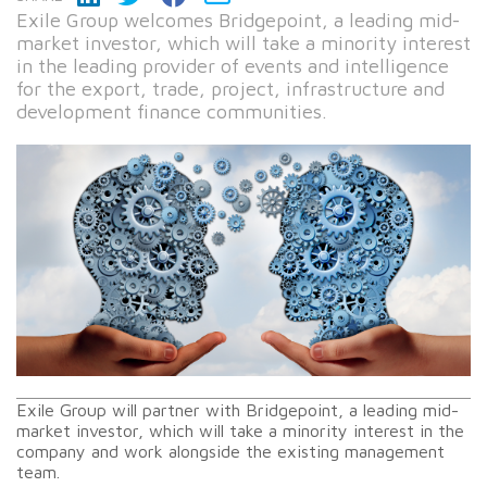
Exile Group welcomes Bridgepoint, a leading mid-
market investor, which will take a minority interest
in the leading provider of events and intelligence
for the export, trade, project, infrastructure and
development finance communities.
Exile Group will partner with Bridgepoint, a leading mid-
market investor, which will take a minority interest in the
company and work alongside the existing management
team.