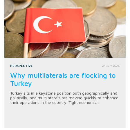
PERSPECTIVE
24 July 2026
Why multilaterals are flocking to
Turkey
Turkey sits in a keystone position both geographically and
politically, and multilaterals are moving quickly to enhance
their operations in the country. Tight economic...