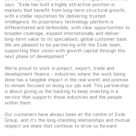
says: “Exile has built a highly attractive position in
markets that benefit from long-term structural growth,
with a stellar reputation for delivering trusted
intelligence. Its proprietary technology platform is
differentiated and defensible, with clear opportunities to
broaden coverage, expand internationally and deliver
long-term value to its specialised, global customer base.
We are pleased to be partnering with the Exile team,
supporting their vision with growth capital through this
next phase of development.”
We’re proud to work in project, export, trade and
development finance - industries where the work being
done has a tangible impact in the real world; and promise
to remain focused on doing our job well. This partnership
is about giving us the backing to keep investing in a
service that supports those industries and the people
within them.
Our customers have always been at the centre of Exile
Group, and it’s the long-standing relationships and mutual
respect we share that continue to drive us forward.