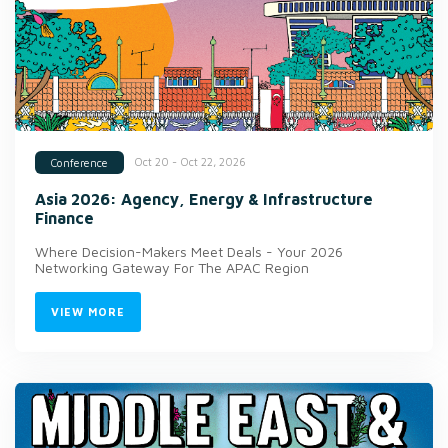
Oct 20 - Oct 22, 2026
Conference
Asia 2026: Agency, Energy & Infrastructure
Finance
Where Decision-Makers Meet Deals - Your 2026
Networking Gateway For The APAC Region
VIEW MORE