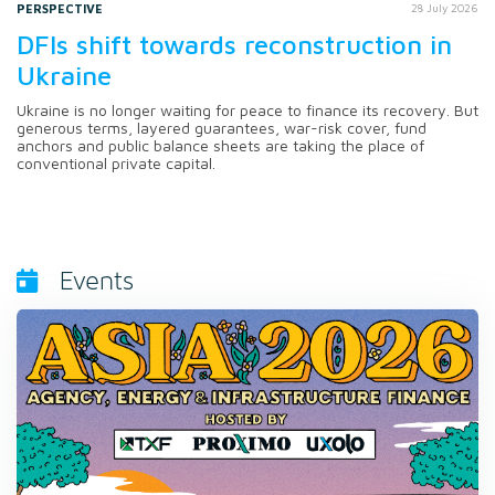
PERSPECTIVE
28 July 2026
DFIs shift towards reconstruction in
Ukraine
Ukraine is no longer waiting for peace to finance its recovery. But
generous terms, layered guarantees, war-risk cover, fund
anchors and public balance sheets are taking the place of
conventional private capital.
Events