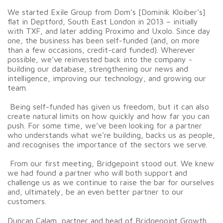
We started Exile Group from Dom’s [Dominik Kloiber’s]
flat in Deptford, South East London in 2013 – initially
with TXF, and later adding Proximo and Uxolo. Since day
one, the business has been self-funded (and, on more
than a few occasions, credit-card funded). Wherever
possible, we’ve reinvested back into the company -
building our database, strengthening our news and
intelligence, improving our technology, and growing our
team.
Being self-funded has given us freedom, but it can also
create natural limits on how quickly and how far you can
push. For some time, we’ve been looking for a partner
who understands what we’re building, backs us as people,
and recognises the importance of the sectors we serve.
From our first meeting, Bridgepoint stood out. We knew
we had found a partner who will both support and
challenge us as we continue to raise the bar for ourselves
and, ultimately, be an even better partner to our
customers.
Duncan Calam, partner and head of Bridgepoint Growth,