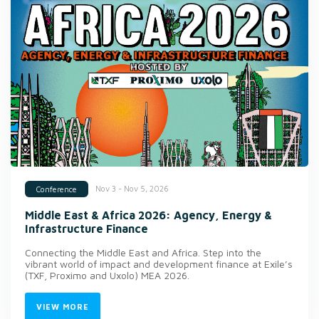
Nov 3 - Nov 5, 2026
Conference
Middle East & Africa 2026: Agency, Energy &
Infrastructure Finance
Connecting the Middle East and Africa. Step into the
vibrant world of impact and development finance at Exile’s
(TXF, Proximo and Uxolo) MEA 2026.
VIEW MORE