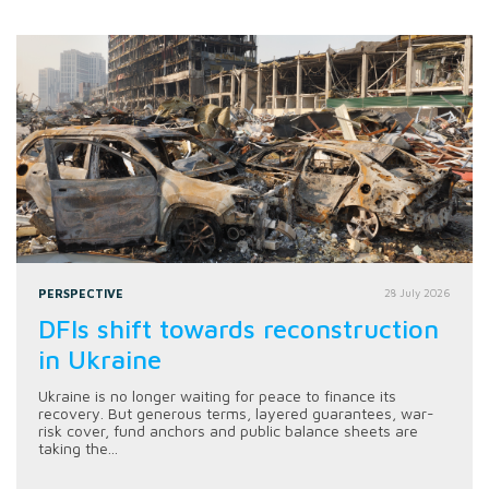
PERSPECTIVE
28 July 2026
DFIs shift towards reconstruction
in Ukraine
Ukraine is no longer waiting for peace to finance its
recovery. But generous terms, layered guarantees, war-
risk cover, fund anchors and public balance sheets are
taking the...