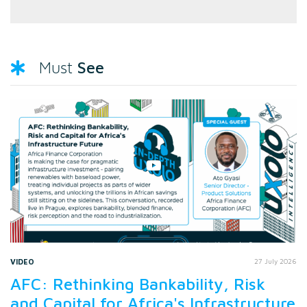
See
Must
VIDEO
27 July 2026
AFC: Rethinking Bankability, Risk
and Capital for Africa's Infrastructure