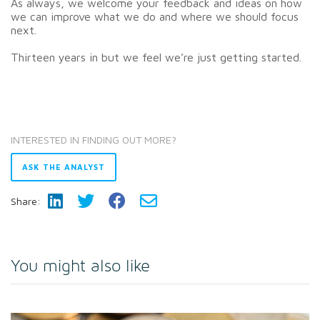
As always, we welcome your feedback and ideas on how
we can improve what we do and where we should focus
next.
Thirteen years in but we feel we’re just getting started.
INTERESTED IN FINDING OUT MORE?
ASK THE ANALYST
Share:
You might also like