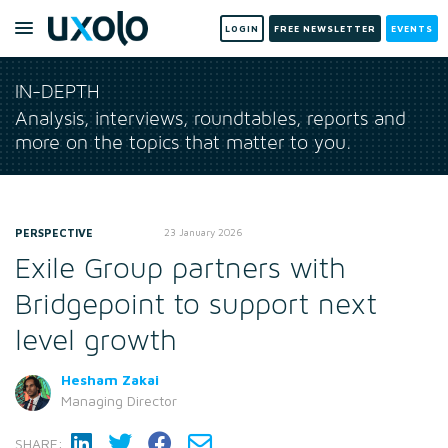
LOGIN
FREE NEWSLETTER
EVENTS
IN-DEPTH
Analysis, interviews, roundtables, reports and
more on the topics that matter to you.
PERSPECTIVE
23 January 2026
Exile Group partners with
Bridgepoint to support next
level growth
Hesham Zakai
Managing Director
SHARE: