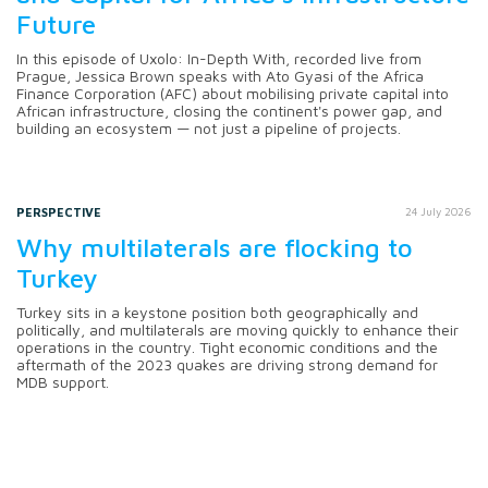
Future
In this episode of Uxolo: In-Depth With, recorded live from
Prague, Jessica Brown speaks with Ato Gyasi of the Africa
Finance Corporation (AFC) about mobilising private capital into
African infrastructure, closing the continent's power gap, and
building an ecosystem — not just a pipeline of projects.
PERSPECTIVE
24 July 2026
Why multilaterals are flocking to
Turkey
Turkey sits in a keystone position both geographically and
politically, and multilaterals are moving quickly to enhance their
operations in the country. Tight economic conditions and the
aftermath of the 2023 quakes are driving strong demand for
MDB support.