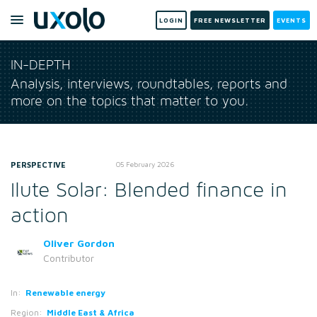
LOGIN
FREE NEWSLETTER
EVENTS
IN-DEPTH
Analysis, interviews, roundtables, reports and
more on the topics that matter to you.
PERSPECTIVE
05 February 2026
Ilute Solar: Blended finance in
action
Oliver Gordon
Contributor
In:
Renewable energy
Region:
Middle East & Africa