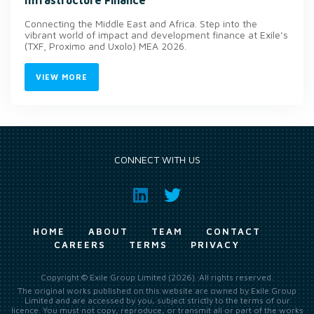
Connecting the Middle East and Africa. Step into the
vibrant world of impact and development finance at Exile’s
(TXF, Proximo and Uxolo) MEA 2026.
VIEW MORE
CONNECT WITH US
HOME
ABOUT
TEAM
CONTACT
CAREERS
TERMS
PRIVACY
Copyright © Exile Group Limited (2026). All rights reserved.
The original works published on this website are owned by Exile Group
Limited and are accessed by you, subject strictly to the terms of our
licence. You must not copy, reproduce, or transmit all or part of the works