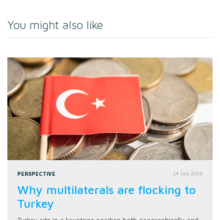
You might also like
PERSPECTIVE
24 July 2026
Why multilaterals are flocking to
Turkey
Turkey sits in a keystone position both geographically and