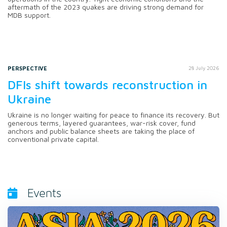
aftermath of the 2023 quakes are driving strong demand for
MDB support.
PERSPECTIVE
28 July 2026
DFIs shift towards reconstruction in
Ukraine
Ukraine is no longer waiting for peace to finance its recovery. But
generous terms, layered guarantees, war-risk cover, fund
anchors and public balance sheets are taking the place of
conventional private capital.
Events