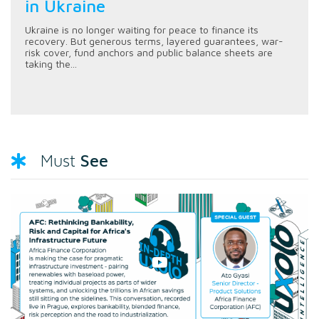
in Ukraine
Ukraine is no longer waiting for peace to finance its
recovery. But generous terms, layered guarantees, war-
risk cover, fund anchors and public balance sheets are
taking the...
See
Must