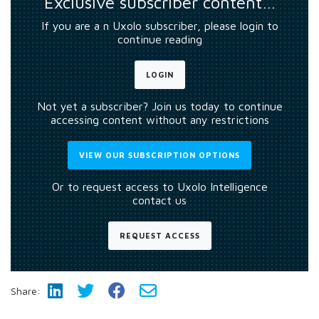
Exclusive subscriber content…
If you are a n Uxolo subscriber, please login to
continue reading
LOGIN
Not yet a subscriber? Join us today to continue
accessing content without any restrictions
VIEW OUR SUBSCRIPTION OPTIONS
Or to request access to Uxolo Intelligence
contact us
REQUEST ACCESS
Share: