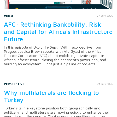
VIDEO
27 July 2026
AFC: Rethinking Bankability, Risk
and Capital for Africa's Infrastructure
Future
In this episode of Uxolo: In-Depth With, recorded live from
Prague, Jessica Brown speaks with Ato Gyasi of the Africa
Finance Corporation (AFC) about mobilising private capital into
African infrastructure, closing the continent's power gap, and
building an ecosystem — not just a pipeline of projects.
PERSPECTIVE
24 July 2026
Why multilaterals are flocking to
Turkey
Turkey sits in a keystone position both geographically and
politically, and multilaterals are moving quickly to enhance their
operations in the country. Tight economic conditions and the