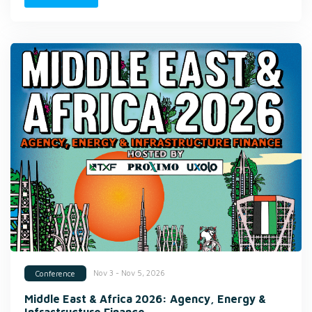
Nov 3 - Nov 5, 2026
Conference
Middle East & Africa 2026: Agency, Energy &
Infrastructure Finance