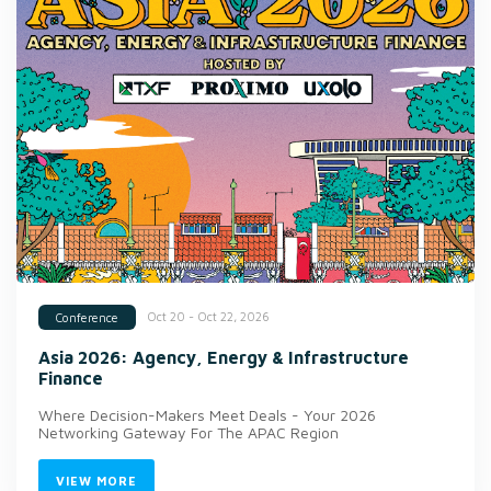
Oct 20 - Oct 22, 2026
Conference
Asia 2026: Agency, Energy & Infrastructure
Finance
Where Decision-Makers Meet Deals - Your 2026
Networking Gateway For The APAC Region
VIEW MORE