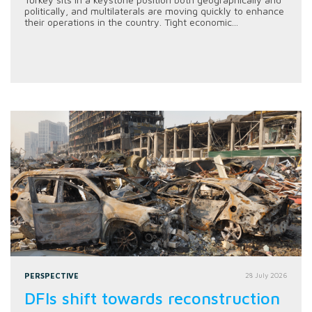
politically, and multilaterals are moving quickly to enhance
their operations in the country. Tight economic...
PERSPECTIVE
28 July 2026
DFIs shift towards reconstruction