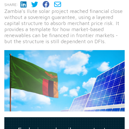
SHARE:
Zambia’s Ilute solar project reached financial close
without a sovereign guarantee, using a layered
capital structure to absorb merchant price risk. It
provides a template for how market-based
renewables can be financed in frontier markets -
but the structure is still dependent on DFIs.