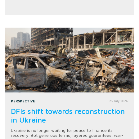
PERSPECTIVE
28 July 2026
DFIs shift towards reconstruction
in Ukraine
Ukraine is no longer waiting for peace to finance its
recovery. But generous terms, layered guarantees, war-