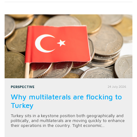
PERSPECTIVE
24 July 2026
Why multilaterals are flocking to
Turkey
Turkey sits in a keystone position both geographically and
politically, and multilaterals are moving quickly to enhance
their operations in the country. Tight economic...