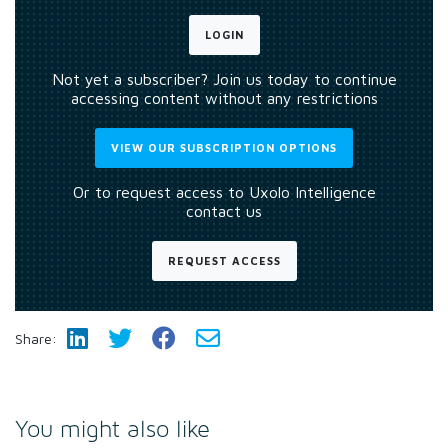
LOGIN
Not yet a subscriber? Join us today to continue
accessing content without any restrictions
VIEW OUR SUBSCRIPTION OPTIONS
Or to request access to Uxolo Intelligence
contact us
REQUEST ACCESS
Share:
You might also like