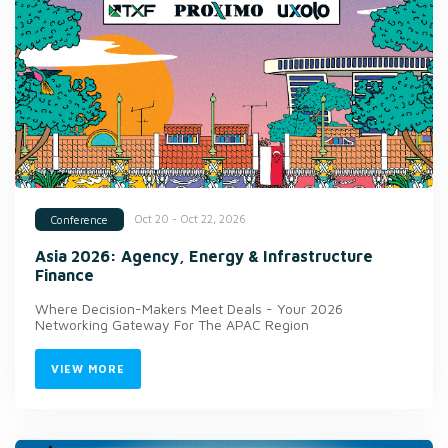
Oct 20 - Oct 22, 2026
Conference
Asia 2026: Agency, Energy & Infrastructure
Finance
Where Decision-Makers Meet Deals - Your 2026
Networking Gateway For The APAC Region
VIEW MORE