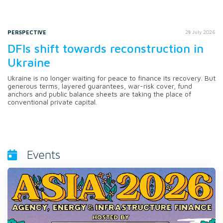
PERSPECTIVE
28 July 2026
DFIs shift towards reconstruction in
Ukraine
Ukraine is no longer waiting for peace to finance its recovery. But
generous terms, layered guarantees, war-risk cover, fund
anchors and public balance sheets are taking the place of
conventional private capital.
Events