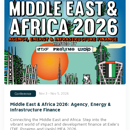
Nov 3 - Nov 5, 2026
Conference
Middle East & Africa 2026: Agency, Energy &
Infrastructure Finance
Connecting the Middle East and Africa. Step into the
vibrant world of impact and development finance at Exile’s
(TXF, Proximo and Uxolo) MEA 2026.