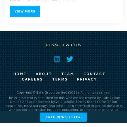
VIEW MORE
CONNECT WITH US
HOME
ABOUT
TEAM
CONTACT
CAREERS
TERMS
PRIVACY
Copyright © Exile Group Limited (2026). All rights reserved.
The original works published on this website are owned by Exile Group
Limited and are accessed by you, subject strictly to the terms of our
licence. You must not copy, reproduce, or transmit all or part of the works
without our permission including uploading, prompting or otherwise
making available the original works to large language models (such as
FREE NEWSLETTER
ChatGPT and Google’s Gemini) whether for training, generation,
summarising, collation, interpretation or other processing.