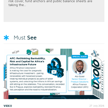
risk cover, fund anchors and public balance sheets are
taking the...
See
Must
VIDEO
27 July 2026