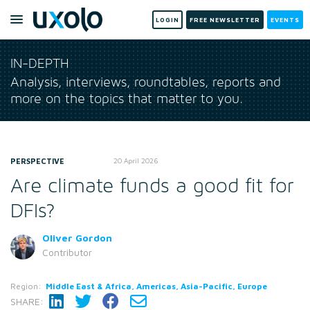
LOGIN
FREE NEWSLETTER
EVENTS
IN-DEPTH
Analysis, interviews, roundtables, reports and
more on the topics that matter to you.
PERSPECTIVE
20 April 2026
Are climate funds a good fit for
DFIs?
Oliver Gordon
Contributor
Region:
Middle East & Africa, Americas, Asia-Pacific, Europe
SHARE: