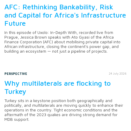
AFC: Rethinking Bankability, Risk
and Capital for Africa's Infrastructure
Future
In this episode of Uxolo: In-Depth With, recorded live from
Prague, Jessica Brown speaks with Ato Gyasi of the Africa
Finance Corporation (AFC) about mobilising private capital into
African infrastructure, closing the continent's power gap, and
building an ecosystem — not just a pipeline of projects.
PERSPECTIVE
24 July 2026
Why multilaterals are flocking to
Turkey
Turkey sits in a keystone position both geographically and
politically, and multilaterals are moving quickly to enhance their
operations in the country. Tight economic conditions and the
aftermath of the 2023 quakes are driving strong demand for
MDB support.