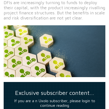
DFIs are increasingly turning to funds to deploy
their capital, with the product increasingly rivalling
project finance structures. But the benefits in scale
and risk diversification are not yet clear.
Exclusive subscriber content…
If you are a n Uxolo subscriber, please login to
continue reading