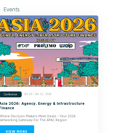
Events
Oct 20 - Oct 22, 2026
Conference
Asia 2026: Agency, Energy & Infrastructure
Finance
Where Decision-Makers Meet Deals - Your 2026
Networking Gateway For The APAC Region
VIEW MORE