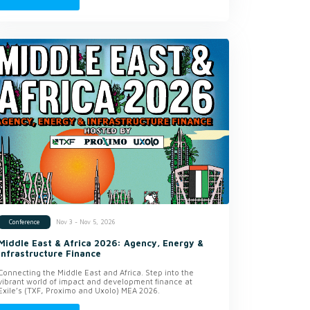
Nov 3 - Nov 5, 2026
Conference
Middle East & Africa 2026: Agency, Energy &
Infrastructure Finance
Connecting the Middle East and Africa. Step into the
vibrant world of impact and development finance at
Exile’s (TXF, Proximo and Uxolo) MEA 2026.