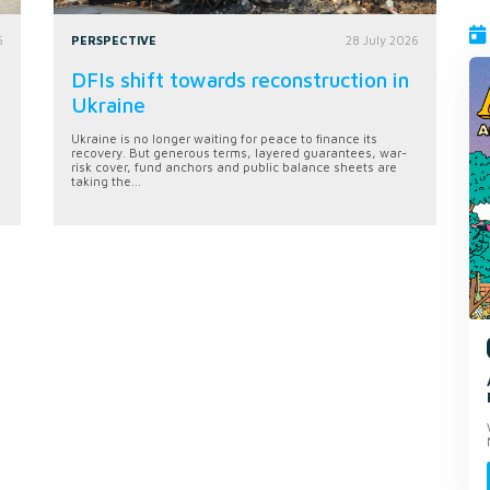
6
PERSPECTIVE
28 July 2026
DFIs shift towards reconstruction in
Ukraine
Ukraine is no longer waiting for peace to finance its
recovery. But generous terms, layered guarantees, war-
risk cover, fund anchors and public balance sheets are
taking the...