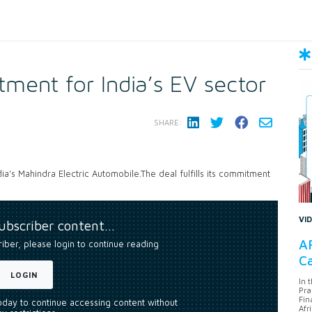
tment for India’s EV sector
SHARE:
ia's Mahindra Electric Automobile.The deal fulfills its commitment
VI
subscriber content…
AF
riber, please login to continue reading
Ca
LOGIN
In 
Pra
Fin
today to continue accessing content without
Afr