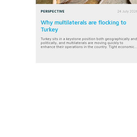
PERSPECTIVE
24 July 202
Why multilaterals are flocking to
Turkey
Turkey sits in a keystone position both geographically and
politically, and multilaterals are moving quickly to
enhance their operations in the country. Tight economic...