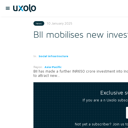
10 January 2025
News
BII mobilises new inves
In:
Social infrastructure
Region:
Asia-Pacific
BII has made a further INR650 crore investment into Ind
to attract new...
Exclusive 
If you are a n Uxolo subsc
Not yet a subscriber? Join us 