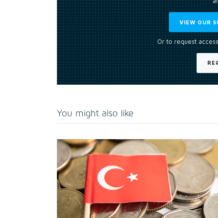
an
VIEW OUR S
Or to request access
RE
You might also like