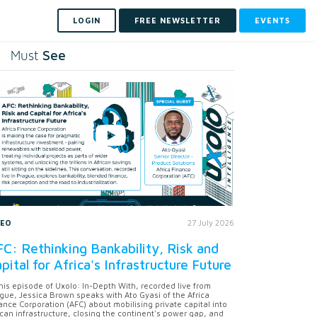
LOGIN
FREE NEWSLETTER
EVENTS
See
Must
DEO
27 July 2026
C: Rethinking Bankability, Risk and
pital for Africa's Infrastructure Future
this episode of Uxolo: In-Depth With, recorded live from
gue, Jessica Brown speaks with Ato Gyasi of the Africa
ance Corporation (AFC) about mobilising private capital into
ican infrastructure, closing the continent's power gap, and