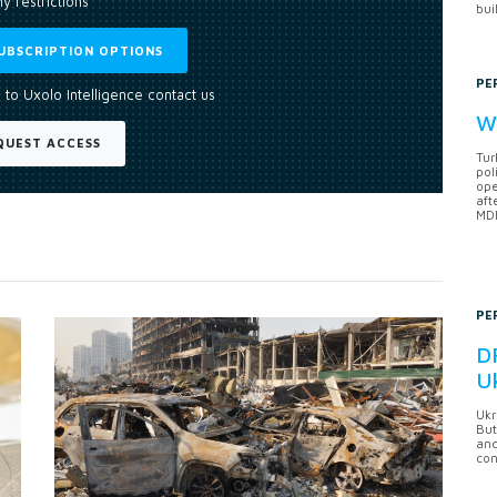
y restrictions
bui
UBSCRIPTION OPTIONS
PE
 to Uxolo Intelligence contact us
Wh
QUEST ACCESS
Tur
pol
ope
aft
MDB
PE
DF
U
Ukr
But
anc
con