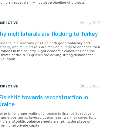
lding an ecosystem — not just a pipeline of projects.
RSPECTIVE
24 July 2026
y multilaterals are flocking to Turkey
key sits in a keystone position both geographically and
itically, and multilaterals are moving quickly to enhance their
rations in the country. Tight economic conditions and the
ermath of the 2023 quakes are driving strong demand for
 support.
RSPECTIVE
28 July 2026
Is shift towards reconstruction in
kraine
aine is no longer waiting for peace to finance its recovery.
 generous terms, layered guarantees, war-risk cover, fund
hors and public balance sheets are taking the place of
ventional private capital.