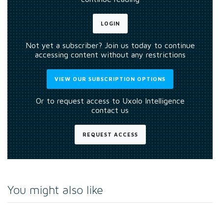
LOGIN
Not yet a subscriber? Join us today to continue
accessing content without any restrictions
VIEW OUR SUBSCRIPTION OPTIONS
Or to request access to Uxolo Intelligence
contact us
REQUEST ACCESS
You might also like