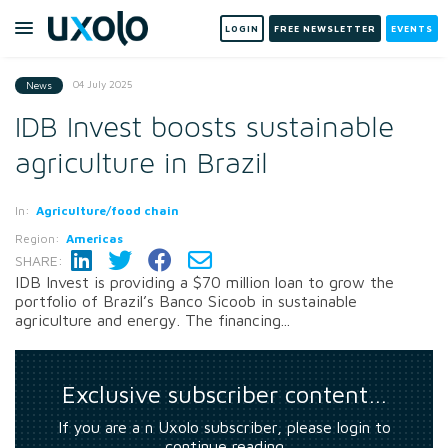
LOGIN
FREE NEWSLETTER
EVENTS
04 July 2025
News
IDB Invest boosts sustainable
agriculture in Brazil
In:
Agriculture/food chain
Region:
Americas
SHARE:
IDB Invest is providing a $70 million loan to grow the
portfolio of Brazil’s Banco Sicoob in sustainable
agriculture and energy. The financing...
Exclusive subscriber content…
If you are a n Uxolo subscriber, please login to
continue reading