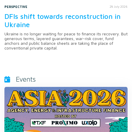
PERSPECTIVE
28 July 2026
DFIs shift towards reconstruction in
Ukraine
Ukraine is no longer waiting for peace to finance its recovery. But
generous terms, layered guarantees, war-risk cover, fund
anchors and public balance sheets are taking the place of
conventional private capital.
Events