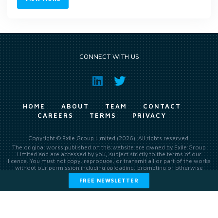
CONNECT WITH US
HOME
ABOUT
TEAM
CONTACT
CAREERS
TERMS
PRIVACY
Copyright © Exile Group Limited (2026). All rights reserved.
The original works published on this website are owned by Exile Group
Limited and are accessed by you, subject strictly to the terms of our
licence. You must not copy, reproduce, or transmit all or part of the works
without our permission including uploading, prompting or otherwise
making available the original works to large language models (such as
FREE NEWSLETTER
ChatGPT and Google’s Gemini) whether for training, generation,
summarising, collation, interpretation or other processing.