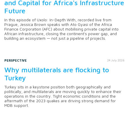
and Capital for Africa's Infrastructure
Future
In this episode of Uxolo: In-Depth With, recorded live from
Prague, Jessica Brown speaks with Ato Gyasi of the Africa
Finance Corporation (AFC) about mobilising private capital into
African infrastructure, closing the continent's power gap, and
building an ecosystem — not just a pipeline of projects.
PERSPECTIVE
24 July 2026
Why multilaterals are flocking to
Turkey
Turkey sits in a keystone position both geographically and
politically, and multilaterals are moving quickly to enhance their
operations in the country. Tight economic conditions and the
aftermath of the 2023 quakes are driving strong demand for
MDB support.