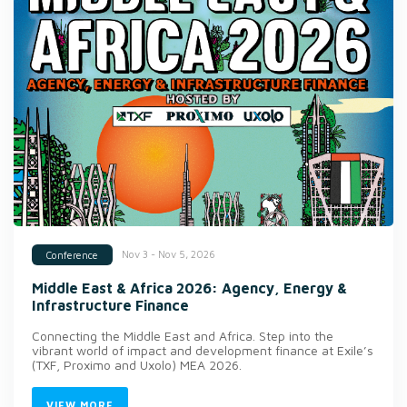
Nov 3 - Nov 5, 2026
Conference
Middle East & Africa 2026: Agency, Energy &
Infrastructure Finance
Connecting the Middle East and Africa. Step into the
vibrant world of impact and development finance at Exile’s
(TXF, Proximo and Uxolo) MEA 2026.
VIEW MORE