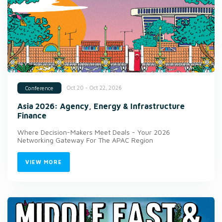
Oct 20 - Oct 22, 2026
Conference
Asia 2026: Agency, Energy & Infrastructure
Finance
Where Decision-Makers Meet Deals - Your 2026
Networking Gateway For The APAC Region
VIEW MORE