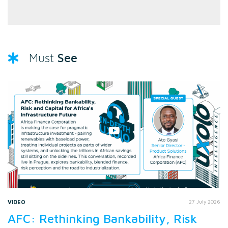
See
Must
VIDEO
27 July 2026
AFC: Rethinking Bankability, Risk