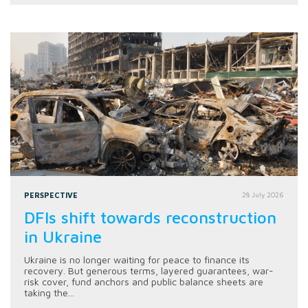
PERSPECTIVE
28 July 2026
DFIs shift towards reconstruction
in Ukraine
Ukraine is no longer waiting for peace to finance its
recovery. But generous terms, layered guarantees, war-
risk cover, fund anchors and public balance sheets are
taking the...