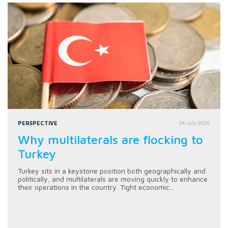
PERSPECTIVE
24 July 2026
Why multilaterals are flocking to
Turkey
Turkey sits in a keystone position both geographically and
politically, and multilaterals are moving quickly to enhance
their operations in the country. Tight economic...