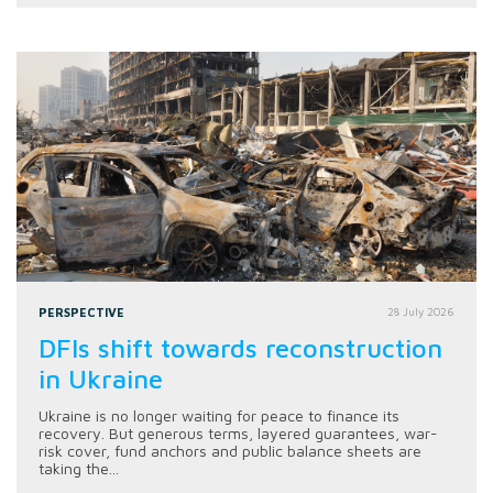
PERSPECTIVE
28 July 2026
DFIs shift towards reconstruction
in Ukraine
Ukraine is no longer waiting for peace to finance its
recovery. But generous terms, layered guarantees, war-
risk cover, fund anchors and public balance sheets are
taking the...