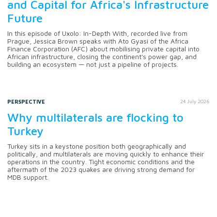
and Capital for Africa's Infrastructure
Future
In this episode of Uxolo: In-Depth With, recorded live from
Prague, Jessica Brown speaks with Ato Gyasi of the Africa
Finance Corporation (AFC) about mobilising private capital into
African infrastructure, closing the continent's power gap, and
building an ecosystem — not just a pipeline of projects.
PERSPECTIVE
24 July 2026
Why multilaterals are flocking to
Turkey
Turkey sits in a keystone position both geographically and
politically, and multilaterals are moving quickly to enhance their
operations in the country. Tight economic conditions and the
aftermath of the 2023 quakes are driving strong demand for
MDB support.