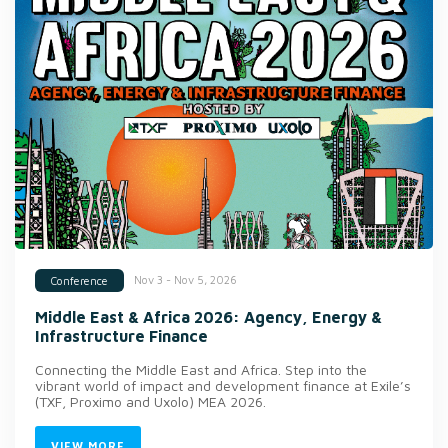
Nov 3 - Nov 5, 2026
Conference
Middle East & Africa 2026: Agency, Energy &
Infrastructure Finance
Connecting the Middle East and Africa. Step into the
vibrant world of impact and development finance at Exile’s
(TXF, Proximo and Uxolo) MEA 2026.
VIEW MORE