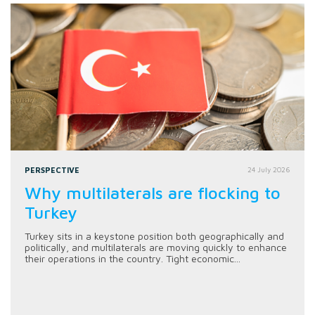
PERSPECTIVE
24 July 2026
Why multilaterals are flocking to
Turkey
Turkey sits in a keystone position both geographically and
politically, and multilaterals are moving quickly to enhance
their operations in the country. Tight economic...