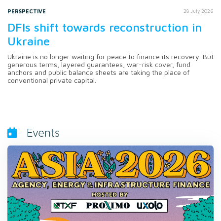
PERSPECTIVE
28 July 2026
DFIs shift towards reconstruction in
Ukraine
Ukraine is no longer waiting for peace to finance its recovery. But
generous terms, layered guarantees, war-risk cover, fund
anchors and public balance sheets are taking the place of
conventional private capital.
Events