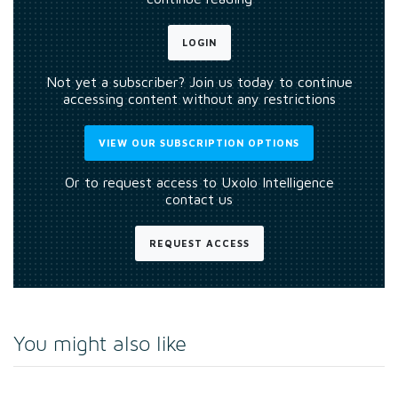
LOGIN
Not yet a subscriber? Join us today to continue
accessing content without any restrictions
VIEW OUR SUBSCRIPTION OPTIONS
Or to request access to Uxolo Intelligence
contact us
REQUEST ACCESS
You might also like