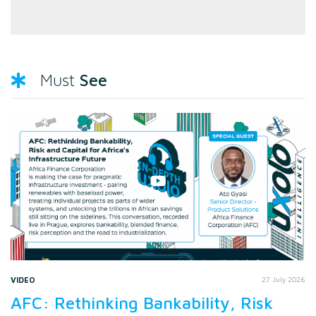
See
Must
VIDEO
27 July 2026
AFC: Rethinking Bankability, Risk