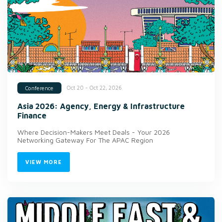
Oct 20 - Oct 22, 2026
Conference
Asia 2026: Agency, Energy & Infrastructure
Finance
Where Decision-Makers Meet Deals - Your 2026
Networking Gateway For The APAC Region
VIEW MORE