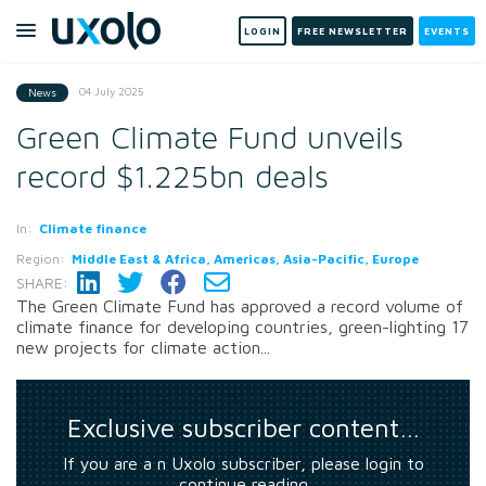
LOGIN
FREE NEWSLETTER
EVENTS
04 July 2025
News
Green Climate Fund unveils
record $1.225bn deals
In:
Climate finance
Region:
Middle East & Africa, Americas, Asia-Pacific, Europe
SHARE:
The Green Climate Fund has approved a record volume of
climate finance for developing countries, green-lighting 17
new projects for climate action...
Exclusive subscriber content…
If you are a n Uxolo subscriber, please login to
continue reading