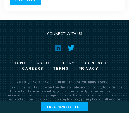
CONNECT WITH US
HOME
ABOUT
TEAM
CONTACT
CAREERS
TERMS
PRIVACY
Copyright © Exile Group Limited (2026). All rights reserved.
The original works published on this website are owned by Exile Group
Limited and are accessed by you, subject strictly to the terms of our
licence. You must not copy, reproduce, or transmit all or part of the works
without our permission including uploading, prompting or otherwise
making available the original works to large language models (such as
FREE NEWSLETTER
ChatGPT and Google’s Gemini) whether for training, generation,
summarising, collation, interpretation or other processing.