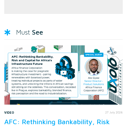
See
Must
VIDEO
27 July 2026
AFC: Rethinking Bankability, Risk