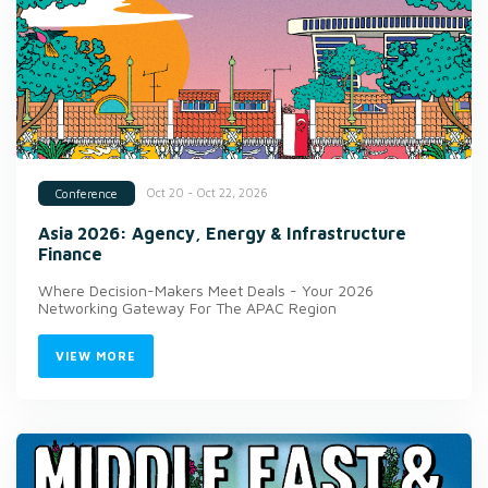
Oct 20 - Oct 22, 2026
Conference
Asia 2026: Agency, Energy & Infrastructure
Finance
Where Decision-Makers Meet Deals - Your 2026
Networking Gateway For The APAC Region
VIEW MORE