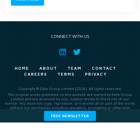
CONNECT WITH US
HOME
ABOUT
TEAM
CONTACT
CAREERS
TERMS
PRIVACY
Copyright © Exile Group Limited (2026). All rights reserved.
The original works published on this website are owned by Exile Group
Limited and are accessed by you, subject strictly to the terms of our
licence. You must not copy, reproduce, or transmit all or part of the works
without our permission including uploading, prompting or otherwise
making available the original works to large language models (such as
FREE NEWSLETTER
ChatGPT and Google’s Gemini) whether for training, generation,
summarising, collation, interpretation or other processing.