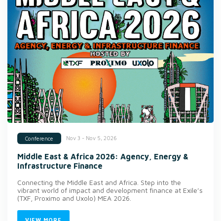
Nov 3 - Nov 5, 2026
Conference
Middle East & Africa 2026: Agency, Energy &
Infrastructure Finance
Connecting the Middle East and Africa. Step into the
vibrant world of impact and development finance at Exile’s
(TXF, Proximo and Uxolo) MEA 2026.
VIEW MORE