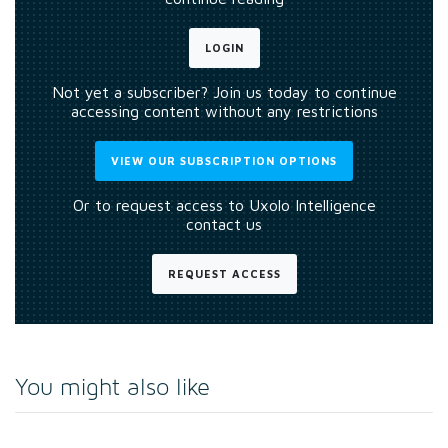
LOGIN
Not yet a subscriber? Join us today to continue
accessing content without any restrictions
VIEW OUR SUBSCRIPTION OPTIONS
Or to request access to Uxolo Intelligence
contact us
REQUEST ACCESS
You might also like