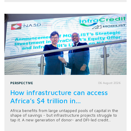
PERSPECTIVE
06 August 2026
How infrastructure can access
Africa’s $4 trillion in...
Africa benefits from large untapped pools of capital in the
shape of savings - but infrastructure projects struggle to
tap it. A new generation of donor- and DFI-led credit...