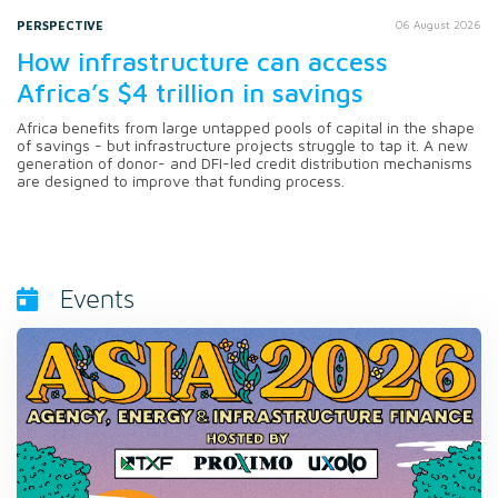
PERSPECTIVE
06 August 2026
How infrastructure can access
Africa’s $4 trillion in savings
Africa benefits from large untapped pools of capital in the shape
of savings - but infrastructure projects struggle to tap it. A new
generation of donor- and DFI-led credit distribution mechanisms
are designed to improve that funding process.
Events