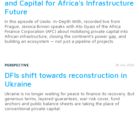
and Capital for Africa's Infrastructure
Future
In this episode of Uxolo: In-Depth With, recorded live from
Prague, Jessica Brown speaks with Ato Gyasi of the Africa
Finance Corporation (AFC) about mobilising private capital into
African infrastructure, closing the continent's power gap, and
building an ecosystem — not just a pipeline of projects.
PERSPECTIVE
28 July 2026
DFIs shift towards reconstruction in
Ukraine
Ukraine is no longer waiting for peace to finance its recovery. But
generous terms, layered guarantees, war-risk cover, fund
anchors and public balance sheets are taking the place of
conventional private capital.