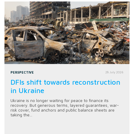
PERSPECTIVE
28 July 2026
DFIs shift towards reconstruction
in Ukraine
Ukraine is no longer waiting for peace to finance its
recovery. But generous terms, layered guarantees, war-
risk cover, fund anchors and public balance sheets are
taking the...