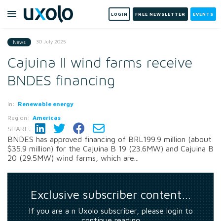
LOGIN
FREE NEWSLETTER
EVENTS
30 July 2025
News
Cajuina II wind farms receive
BNDES financing
In:
Renewable energy
Region:
Americas
SHARE:
BNDES has approved financing of BRL199.9 million (about
$35.9 million) for the Cajuina B 19 (23.6MW) and Cajuina B
20 (29.5MW) wind farms, which are...
Exclusive subscriber content…
If you are a n Uxolo subscriber, please login to
continue reading