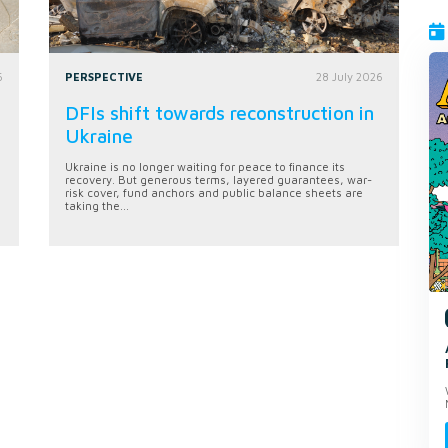
6
PERSPECTIVE
28 July 2026
DFIs shift towards reconstruction in
Ukraine
Ukraine is no longer waiting for peace to finance its
recovery. But generous terms, layered guarantees, war-
risk cover, fund anchors and public balance sheets are
taking the...