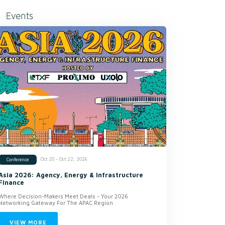
Events
Oct 20 - Oct 22, 2026
Conference
Asia 2026: Agency, Energy & Infrastructure
Finance
Where Decision-Makers Meet Deals - Your 2026
Networking Gateway For The APAC Region
VIEW MORE