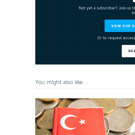
Not yet a subscriber? Join us 
an
VIEW OUR S
Or to request access
RE
You might also like