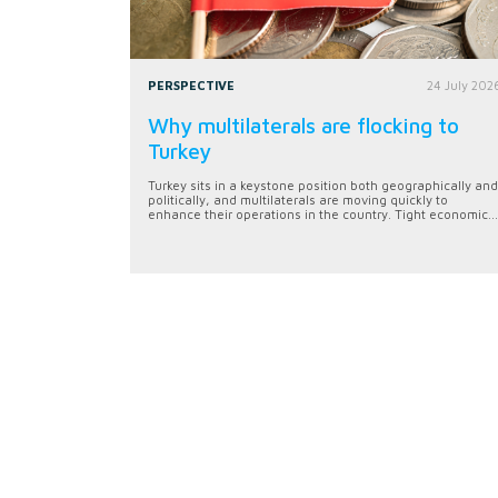
PERSPECTIVE
24 July 202
Why multilaterals are flocking to
Turkey
Turkey sits in a keystone position both geographically and
politically, and multilaterals are moving quickly to
enhance their operations in the country. Tight economic...