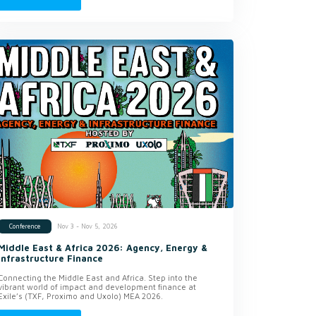
Nov 3 - Nov 5, 2026
Conference
Middle East & Africa 2026: Agency, Energy &
Infrastructure Finance
Connecting the Middle East and Africa. Step into the
vibrant world of impact and development finance at
Exile’s (TXF, Proximo and Uxolo) MEA 2026.