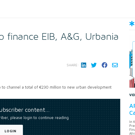
 finance EIB, A&G, Urbania
SHARE:
 to channel a total of €230 million to new urban development
VI
AF
subscriber content…
Ca
riber, please login to continue reading
In 
Pra
Fin
LOGIN
Afr