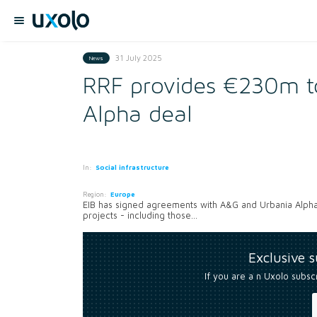
31 July 2025
News
RRF provides €230m to
Alpha deal
In:
Social infrastructure
Region:
Europe
EIB has signed agreements with A&G and Urbania Alpha
projects - including those...
Exclusive 
If you are a n Uxolo subsc