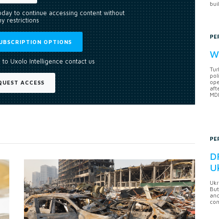
bui
today to continue accessing content without
y restrictions
PE
UBSCRIPTION OPTIONS
Wh
 to Uxolo Intelligence contact us
Tur
pol
ope
QUEST ACCESS
aft
MDB
PE
DF
U
Ukr
But
anc
con