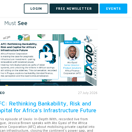
LOGIN
FREE NEWSLETTER
EVENTS
See
Must
DEO
27 July 2026
C: Rethinking Bankability, Risk and
pital for Africa's Infrastructure Future
this episode of Uxolo: In-Depth With, recorded live from
gue, Jessica Brown speaks with Ato Gyasi of the Africa
ance Corporation (AFC) about mobilising private capital into
ican infrastructure, closing the continent's power gap, and