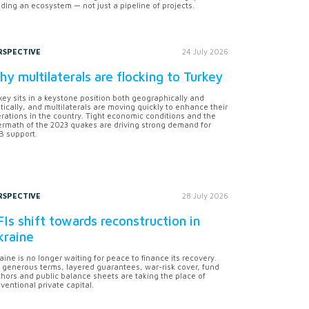
lding an ecosystem — not just a pipeline of projects.
RSPECTIVE
24 July 2026
y multilaterals are flocking to Turkey
key sits in a keystone position both geographically and
itically, and multilaterals are moving quickly to enhance their
rations in the country. Tight economic conditions and the
ermath of the 2023 quakes are driving strong demand for
 support.
RSPECTIVE
28 July 2026
Is shift towards reconstruction in
kraine
aine is no longer waiting for peace to finance its recovery.
 generous terms, layered guarantees, war-risk cover, fund
hors and public balance sheets are taking the place of
ventional private capital.