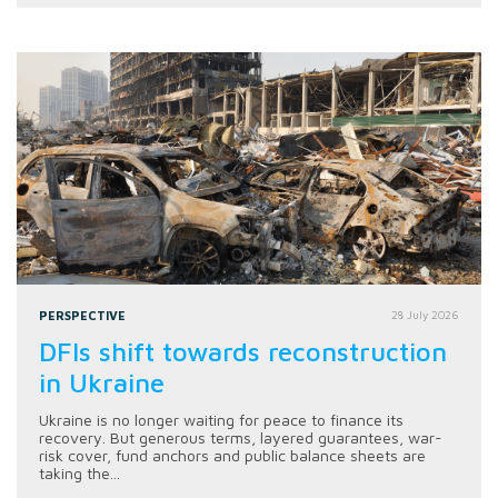
PERSPECTIVE
28 July 2026
DFIs shift towards reconstruction
in Ukraine
Ukraine is no longer waiting for peace to finance its
recovery. But generous terms, layered guarantees, war-
risk cover, fund anchors and public balance sheets are
taking the...