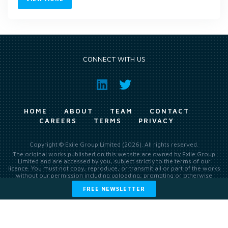
CONNECT WITH US
HOME
ABOUT
TEAM
CONTACT
CAREERS
TERMS
PRIVACY
Copyright © Exile Group Limited (2026). All rights reserved.
The original works published on this website are owned by Exile Group
Limited and are accessed by you, subject strictly to the terms of our
licence. You must not copy, reproduce, or transmit all or part of the works
without our permission including uploading, prompting or otherwise
making available the original works to large language models (such as
FREE NEWSLETTER
ChatGPT and Google’s Gemini) whether for training, generation,
summarising, collation, interpretation or other processing.