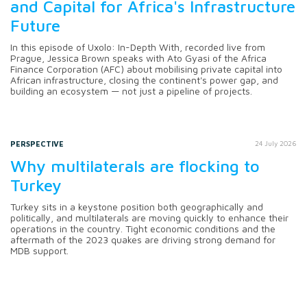
and Capital for Africa's Infrastructure
Future
In this episode of Uxolo: In-Depth With, recorded live from
Prague, Jessica Brown speaks with Ato Gyasi of the Africa
Finance Corporation (AFC) about mobilising private capital into
African infrastructure, closing the continent's power gap, and
building an ecosystem — not just a pipeline of projects.
PERSPECTIVE
24 July 2026
Why multilaterals are flocking to
Turkey
Turkey sits in a keystone position both geographically and
politically, and multilaterals are moving quickly to enhance their
operations in the country. Tight economic conditions and the
aftermath of the 2023 quakes are driving strong demand for
MDB support.