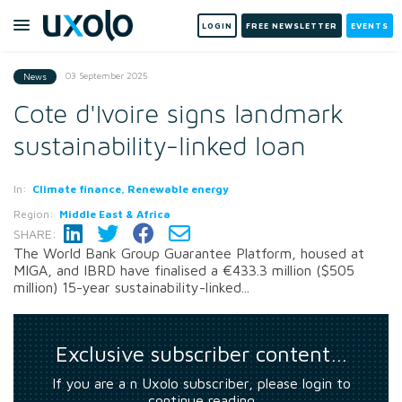
LOGIN
FREE NEWSLETTER
EVENTS
03 September 2025
News
Cote d'Ivoire signs landmark
sustainability-linked loan
In:
Climate finance, Renewable energy
Region:
Middle East & Africa
SHARE:
The World Bank Group Guarantee Platform, housed at
MIGA, and IBRD have finalised a €433.3 million ($505
million) 15-year sustainability-linked...
Exclusive subscriber content…
If you are a n Uxolo subscriber, please login to
continue reading