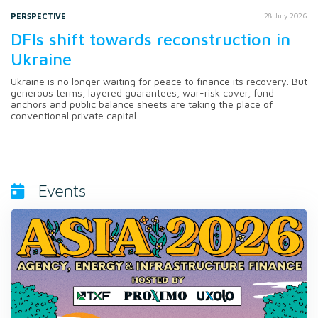
PERSPECTIVE
28 July 2026
DFIs shift towards reconstruction in
Ukraine
Ukraine is no longer waiting for peace to finance its recovery. But
generous terms, layered guarantees, war-risk cover, fund
anchors and public balance sheets are taking the place of
conventional private capital.
Events