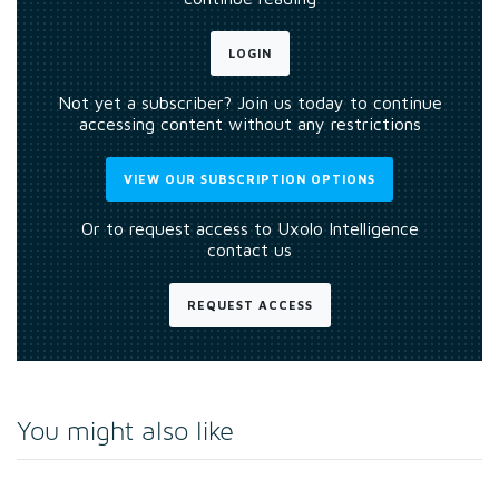
LOGIN
Not yet a subscriber? Join us today to continue
accessing content without any restrictions
VIEW OUR SUBSCRIPTION OPTIONS
Or to request access to Uxolo Intelligence
contact us
REQUEST ACCESS
You might also like