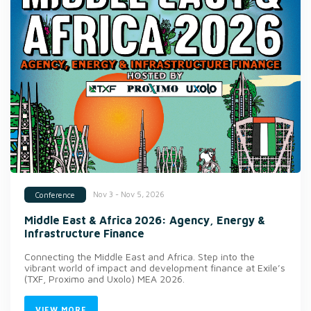
Nov 3 - Nov 5, 2026
Conference
Middle East & Africa 2026: Agency, Energy &
Infrastructure Finance
Connecting the Middle East and Africa. Step into the
vibrant world of impact and development finance at Exile’s
(TXF, Proximo and Uxolo) MEA 2026.
VIEW MORE