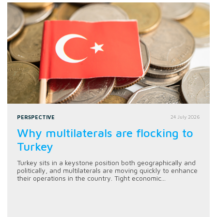
PERSPECTIVE
24 July 2026
Why multilaterals are flocking to
Turkey
Turkey sits in a keystone position both geographically and
politically, and multilaterals are moving quickly to enhance
their operations in the country. Tight economic...