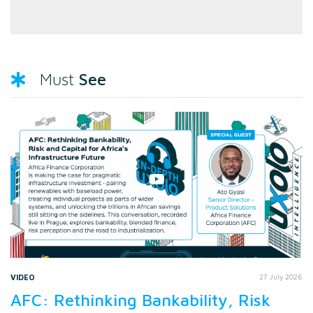
See
Must
VIDEO
27 July 2026
AFC: Rethinking Bankability, Risk