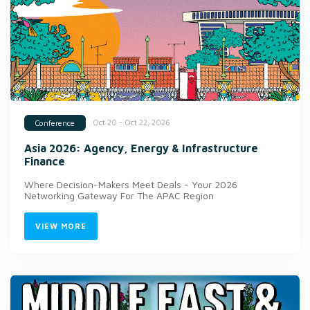
Oct 20 - Oct 22, 2026
Conference
Asia 2026: Agency, Energy & Infrastructure
Finance
Where Decision-Makers Meet Deals - Your 2026
Networking Gateway For The APAC Region
VIEW MORE