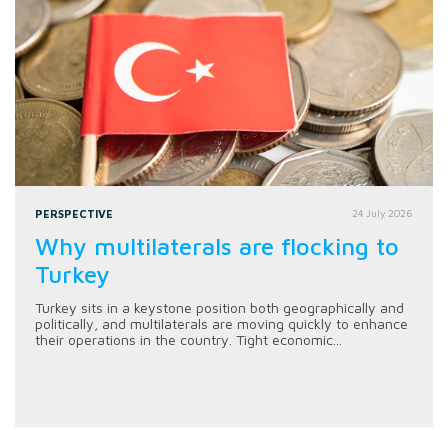
PERSPECTIVE
24 July 2026
Why multilaterals are flocking to
Turkey
Turkey sits in a keystone position both geographically and
politically, and multilaterals are moving quickly to enhance
their operations in the country. Tight economic...