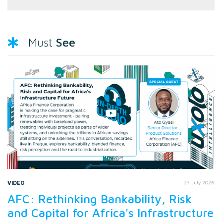
See
Must
VIDEO
27 July 2026
AFC: Rethinking Bankability, Risk
and Capital for Africa's Infrastructure