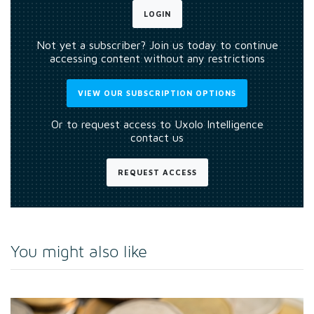
LOGIN
Not yet a subscriber? Join us today to continue
accessing content without any restrictions
VIEW OUR SUBSCRIPTION OPTIONS
Or to request access to Uxolo Intelligence
contact us
REQUEST ACCESS
You might also like