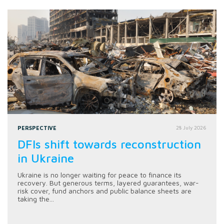
PERSPECTIVE
28 July 2026
DFIs shift towards reconstruction
in Ukraine
Ukraine is no longer waiting for peace to finance its
recovery. But generous terms, layered guarantees, war-
risk cover, fund anchors and public balance sheets are
taking the...