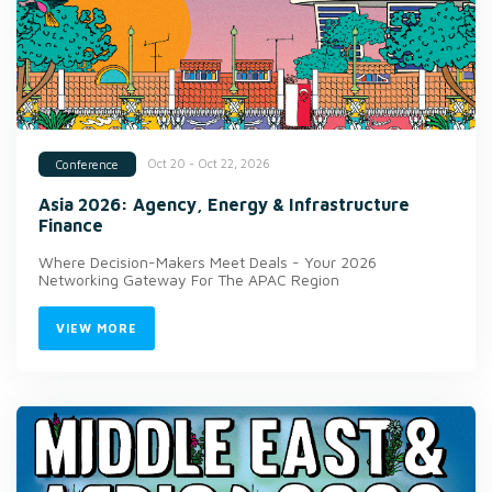
Oct 20 - Oct 22, 2026
Conference
Asia 2026: Agency, Energy & Infrastructure
Finance
Where Decision-Makers Meet Deals - Your 2026
Networking Gateway For The APAC Region
VIEW MORE