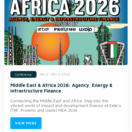
Nov 3 - Nov 5, 2026
Conference
Middle East & Africa 2026: Agency, Energy &
Infrastructure Finance
Connecting the Middle East and Africa. Step into the
vibrant world of impact and development finance at Exile’s
(TXF, Proximo and Uxolo) MEA 2026.
VIEW MORE