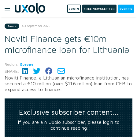
LOGIN
FREE NEWSLETTER
EVENTS
03 September 2025
News
Noviti Finance gets €10m
microfinance loan for Lithuania
Region:
Europe
SHARE:
Noviti Finance, a Lithuanian microfinance institution, has
secured a €10 million (over $11.6 million) loan from CEB to
expand access to finance...
Exclusive subscriber content…
If you are a n Uxolo subscriber, please login to
continue reading