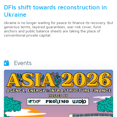
DFIs shift towards reconstruction in
Ukraine
Ukraine is no longer waiting for peace to finance its recovery. But
generous terms, layered guarantees, war-risk cover, fund
anchors and public balance sheets are taking the place of
conventional private capital.
Events