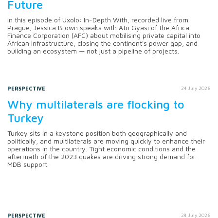
Future
In this episode of Uxolo: In-Depth With, recorded live from
Prague, Jessica Brown speaks with Ato Gyasi of the Africa
Finance Corporation (AFC) about mobilising private capital into
African infrastructure, closing the continent's power gap, and
building an ecosystem — not just a pipeline of projects.
PERSPECTIVE
24 July 2026
Why multilaterals are flocking to
Turkey
Turkey sits in a keystone position both geographically and
politically, and multilaterals are moving quickly to enhance their
operations in the country. Tight economic conditions and the
aftermath of the 2023 quakes are driving strong demand for
MDB support.
PERSPECTIVE
28 July 2026