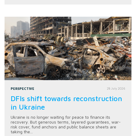
PERSPECTIVE
28 July 2026
DFIs shift towards reconstruction
in Ukraine
Ukraine is no longer waiting for peace to finance its
recovery. But generous terms, layered guarantees, war-
risk cover, fund anchors and public balance sheets are
taking the...