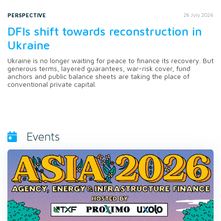
PERSPECTIVE
28 July 2026
DFIs shift towards reconstruction in
Ukraine
Ukraine is no longer waiting for peace to finance its recovery. But
generous terms, layered guarantees, war-risk cover, fund
anchors and public balance sheets are taking the place of
conventional private capital.
Events