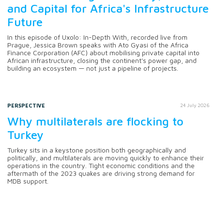
and Capital for Africa's Infrastructure
Future
In this episode of Uxolo: In-Depth With, recorded live from
Prague, Jessica Brown speaks with Ato Gyasi of the Africa
Finance Corporation (AFC) about mobilising private capital into
African infrastructure, closing the continent's power gap, and
building an ecosystem — not just a pipeline of projects.
PERSPECTIVE
24 July 2026
Why multilaterals are flocking to
Turkey
Turkey sits in a keystone position both geographically and
politically, and multilaterals are moving quickly to enhance their
operations in the country. Tight economic conditions and the
aftermath of the 2023 quakes are driving strong demand for
MDB support.