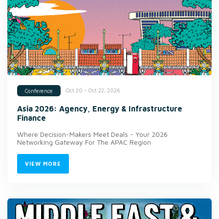
Oct 20 - Oct 22, 2026
Conference
Asia 2026: Agency, Energy & Infrastructure
Finance
Where Decision-Makers Meet Deals - Your 2026
Networking Gateway For The APAC Region
VIEW MORE