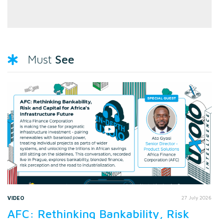
See
Must
VIDEO
27 July 2026
AFC: Rethinking Bankability, Risk