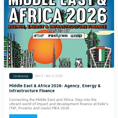
Nov 3 - Nov 5, 2026
Conference
Middle East & Africa 2026: Agency, Energy &
Infrastructure Finance
Connecting the Middle East and Africa. Step into the
vibrant world of impact and development finance at Exile’s
(TXF, Proximo and Uxolo) MEA 2026.