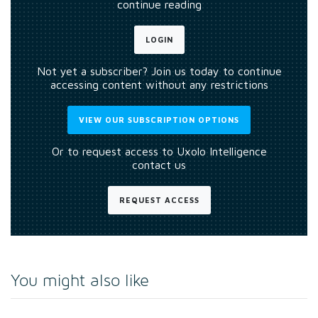
continue reading
LOGIN
Not yet a subscriber? Join us today to continue
accessing content without any restrictions
VIEW OUR SUBSCRIPTION OPTIONS
Or to request access to Uxolo Intelligence
contact us
REQUEST ACCESS
You might also like