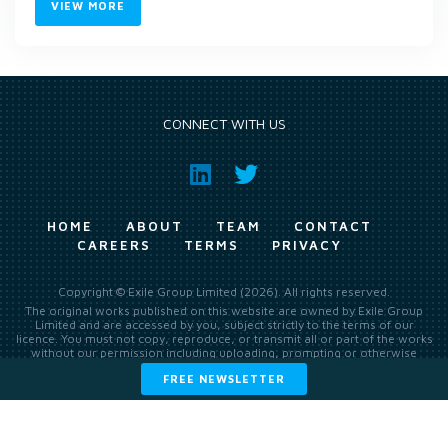
VIEW MORE
CONNECT WITH US
HOME
ABOUT
TEAM
CONTACT
CAREERS
TERMS
PRIVACY
Copyright © Exile Group Limited (2026). All rights reserved.
The original works published on this website are owned by Exile Group
Limited and are accessed by you, subject strictly to the terms of our
licence. You must not copy, reproduce, or transmit all or part of the works
without our permission including uploading, prompting or otherwise
making available the original works to large language models (such as
FREE NEWSLETTER
ChatGPT and Google’s Gemini) whether for training, generation,
summarising, collation, interpretation or other processing.