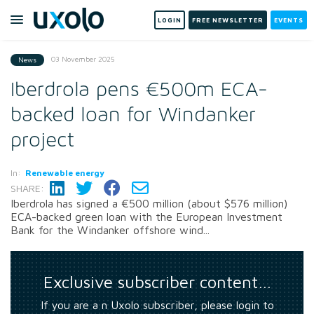
LOGIN
FREE NEWSLETTER
EVENTS
03 November 2025
News
Iberdrola pens €500m ECA-
backed loan for Windanker
project
In:
Renewable energy
SHARE:
Iberdrola has signed a €500 million (about $576 million)
ECA-backed green loan with the European Investment
Bank for the Windanker offshore wind...
Exclusive subscriber content…
If you are a n Uxolo subscriber, please login to