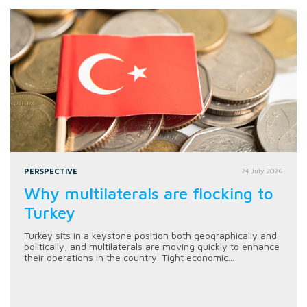
PERSPECTIVE
24 July 2026
Why multilaterals are flocking to
Turkey
Turkey sits in a keystone position both geographically and
politically, and multilaterals are moving quickly to enhance
their operations in the country. Tight economic...