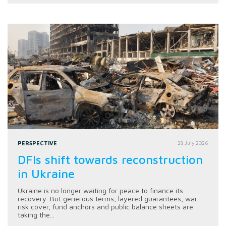
PERSPECTIVE
28 July 2026
DFIs shift towards reconstruction
in Ukraine
Ukraine is no longer waiting for peace to finance its
recovery. But generous terms, layered guarantees, war-
risk cover, fund anchors and public balance sheets are
taking the...