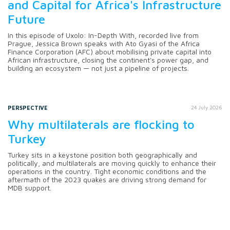
and Capital for Africa's Infrastructure
Future
In this episode of Uxolo: In-Depth With, recorded live from
Prague, Jessica Brown speaks with Ato Gyasi of the Africa
Finance Corporation (AFC) about mobilising private capital into
African infrastructure, closing the continent's power gap, and
building an ecosystem — not just a pipeline of projects.
PERSPECTIVE
24 July 2026
Why multilaterals are flocking to
Turkey
Turkey sits in a keystone position both geographically and
politically, and multilaterals are moving quickly to enhance their
operations in the country. Tight economic conditions and the
aftermath of the 2023 quakes are driving strong demand for
MDB support.