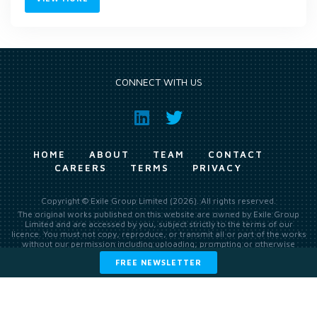
CONNECT WITH US
HOME
ABOUT
TEAM
CONTACT
CAREERS
TERMS
PRIVACY
Copyright © Exile Group Limited (2026). All rights reserved.
The original works published on this website are owned by Exile Group
Limited and are accessed by you, subject strictly to the terms of our
licence. You must not copy, reproduce, or transmit all or part of the works
without our permission including uploading, prompting or otherwise
making available the original works to large language models (such as
FREE NEWSLETTER
ChatGPT and Google’s Gemini) whether for training, generation,
summarising, collation, interpretation or other processing.