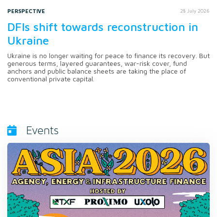
PERSPECTIVE
28 July 2026
DFIs shift towards reconstruction in
Ukraine
Ukraine is no longer waiting for peace to finance its recovery. But
generous terms, layered guarantees, war-risk cover, fund
anchors and public balance sheets are taking the place of
conventional private capital.
Events