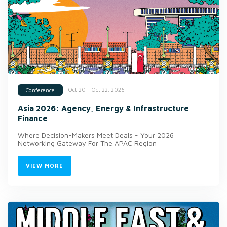
Oct 20 - Oct 22, 2026
Conference
Asia 2026: Agency, Energy & Infrastructure
Finance
Where Decision-Makers Meet Deals - Your 2026
Networking Gateway For The APAC Region
VIEW MORE