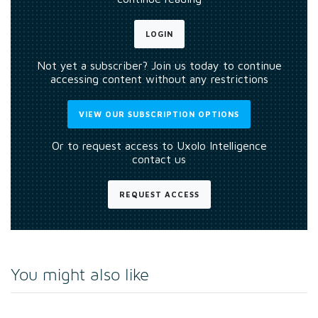
LOGIN
Not yet a subscriber? Join us today to continue
accessing content without any restrictions
VIEW OUR SUBSCRIPTION OPTIONS
Or to request access to Uxolo Intelligence
contact us
REQUEST ACCESS
You might also like