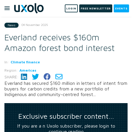
LOGIN
FREE NEWSLETTER
EVENTS
04 November 2025
News
Everland receives $160m
Amazon forest bond interest
In:
Climate finance
Region:
Americas
SHARE:
Everland has secured $160 million in letters of intent from
buyers for carbon credits from a new portfolio of
Indigenous and community-centred forest...
Exclusive subscriber content…
If you are a n Uxolo subscriber, please login to
continue reading