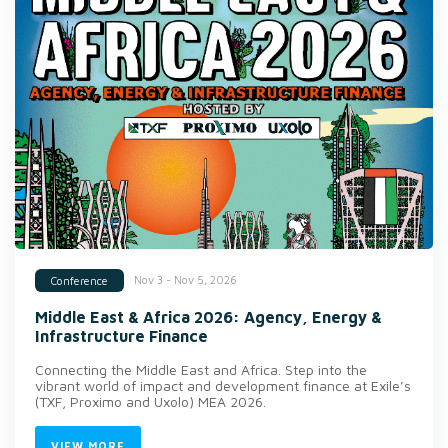
Nov 3 - Nov 5, 2026
Conference
Middle East & Africa 2026: Agency, Energy &
Infrastructure Finance
Connecting the Middle East and Africa. Step into the
vibrant world of impact and development finance at Exile’s
(TXF, Proximo and Uxolo) MEA 2026.
VIEW MORE