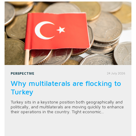
PERSPECTIVE
24 July 2026
Why multilaterals are flocking to
Turkey
Turkey sits in a keystone position both geographically and
politically, and multilaterals are moving quickly to enhance
their operations in the country. Tight economic...