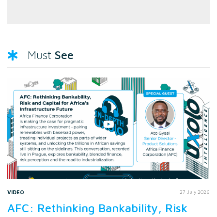
See
Must
VIDEO
27 July 2026
AFC: Rethinking Bankability, Risk