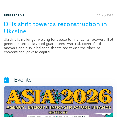
PERSPECTIVE
28 July 2026
DFIs shift towards reconstruction in
Ukraine
Ukraine is no longer waiting for peace to finance its recovery. But
generous terms, layered guarantees, war-risk cover, fund
anchors and public balance sheets are taking the place of
conventional private capital.
Events