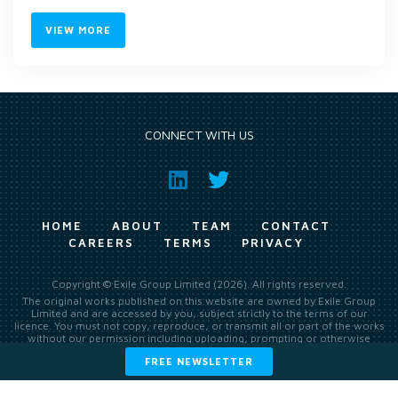
VIEW MORE
CONNECT WITH US
HOME
ABOUT
TEAM
CONTACT
CAREERS
TERMS
PRIVACY
Copyright © Exile Group Limited (2026). All rights reserved.
The original works published on this website are owned by Exile Group
Limited and are accessed by you, subject strictly to the terms of our
licence. You must not copy, reproduce, or transmit all or part of the works
without our permission including uploading, prompting or otherwise
making available the original works to large language models (such as
FREE NEWSLETTER
ChatGPT and Google’s Gemini) whether for training, generation,
summarising, collation, interpretation or other processing.