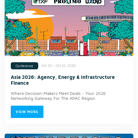
Oct 20 - Oct 22, 2026
Conference
Asia 2026: Agency, Energy & Infrastructure
Finance
Where Decision-Makers Meet Deals - Your 2026
Networking Gateway For The APAC Region
VIEW MORE