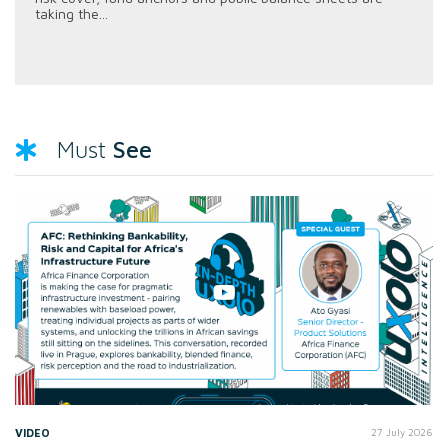
taking the...
See
Must
VIDEO
27 July 2026