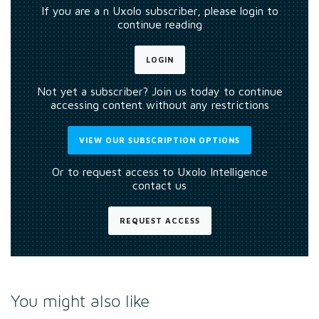
If you are a n Uxolo subscriber, please login to
continue reading
LOGIN
Not yet a subscriber? Join us today to continue
accessing content without any restrictions
VIEW OUR SUBSCRIPTION OPTIONS
Or to request access to Uxolo Intelligence
contact us
REQUEST ACCESS
You might also like