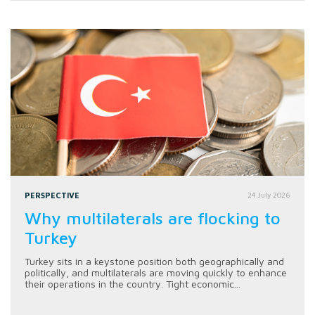
PERSPECTIVE
24 July 2026
Why multilaterals are flocking to
Turkey
Turkey sits in a keystone position both geographically and
politically, and multilaterals are moving quickly to enhance
their operations in the country. Tight economic...