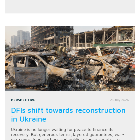
PERSPECTIVE
28 July 2026
DFIs shift towards reconstruction
in Ukraine
Ukraine is no longer waiting for peace to finance its
recovery. But generous terms, layered guarantees, war-
risk cover, fund anchors and public balance sheets are