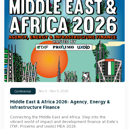
Nov 3 - Nov 5, 2026
Conference
Middle East & Africa 2026: Agency, Energy &
Infrastructure Finance
Connecting the Middle East and Africa. Step into the
vibrant world of impact and development finance at Exile’s
(TXF, Proximo and Uxolo) MEA 2026.