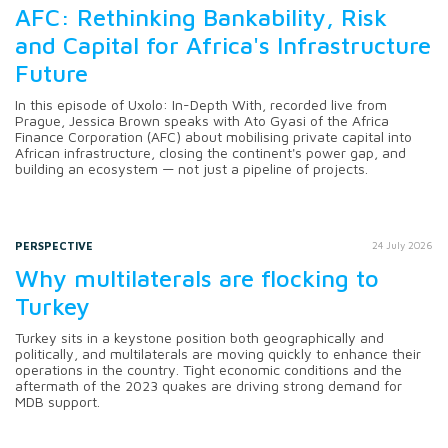
AFC: Rethinking Bankability, Risk
and Capital for Africa's Infrastructure
Future
In this episode of Uxolo: In-Depth With, recorded live from
Prague, Jessica Brown speaks with Ato Gyasi of the Africa
Finance Corporation (AFC) about mobilising private capital into
African infrastructure, closing the continent's power gap, and
building an ecosystem — not just a pipeline of projects.
PERSPECTIVE
24 July 2026
Why multilaterals are flocking to
Turkey
Turkey sits in a keystone position both geographically and
politically, and multilaterals are moving quickly to enhance their
operations in the country. Tight economic conditions and the
aftermath of the 2023 quakes are driving strong demand for
MDB support.