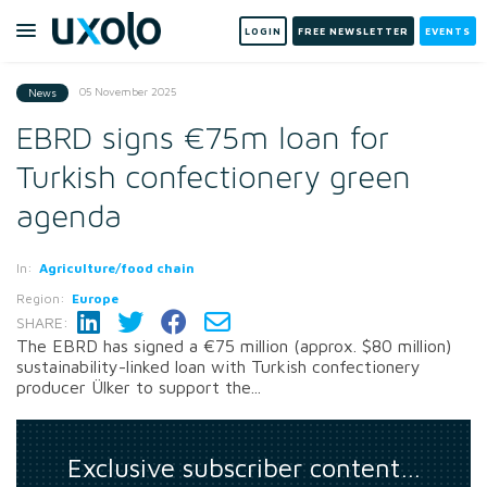
LOGIN
FREE NEWSLETTER
EVENTS
05 November 2025
News
EBRD signs €75m loan for
Turkish confectionery green
agenda
In:
Agriculture/food chain
Region:
Europe
SHARE:
The EBRD has signed a €75 million (approx. $80 million)
sustainability-linked loan with Turkish confectionery
producer Ülker to support the...
Exclusive subscriber content…