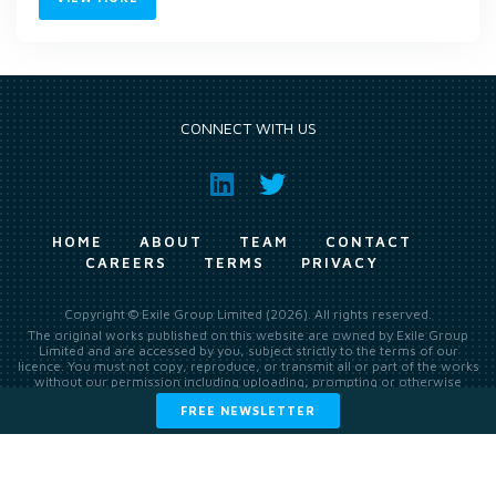
CONNECT WITH US
HOME
ABOUT
TEAM
CONTACT
CAREERS
TERMS
PRIVACY
Copyright © Exile Group Limited (2026). All rights reserved.
The original works published on this website are owned by Exile Group
Limited and are accessed by you, subject strictly to the terms of our
licence. You must not copy, reproduce, or transmit all or part of the works
without our permission including uploading, prompting or otherwise
making available the original works to large language models (such as
FREE NEWSLETTER
ChatGPT and Google’s Gemini) whether for training, generation,
summarising, collation, interpretation or other processing.