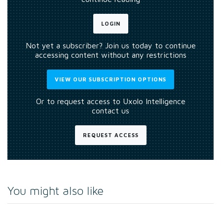
LOGIN
Not yet a subscriber? Join us today to continue
accessing content without any restrictions
VIEW OUR SUBSCRIPTION OPTIONS
Or to request access to Uxolo Intelligence
contact us
REQUEST ACCESS
You might also like