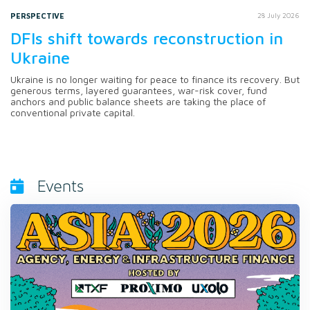
PERSPECTIVE
28 July 2026
DFIs shift towards reconstruction in
Ukraine
Ukraine is no longer waiting for peace to finance its recovery. But
generous terms, layered guarantees, war-risk cover, fund
anchors and public balance sheets are taking the place of
conventional private capital.
Events