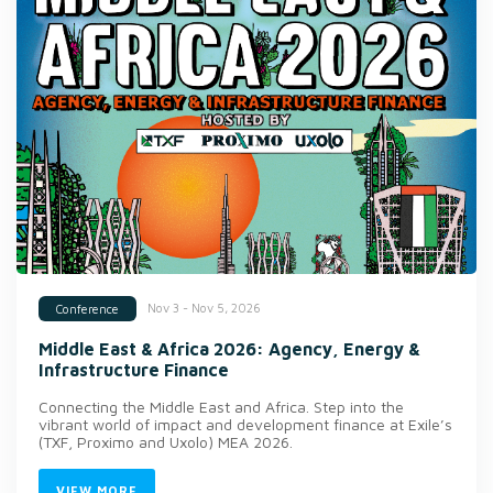
Nov 3 - Nov 5, 2026
Conference
Middle East & Africa 2026: Agency, Energy &
Infrastructure Finance
Connecting the Middle East and Africa. Step into the
vibrant world of impact and development finance at Exile’s
(TXF, Proximo and Uxolo) MEA 2026.
VIEW MORE