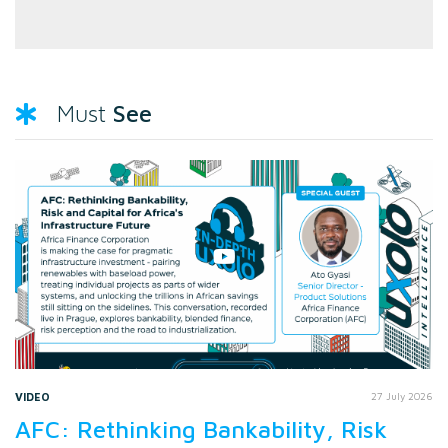
See
Must
VIDEO
27 July 2026
AFC: Rethinking Bankability, Risk