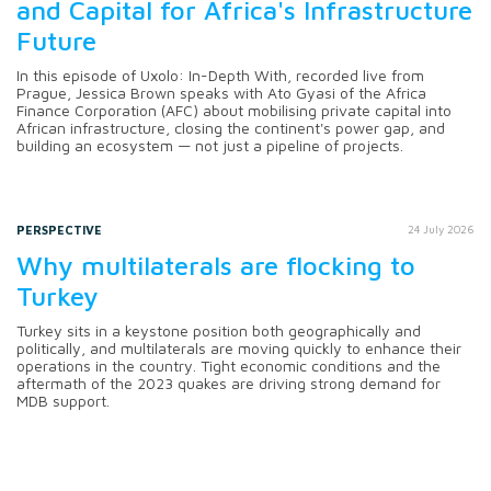
and Capital for Africa's Infrastructure
Future
In this episode of Uxolo: In-Depth With, recorded live from
Prague, Jessica Brown speaks with Ato Gyasi of the Africa
Finance Corporation (AFC) about mobilising private capital into
African infrastructure, closing the continent's power gap, and
building an ecosystem — not just a pipeline of projects.
PERSPECTIVE
24 July 2026
Why multilaterals are flocking to
Turkey
Turkey sits in a keystone position both geographically and
politically, and multilaterals are moving quickly to enhance their
operations in the country. Tight economic conditions and the
aftermath of the 2023 quakes are driving strong demand for
MDB support.