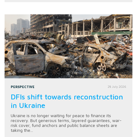
PERSPECTIVE
28 July 2026
DFIs shift towards reconstruction
in Ukraine
Ukraine is no longer waiting for peace to finance its
recovery. But generous terms, layered guarantees, war-
risk cover, fund anchors and public balance sheets are
taking the...