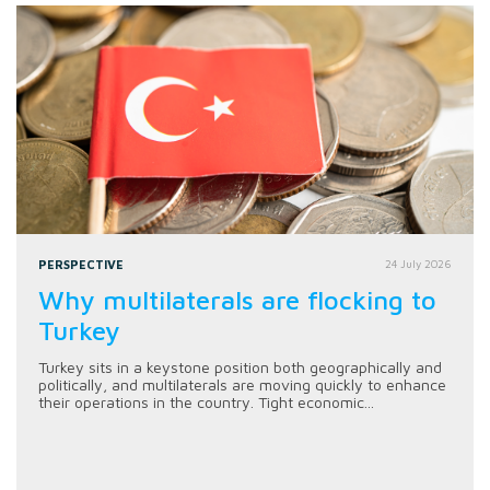
PERSPECTIVE
24 July 2026
Why multilaterals are flocking to
Turkey
Turkey sits in a keystone position both geographically and
politically, and multilaterals are moving quickly to enhance
their operations in the country. Tight economic...