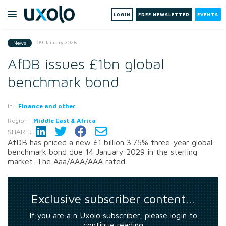
LOGIN
FREE NEWSLETTER
EVENTS
09 January 2026
News
AfDB issues £1bn global
benchmark bond
In:
Finance and other
Region:
Middle East & Africa
SHARE:
AfDB has priced a new £1 billion 3.75% three-year global
benchmark bond due 14 January 2029 in the sterling
market. The Aaa/AAA/AAA rated...
Exclusive subscriber content…
If you are a n Uxolo subscriber, please login to
continue reading