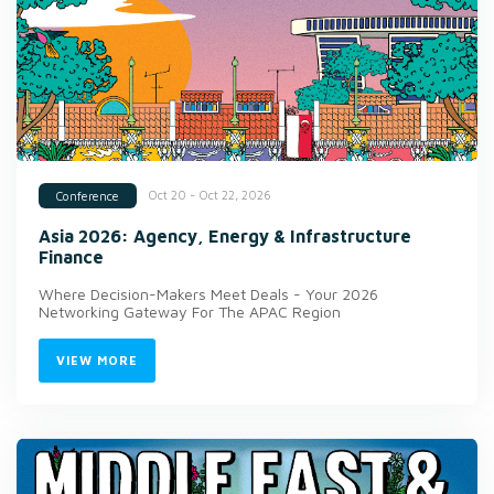
Oct 20 - Oct 22, 2026
Conference
Asia 2026: Agency, Energy & Infrastructure
Finance
Where Decision-Makers Meet Deals - Your 2026
Networking Gateway For The APAC Region
VIEW MORE