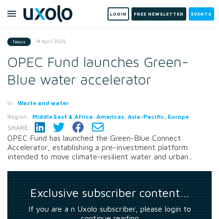
LOGIN
FREE NEWSLETTER
EVENTS
14 April 2026
News
OPEC Fund launches Green-
Blue water accelerator
In:
Waste and water
Region:
Middle East & Africa, Americas, Asia-Pacific, Europe
SHARE:
OPEC Fund has launched the Green-Blue Connect
Accelerator, establishing a pre-investment platform
intended to move climate-resilient water and urban...
Exclusive subscriber content…
If you are a n Uxolo subscriber, please login to
continue reading