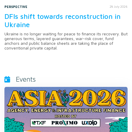
PERSPECTIVE
28 July 2026
DFIs shift towards reconstruction in
Ukraine
Ukraine is no longer waiting for peace to finance its recovery. But
generous terms, layered guarantees, war-risk cover, fund
anchors and public balance sheets are taking the place of
conventional private capital.
Events