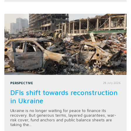
PERSPECTIVE
28 July 2026
DFIs shift towards reconstruction
in Ukraine
Ukraine is no longer waiting for peace to finance its
recovery. But generous terms, layered guarantees, war-
risk cover, fund anchors and public balance sheets are
taking the...