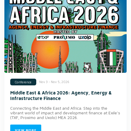
Nov 3 - Nov 5, 2026
Conference
Middle East & Africa 2026: Agency, Energy &
Infrastructure Finance
Connecting the Middle East and Africa. Step into the
vibrant world of impact and development finance at Exile’s
(TXF, Proximo and Uxolo) MEA 2026.
VIEW MORE