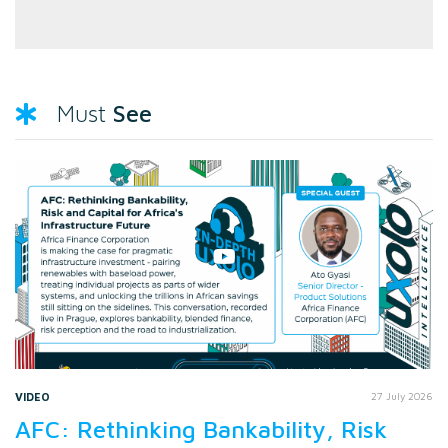
See
Must
VIDEO
27 July 2026
AFC: Rethinking Bankability, Risk