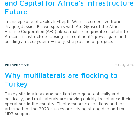
and Capital for Africa's Infrastructure
Future
In this episode of Uxolo: In-Depth With, recorded live from
Prague, Jessica Brown speaks with Ato Gyasi of the Africa
Finance Corporation (AFC) about mobilising private capital into
African infrastructure, closing the continent's power gap, and
building an ecosystem — not just a pipeline of projects.
PERSPECTIVE
24 July 2026
Why multilaterals are flocking to
Turkey
Turkey sits in a keystone position both geographically and
politically, and multilaterals are moving quickly to enhance their
operations in the country. Tight economic conditions and the
aftermath of the 2023 quakes are driving strong demand for
MDB support.