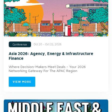
Oct 20 - Oct 22, 2026
Conference
Asia 2026: Agency, Energy & Infrastructure
Finance
Where Decision-Makers Meet Deals - Your 2026
Networking Gateway For The APAC Region
VIEW MORE