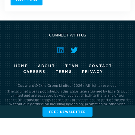
CONNECT WITH US
HOME
ABOUT
TEAM
CONTACT
CAREERS
TERMS
PRIVACY
Copyright © Exile Group Limited (2026). All rights reserved.
The original works published on this website are owned by Exile Group
Limited and are accessed by you, subject strictly to the terms of our
licence. You must not copy, reproduce, or transmit all or part of the works
without our permission including uploading, prompting or otherwise
making available the original works to large language models (such as
FREE NEWSLETTER
ChatGPT and Google’s Gemini) whether for training, generation,
summarising, collation, interpretation or other processing.