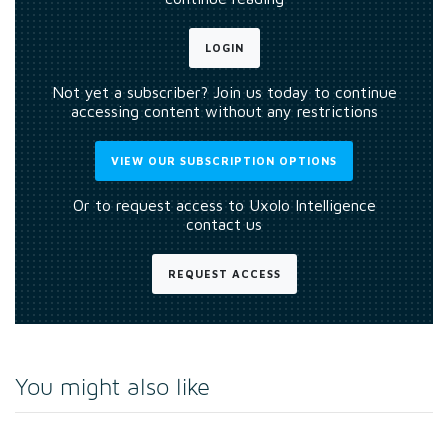
LOGIN
Not yet a subscriber? Join us today to continue
accessing content without any restrictions
VIEW OUR SUBSCRIPTION OPTIONS
Or to request access to Uxolo Intelligence
contact us
REQUEST ACCESS
You might also like