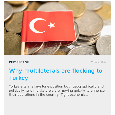
PERSPECTIVE
24 July 2026
Why multilaterals are flocking to
Turkey
Turkey sits in a keystone position both geographically and
politically, and multilaterals are moving quickly to enhance
their operations in the country. Tight economic...