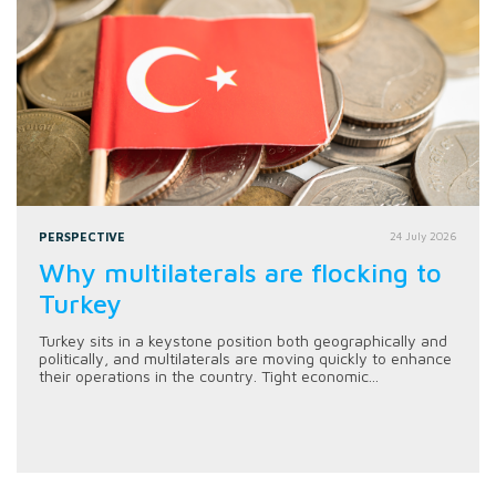
PERSPECTIVE
24 July 2026
Why multilaterals are flocking to
Turkey
Turkey sits in a keystone position both geographically and
politically, and multilaterals are moving quickly to enhance
their operations in the country. Tight economic...