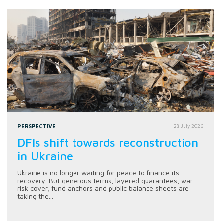
PERSPECTIVE
28 July 2026
DFIs shift towards reconstruction
in Ukraine
Ukraine is no longer waiting for peace to finance its
recovery. But generous terms, layered guarantees, war-
risk cover, fund anchors and public balance sheets are
taking the...