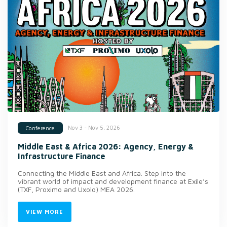
Nov 3 - Nov 5, 2026
Conference
Middle East & Africa 2026: Agency, Energy &
Infrastructure Finance
Connecting the Middle East and Africa. Step into the
vibrant world of impact and development finance at Exile’s
(TXF, Proximo and Uxolo) MEA 2026.
VIEW MORE