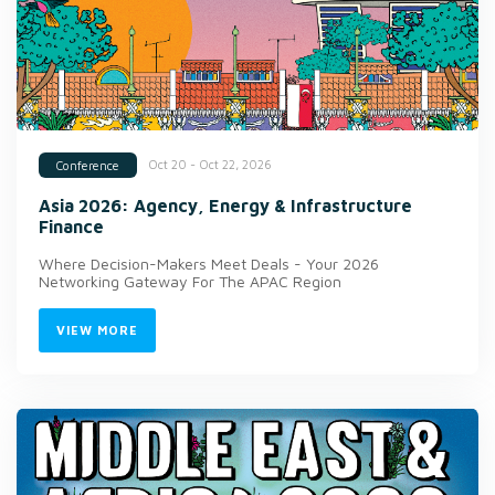
Oct 20 - Oct 22, 2026
Conference
Asia 2026: Agency, Energy & Infrastructure
Finance
Where Decision-Makers Meet Deals - Your 2026
Networking Gateway For The APAC Region
VIEW MORE