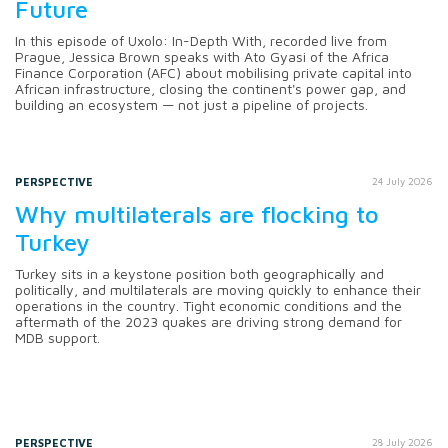
Future
In this episode of Uxolo: In-Depth With, recorded live from
Prague, Jessica Brown speaks with Ato Gyasi of the Africa
Finance Corporation (AFC) about mobilising private capital into
African infrastructure, closing the continent's power gap, and
building an ecosystem — not just a pipeline of projects.
PERSPECTIVE
24 July 2026
Why multilaterals are flocking to
Turkey
Turkey sits in a keystone position both geographically and
politically, and multilaterals are moving quickly to enhance their
operations in the country. Tight economic conditions and the
aftermath of the 2023 quakes are driving strong demand for
MDB support.
PERSPECTIVE
28 July 2026