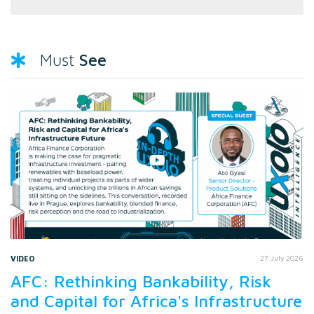
See
Must
VIDEO
27 July 2026
AFC: Rethinking Bankability, Risk
and Capital for Africa's Infrastructure