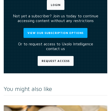
LOGIN
Not yet a subscriber? Join us today to continue
accessing content without any restrictions
VIEW OUR SUBSCRIPTION OPTIONS
Or to request access to Uxolo Intelligence
contact us
REQUEST ACCESS
You might also like