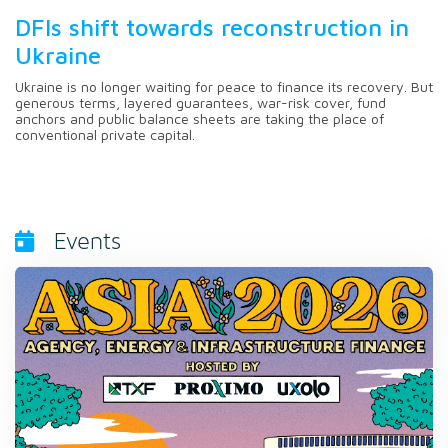
DFIs shift towards reconstruction in
Ukraine
Ukraine is no longer waiting for peace to finance its recovery. But
generous terms, layered guarantees, war-risk cover, fund
anchors and public balance sheets are taking the place of
conventional private capital.
Events