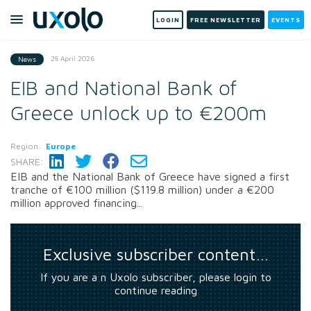
LOGIN
FREE NEWSLETTER
EVENTS
28 April 2026
News
EIB and National Bank of
Greece unlock up to €200m
Region:
Europe
SHARE:
EIB and the National Bank of Greece have signed a first
tranche of €100 million ($119.8 million) under a €200
million approved financing...
Exclusive subscriber content…
If you are a n Uxolo subscriber, please login to
continue reading