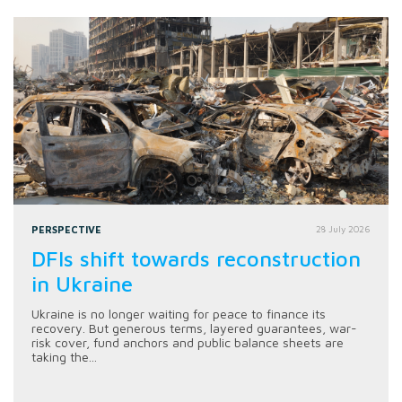
PERSPECTIVE
28 July 2026
DFIs shift towards reconstruction
in Ukraine
Ukraine is no longer waiting for peace to finance its
recovery. But generous terms, layered guarantees, war-
risk cover, fund anchors and public balance sheets are
taking the...