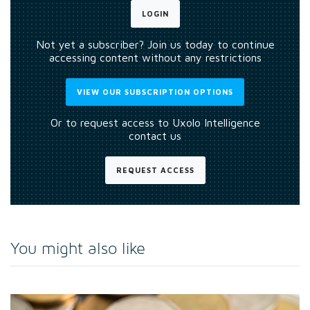
LOGIN
Not yet a subscriber? Join us today to continue
accessing content without any restrictions
VIEW OUR SUBSCRIPTION OPTIONS
Or to request access to Uxolo Intelligence
contact us
REQUEST ACCESS
You might also like