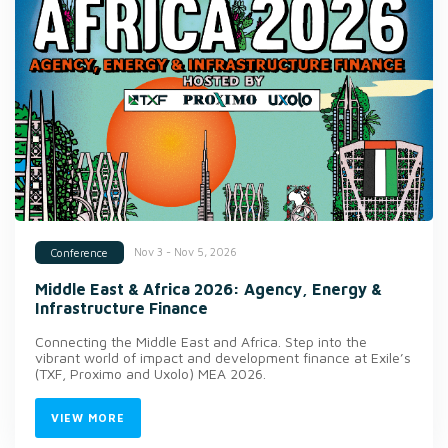
Nov 3 - Nov 5, 2026
Conference
Middle East & Africa 2026: Agency, Energy &
Infrastructure Finance
Connecting the Middle East and Africa. Step into the
vibrant world of impact and development finance at Exile’s
(TXF, Proximo and Uxolo) MEA 2026.
VIEW MORE