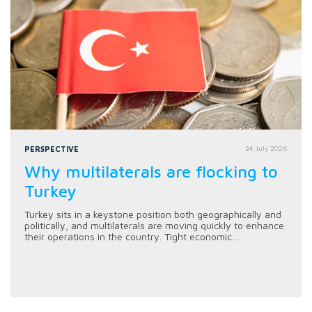
PERSPECTIVE
24 July 2026
Why multilaterals are flocking to
Turkey
Turkey sits in a keystone position both geographically and
politically, and multilaterals are moving quickly to enhance
their operations in the country. Tight economic...