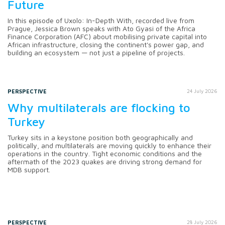
Future
In this episode of Uxolo: In-Depth With, recorded live from
Prague, Jessica Brown speaks with Ato Gyasi of the Africa
Finance Corporation (AFC) about mobilising private capital into
African infrastructure, closing the continent's power gap, and
building an ecosystem — not just a pipeline of projects.
PERSPECTIVE
24 July 2026
Why multilaterals are flocking to
Turkey
Turkey sits in a keystone position both geographically and
politically, and multilaterals are moving quickly to enhance their
operations in the country. Tight economic conditions and the
aftermath of the 2023 quakes are driving strong demand for
MDB support.
PERSPECTIVE
28 July 2026