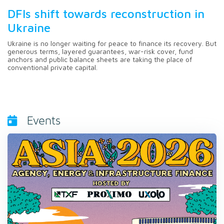
DFIs shift towards reconstruction in
Ukraine
Ukraine is no longer waiting for peace to finance its recovery. But
generous terms, layered guarantees, war-risk cover, fund
anchors and public balance sheets are taking the place of
conventional private capital.
Events