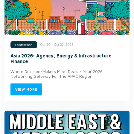
Oct 20 - Oct 22, 2026
Conference
Asia 2026: Agency, Energy & Infrastructure
Finance
Where Decision-Makers Meet Deals - Your 2026
Networking Gateway For The APAC Region
VIEW MORE