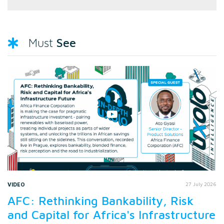
See
Must
VIDEO
27 July 2026
AFC: Rethinking Bankability, Risk
and Capital for Africa's Infrastructure