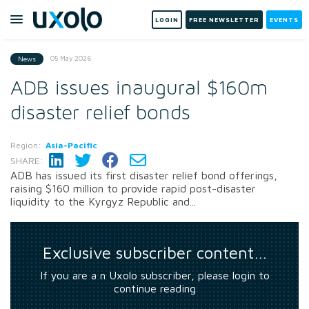
LOGIN
FREE NEWSLETTER
EVENTS
05 May 2026
News
ADB issues inaugural $160m
disaster relief bonds
Region:
Asia-Pacific
SHARE:
ADB has issued its first disaster relief bond offerings,
raising $160 million to provide rapid post-disaster
liquidity to the Kyrgyz Republic and...
Exclusive subscriber content…
If you are a n Uxolo subscriber, please login to
continue reading