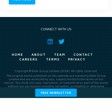
CONNECT WITH US
HOME
ABOUT
TEAM
CONTACT
CAREERS
TERMS
PRIVACY
Copyright © Exile Group Limited (2026). All rights reserved.
The original works published on this website are owned by Exile Group
Limited and are accessed by you, subject strictly to the terms of our
licence. You must not copy, reproduce, or transmit all or part of the works
without our permission including uploading, prompting or otherwise
making available the original works to large language models (such as
FREE NEWSLETTER
ChatGPT and Google’s Gemini) whether for training, generation,
summarising, collation, interpretation or other processing.