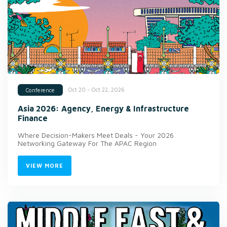
Oct 20 - Oct 22, 2026
Conference
Asia 2026: Agency, Energy & Infrastructure
Finance
Where Decision-Makers Meet Deals - Your 2026
Networking Gateway For The APAC Region
VIEW MORE