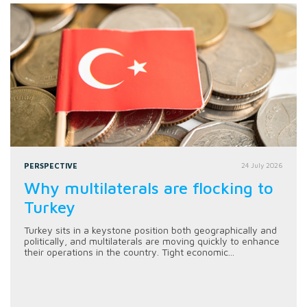
PERSPECTIVE
24 July 2026
Why multilaterals are flocking to
Turkey
Turkey sits in a keystone position both geographically and
politically, and multilaterals are moving quickly to enhance
their operations in the country. Tight economic...