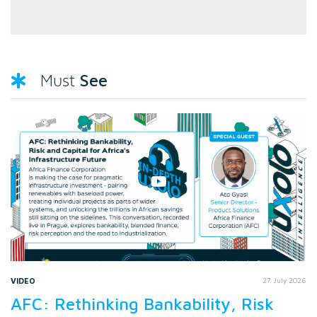
See
Must
VIDEO
27 July 2026
AFC: Rethinking Bankability, Risk