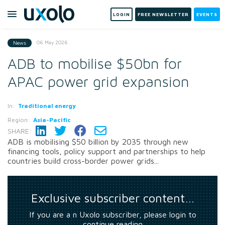
LOGIN
FREE NEWSLETTER
EVENTS
06 May 2026
News
ADB to mobilise $50bn for
APAC power grid expansion
In:
Traditional energy
Region:
Asia-Pacific
SHARE:
ADB is mobilising $50 billion by 2035 through new
financing tools, policy support and partnerships to help
countries build cross-border power grids...
Exclusive subscriber content…
If you are a n Uxolo subscriber, please login to
continue reading