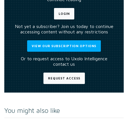
LOGIN
Not yet a subscriber? Join us today to continue
accessing content without any restrictions
VIEW OUR SUBSCRIPTION OPTIONS
Or to request access to Uxolo Intelligence
contact us
REQUEST ACCESS
You might also like