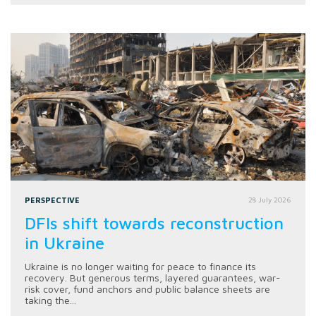
PERSPECTIVE
28 July 2026
DFIs shift towards reconstruction
in Ukraine
Ukraine is no longer waiting for peace to finance its
recovery. But generous terms, layered guarantees, war-
risk cover, fund anchors and public balance sheets are
taking the...