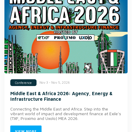
Nov 3 - Nov 5, 2026
Conference
Middle East & Africa 2026: Agency, Energy &
Infrastructure Finance
Connecting the Middle East and Africa. Step into the
vibrant world of impact and development finance at Exile’s
(TXF, Proximo and Uxolo) MEA 2026.
VIEW MORE