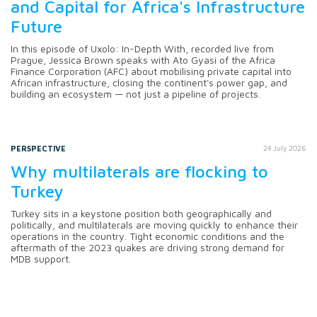
and Capital for Africa's Infrastructure
Future
In this episode of Uxolo: In-Depth With, recorded live from
Prague, Jessica Brown speaks with Ato Gyasi of the Africa
Finance Corporation (AFC) about mobilising private capital into
African infrastructure, closing the continent's power gap, and
building an ecosystem — not just a pipeline of projects.
PERSPECTIVE
24 July 2026
Why multilaterals are flocking to
Turkey
Turkey sits in a keystone position both geographically and
politically, and multilaterals are moving quickly to enhance their
operations in the country. Tight economic conditions and the
aftermath of the 2023 quakes are driving strong demand for
MDB support.