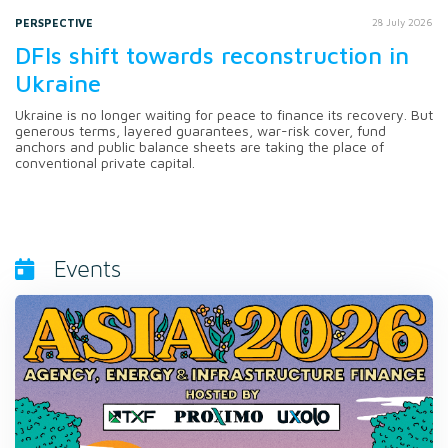
PERSPECTIVE
28 July 2026
DFIs shift towards reconstruction in
Ukraine
Ukraine is no longer waiting for peace to finance its recovery. But
generous terms, layered guarantees, war-risk cover, fund
anchors and public balance sheets are taking the place of
conventional private capital.
Events