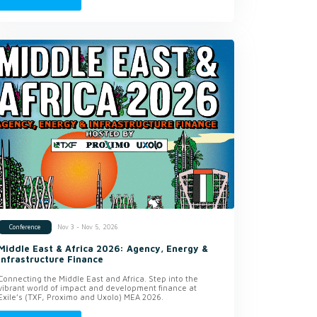
Nov 3 - Nov 5, 2026
Conference
Middle East & Africa 2026: Agency, Energy &
Infrastructure Finance
Connecting the Middle East and Africa. Step into the
vibrant world of impact and development finance at
Exile’s (TXF, Proximo and Uxolo) MEA 2026.