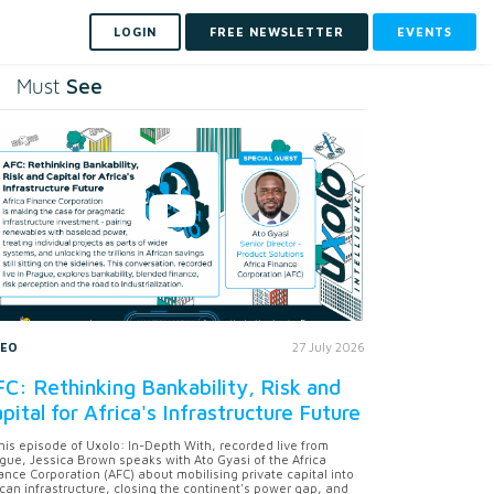
LOGIN
FREE NEWSLETTER
EVENTS
See
Must
DEO
27 July 2026
C: Rethinking Bankability, Risk and
pital for Africa's Infrastructure Future
this episode of Uxolo: In-Depth With, recorded live from
gue, Jessica Brown speaks with Ato Gyasi of the Africa
ance Corporation (AFC) about mobilising private capital into
ican infrastructure, closing the continent's power gap, and