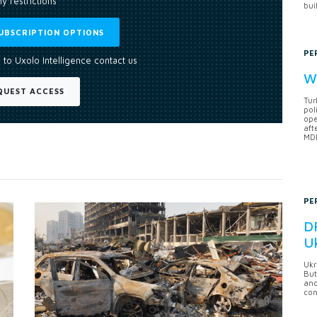
y restrictions
bui
UBSCRIPTION OPTIONS
PE
 to Uxolo Intelligence contact us
Wh
QUEST ACCESS
Tur
pol
ope
aft
MDB
PE
DF
U
Ukr
But
anc
con