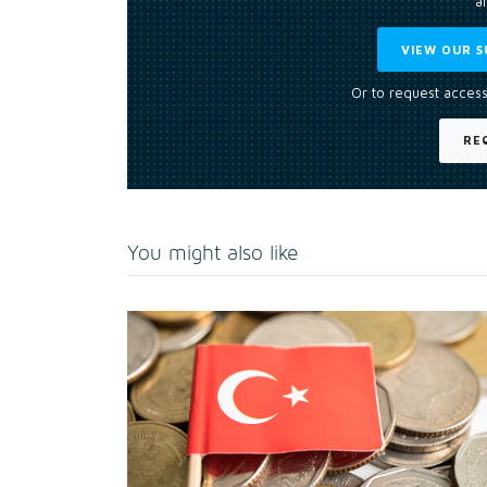
an
VIEW OUR S
Or to request access
RE
You might also like