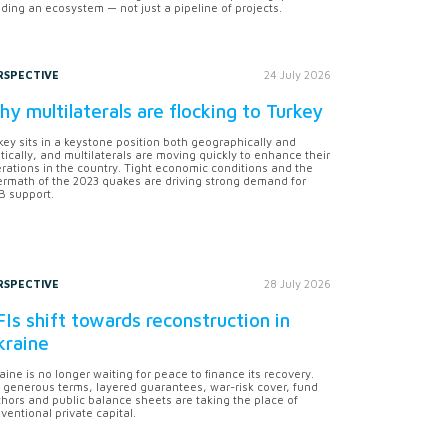
lding an ecosystem — not just a pipeline of projects.
RSPECTIVE
24 July 2026
y multilaterals are flocking to Turkey
key sits in a keystone position both geographically and
itically, and multilaterals are moving quickly to enhance their
rations in the country. Tight economic conditions and the
ermath of the 2023 quakes are driving strong demand for
 support.
RSPECTIVE
28 July 2026
Is shift towards reconstruction in
kraine
aine is no longer waiting for peace to finance its recovery.
 generous terms, layered guarantees, war-risk cover, fund
hors and public balance sheets are taking the place of
ventional private capital.