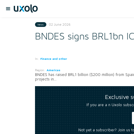
02 June 2026
News
BNDES signs BRL1bn IC
In:
Finance and other
Region:
Americas
BNDES has raised BRL1 billion ($200 million) from Spain
projects in...
Exclusive 
If you are a n Uxolo subsc
Not yet a subscriber? Join us 