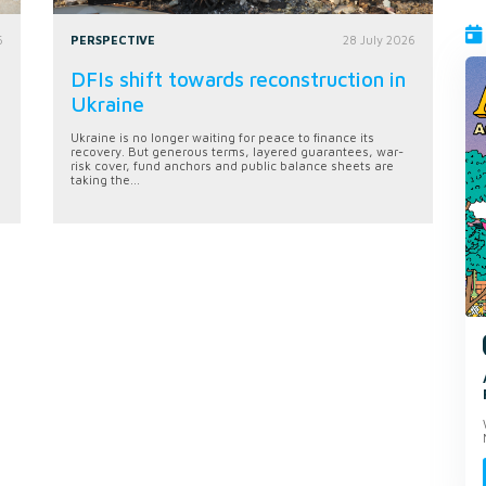
6
PERSPECTIVE
28 July 2026
DFIs shift towards reconstruction in
Ukraine
Ukraine is no longer waiting for peace to finance its
recovery. But generous terms, layered guarantees, war-
risk cover, fund anchors and public balance sheets are
taking the...