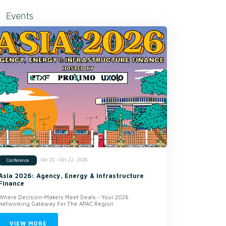
Events
Oct 20 - Oct 22, 2026
Conference
Asia 2026: Agency, Energy & Infrastructure
Finance
Where Decision-Makers Meet Deals - Your 2026
Networking Gateway For The APAC Region
VIEW MORE