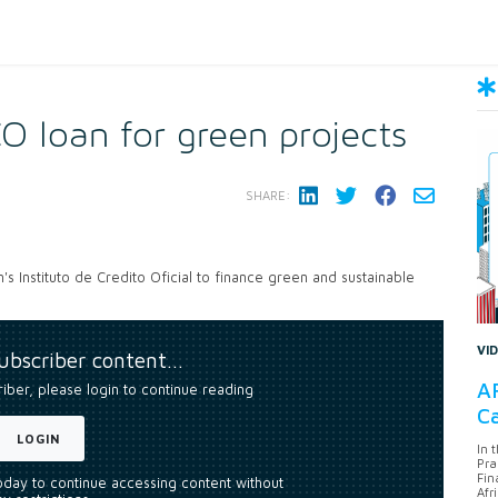
O loan for green projects
SHARE:
's Instituto de Credito Oficial to finance green and sustainable
VI
subscriber content…
AF
riber, please login to continue reading
Ca
LOGIN
In 
Pra
Fin
today to continue accessing content without
Afr