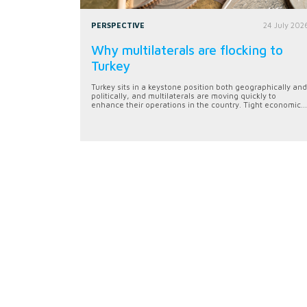
PERSPECTIVE
24 July 202
Why multilaterals are flocking to
Turkey
Turkey sits in a keystone position both geographically and
politically, and multilaterals are moving quickly to
enhance their operations in the country. Tight economic...