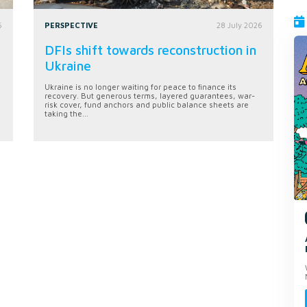
6
PERSPECTIVE
28 July 2026
DFIs shift towards reconstruction in
Ukraine
Ukraine is no longer waiting for peace to finance its
recovery. But generous terms, layered guarantees, war-
risk cover, fund anchors and public balance sheets are
taking the...