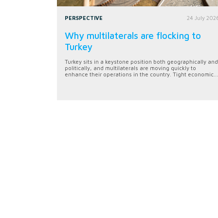
PERSPECTIVE
24 July 202
Why multilaterals are flocking to
Turkey
Turkey sits in a keystone position both geographically and
politically, and multilaterals are moving quickly to
enhance their operations in the country. Tight economic...