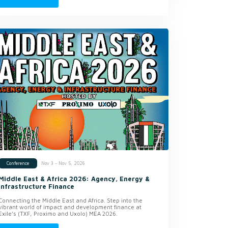
Nov 3 - Nov 5, 2026
Conference
Middle East & Africa 2026: Agency, Energy &
Infrastructure Finance
Connecting the Middle East and Africa. Step into the
vibrant world of impact and development finance at
Exile’s (TXF, Proximo and Uxolo) MEA 2026.