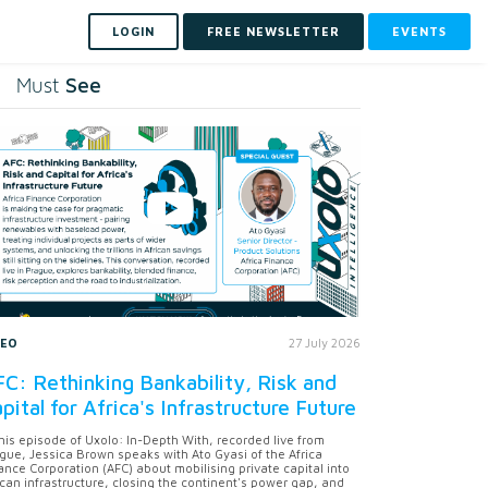
LOGIN
FREE NEWSLETTER
EVENTS
See
Must
DEO
27 July 2026
C: Rethinking Bankability, Risk and
pital for Africa's Infrastructure Future
this episode of Uxolo: In-Depth With, recorded live from
gue, Jessica Brown speaks with Ato Gyasi of the Africa
ance Corporation (AFC) about mobilising private capital into
ican infrastructure, closing the continent's power gap, and