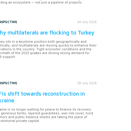
lding an ecosystem — not just a pipeline of projects.
RSPECTIVE
24 July 2026
y multilaterals are flocking to Turkey
key sits in a keystone position both geographically and
itically, and multilaterals are moving quickly to enhance their
rations in the country. Tight economic conditions and the
ermath of the 2023 quakes are driving strong demand for
 support.
RSPECTIVE
28 July 2026
Is shift towards reconstruction in
kraine
aine is no longer waiting for peace to finance its recovery.
 generous terms, layered guarantees, war-risk cover, fund
hors and public balance sheets are taking the place of
ventional private capital.