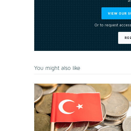
an
VIEW OUR S
Or to request access
RE
You might also like