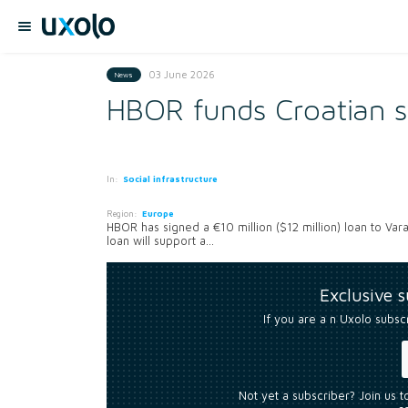
03 June 2026
News
HBOR funds Croatian 
In:
Social infrastructure
Region:
Europe
HBOR has signed a €10 million ($12 million) loan to Va
loan will support a...
Exclusive 
If you are a n Uxolo subsc
Not yet a subscriber? Join us 