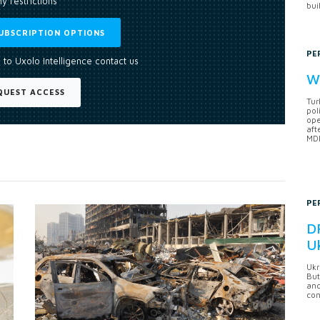
y restrictions
bui
UBSCRIPTION OPTIONS
PE
 to Uxolo Intelligence contact us
Wh
QUEST ACCESS
Tur
pol
ope
aft
MDB
PE
DF
U
Ukr
But
anc
con