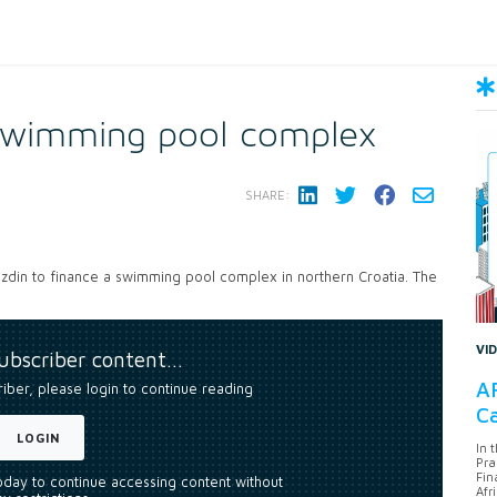
swimming pool complex
SHARE:
razdin to finance a swimming pool complex in northern Croatia. The
VI
subscriber content…
AF
riber, please login to continue reading
Ca
LOGIN
In 
Pra
Fin
today to continue accessing content without
Afr