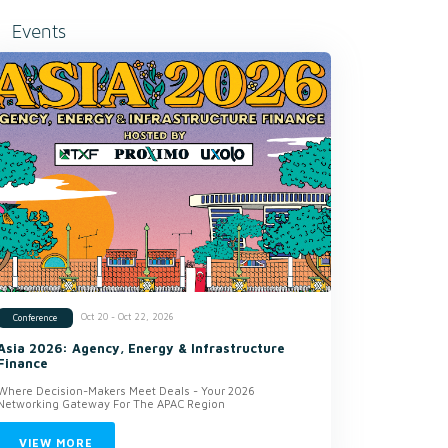
Events
Oct 20 - Oct 22, 2026
Conference
Asia 2026: Agency, Energy & Infrastructure
Finance
Where Decision-Makers Meet Deals - Your 2026
Networking Gateway For The APAC Region
VIEW MORE