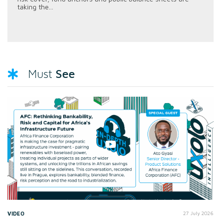
taking the...
See
Must
VIDEO
27 July 2026