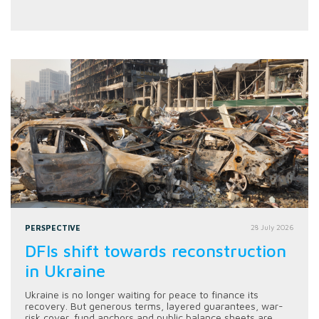
PERSPECTIVE
28 July 2026
DFIs shift towards reconstruction
in Ukraine
Ukraine is no longer waiting for peace to finance its
recovery. But generous terms, layered guarantees, war-
risk cover, fund anchors and public balance sheets are