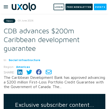
LOGIN
FREE NEWSLETTER
EVENTS
03 June 2026
News
CDB advances $200m
Caribbean development
guarantee
In:
Social infrastructure
Region:
Americas
SHARE:
The Caribbean Development Bank has approved advancing
a $200 million First-Loss Portfolio Credit Guarantee with
the Government of Canada. The...
Exclusive subscriber content…