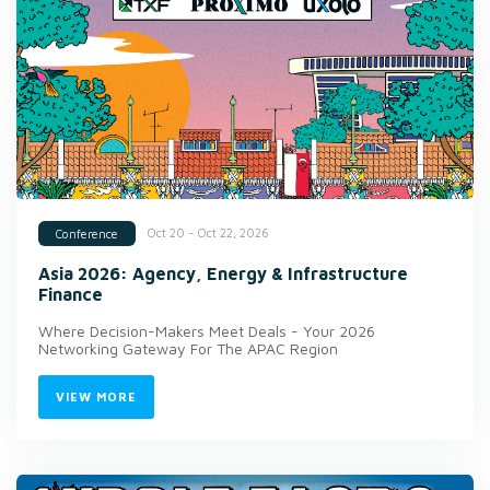
Oct 20 - Oct 22, 2026
Conference
Asia 2026: Agency, Energy & Infrastructure
Finance
Where Decision-Makers Meet Deals - Your 2026
Networking Gateway For The APAC Region
VIEW MORE