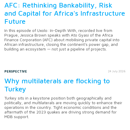
AFC: Rethinking Bankability, Risk
and Capital for Africa's Infrastructure
Future
In this episode of Uxolo: In-Depth With, recorded live from
Prague, Jessica Brown speaks with Ato Gyasi of the Africa
Finance Corporation (AFC) about mobilising private capital into
African infrastructure, closing the continent's power gap, and
building an ecosystem — not just a pipeline of projects.
PERSPECTIVE
24 July 2026
Why multilaterals are flocking to
Turkey
Turkey sits in a keystone position both geographically and
politically, and multilaterals are moving quickly to enhance their
operations in the country. Tight economic conditions and the
aftermath of the 2023 quakes are driving strong demand for
MDB support.