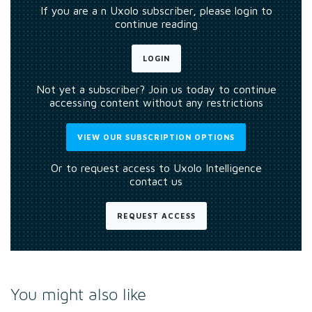
If you are a n Uxolo subscriber, please login to
continue reading
LOGIN
Not yet a subscriber? Join us today to continue
accessing content without any restrictions
VIEW OUR SUBSCRIPTION OPTIONS
Or to request access to Uxolo Intelligence
contact us
REQUEST ACCESS
You might also like