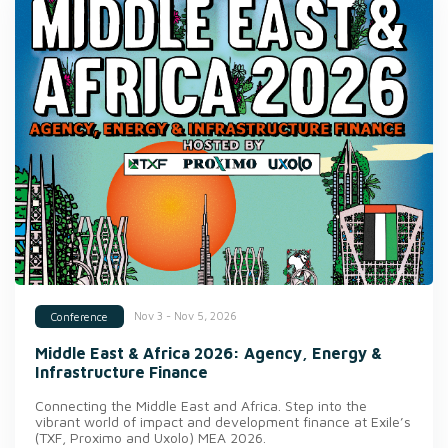
Nov 3 - Nov 5, 2026
Conference
Middle East & Africa 2026: Agency, Energy &
Infrastructure Finance
Connecting the Middle East and Africa. Step into the
vibrant world of impact and development finance at Exile’s
(TXF, Proximo and Uxolo) MEA 2026.