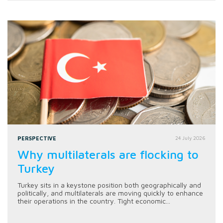
PERSPECTIVE
24 July 2026
Why multilaterals are flocking to
Turkey
Turkey sits in a keystone position both geographically and
politically, and multilaterals are moving quickly to enhance
their operations in the country. Tight economic...