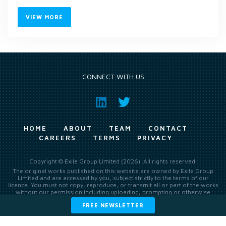
VIEW MORE
CONNECT WITH US
HOME
ABOUT
TEAM
CONTACT
CAREERS
TERMS
PRIVACY
Copyright © Exile Group Limited (2026). All rights reserved.
The original works published on this website are owned by Exile Group
Limited and are accessed by you, subject strictly to the terms of our
licence. You must not copy, reproduce, or transmit all or part of the works
without our permission including uploading, prompting or otherwise
making available the original works to large language models (such as
FREE NEWSLETTER
ChatGPT and Google’s Gemini) whether for training, generation,
summarising, collation, interpretation or other processing.