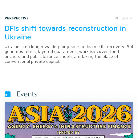
PERSPECTIVE
28 July 2026
DFIs shift towards reconstruction in
Ukraine
Ukraine is no longer waiting for peace to finance its recovery. But
generous terms, layered guarantees, war-risk cover, fund
anchors and public balance sheets are taking the place of
conventional private capital.
Events