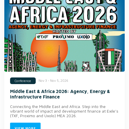
Nov 3 - Nov 5, 2026
Conference
Middle East & Africa 2026: Agency, Energy &
Infrastructure Finance
Connecting the Middle East and Africa. Step into the
vibrant world of impact and development finance at Exile’s
(TXF, Proximo and Uxolo) MEA 2026.
VIEW MORE