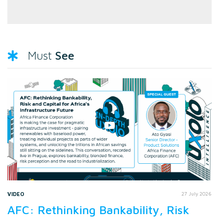
See
Must
VIDEO
27 July 2026
AFC: Rethinking Bankability, Risk