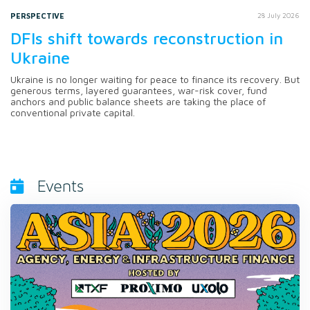
PERSPECTIVE
28 July 2026
DFIs shift towards reconstruction in
Ukraine
Ukraine is no longer waiting for peace to finance its recovery. But
generous terms, layered guarantees, war-risk cover, fund
anchors and public balance sheets are taking the place of
conventional private capital.
Events