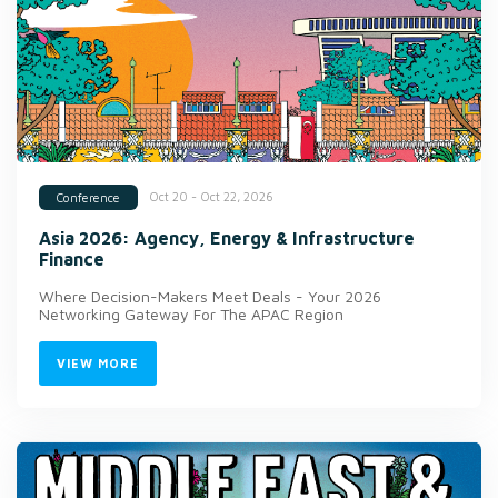
Oct 20 - Oct 22, 2026
Conference
Asia 2026: Agency, Energy & Infrastructure
Finance
Where Decision-Makers Meet Deals - Your 2026
Networking Gateway For The APAC Region
VIEW MORE