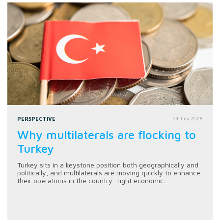
PERSPECTIVE
24 July 2026
Why multilaterals are flocking to
Turkey
Turkey sits in a keystone position both geographically and
politically, and multilaterals are moving quickly to enhance
their operations in the country. Tight economic...