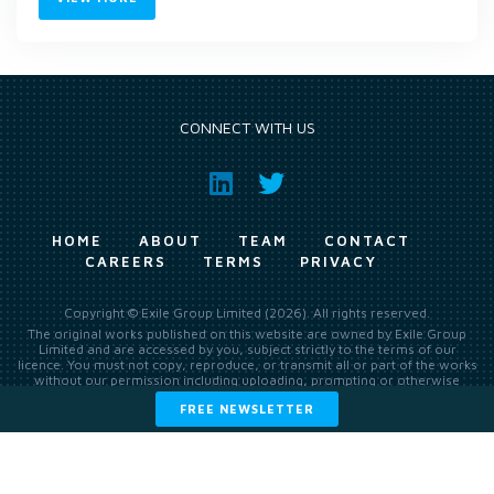
CONNECT WITH US
HOME
ABOUT
TEAM
CONTACT
CAREERS
TERMS
PRIVACY
Copyright © Exile Group Limited (2026). All rights reserved.
The original works published on this website are owned by Exile Group
Limited and are accessed by you, subject strictly to the terms of our
licence. You must not copy, reproduce, or transmit all or part of the works
without our permission including uploading, prompting or otherwise
making available the original works to large language models (such as
FREE NEWSLETTER
ChatGPT and Google’s Gemini) whether for training, generation,
summarising, collation, interpretation or other processing.