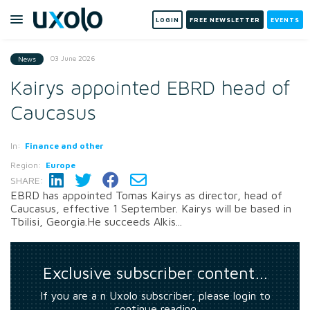
LOGIN
FREE NEWSLETTER
EVENTS
03 June 2026
News
Kairys appointed EBRD head of
Caucasus
In:
Finance and other
Region:
Europe
SHARE:
EBRD has appointed Tomas Kairys as director, head of
Caucasus, effective 1 September. Kairys will be based in
Tbilisi, Georgia.He succeeds Alkis...
Exclusive subscriber content…
If you are a n Uxolo subscriber, please login to
continue reading