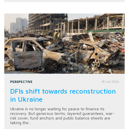
PERSPECTIVE
28 July 2026
DFIs shift towards reconstruction
in Ukraine
Ukraine is no longer waiting for peace to finance its
recovery. But generous terms, layered guarantees, war-
risk cover, fund anchors and public balance sheets are
taking the...