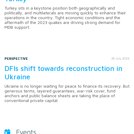
Turkey sits in a keystone position both geographically and
politically, and multilaterals are moving quickly to enhance their
operations in the country. Tight economic conditions and the
aftermath of the 2023 quakes are driving strong demand for
MDB support.
PERSPECTIVE
28 July 2026
DFIs shift towards reconstruction in
Ukraine
Ukraine is no longer waiting for peace to finance its recovery. But
generous terms, layered guarantees, war-risk cover, fund
anchors and public balance sheets are taking the place of
conventional private capital.
Events