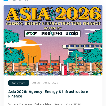
Oct 20 - Oct 22, 2026
Conference
Asia 2026: Agency, Energy & Infrastructure
Finance
Where Decision-Makers Meet Deals - Your 2026