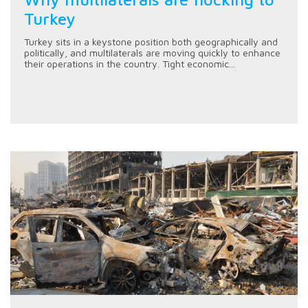
Turkey
Turkey sits in a keystone position both geographically and
politically, and multilaterals are moving quickly to enhance
their operations in the country. Tight economic...