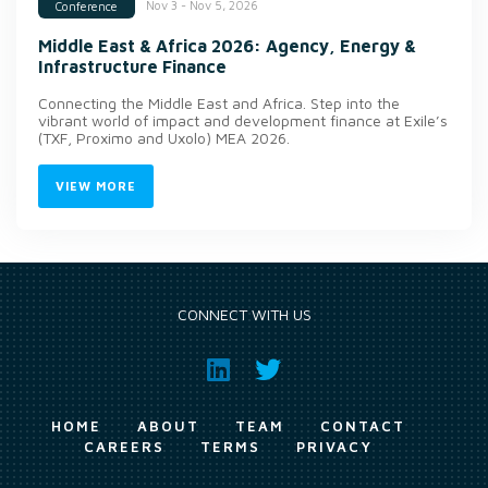
Nov 3 - Nov 5, 2026
Conference
Middle East & Africa 2026: Agency, Energy &
Infrastructure Finance
Connecting the Middle East and Africa. Step into the
vibrant world of impact and development finance at Exile’s
(TXF, Proximo and Uxolo) MEA 2026.
VIEW MORE
CONNECT WITH US
HOME
ABOUT
TEAM
CONTACT
CAREERS
TERMS
PRIVACY