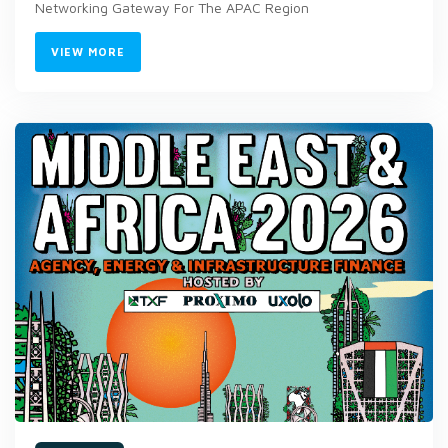
Networking Gateway For The APAC Region
VIEW MORE