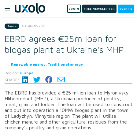
LOGIN
FREE NEWSLETTER
EVENTS
03 January 2018
News
EBRD agrees €25m loan for
biogas plant at Ukraine's MHP
In:
Renewable energy, Traditional energy
Region:
Europe
SHARE:
The EBRD has provided a €25 million loan to Myronivsky
Hliboproduct (MHP), a Ukrainian producer of poultry,
meat, grain and fodder. The loan will be used to construct
and put into operation a 10MW biogas plant in the town
of Ladyzhyn, Vinnytsia region. The plant will utilise
chicken manure and other agricultural residues from the
company's poultry and grain operations.