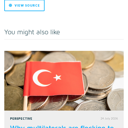
VIEW SOURCE
You might also like
PERSPECTIVE
24 July 2026
Why multilaterals are flocking to