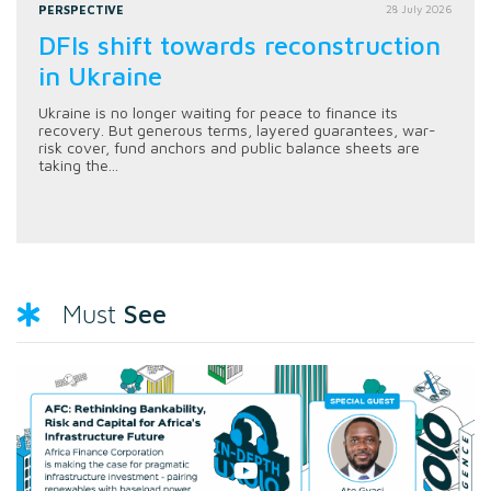
PERSPECTIVE
28 July 2026
DFIs shift towards reconstruction
in Ukraine
Ukraine is no longer waiting for peace to finance its
recovery. But generous terms, layered guarantees, war-
risk cover, fund anchors and public balance sheets are
taking the...
See
Must