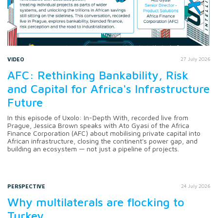
VIDEO
27 July 2026
AFC: Rethinking Bankability, Risk
and Capital for Africa's Infrastructure
Future
In this episode of Uxolo: In-Depth With, recorded live from
Prague, Jessica Brown speaks with Ato Gyasi of the Africa
Finance Corporation (AFC) about mobilising private capital into
African infrastructure, closing the continent's power gap, and
building an ecosystem — not just a pipeline of projects.
PERSPECTIVE
24 July 2026
Why multilaterals are flocking to
Turkey