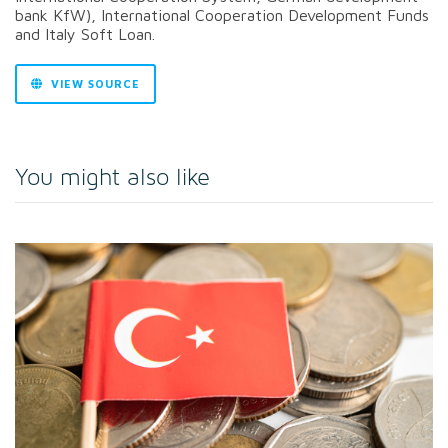
bank KfW), International Cooperation Development Funds
and Italy Soft Loan.
VIEW SOURCE
You might also like