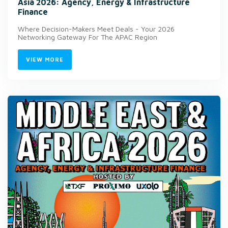
Asia 2026: Agency, Energy & Infrastructure
Finance
Where Decision-Makers Meet Deals - Your 2026
Networking Gateway For The APAC Region
VIEW MORE