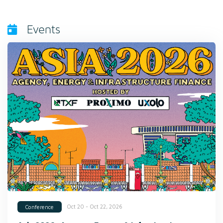
Events
Oct 20 - Oct 22, 2026
Conference