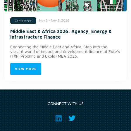
Nov 3 - Nov 5, 2026
Conference
Middle East & Africa 2026: Agency, Energy &
Infrastructure Finance
Connecting the Middle East and Africa. Step into the
vibrant world of impact and development finance at Exile’s
(TXF, Proximo and Uxolo) MEA 2026.
VIEW MORE
CONNECT WITH US