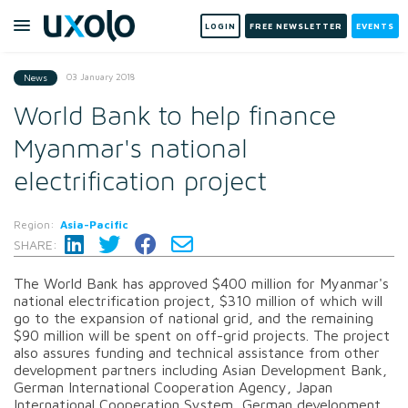
LOGIN
FREE NEWSLETTER
EVENTS
03 January 2018
News
World Bank to help finance
Myanmar's national
electrification project
Region:
Asia-Pacific
SHARE:
The World Bank has approved $400 million for Myanmar's
national electrification project, $310 million of which will
go to the expansion of national grid, and the remaining
$90 million will be spent on off-grid projects. The project
also assures funding and technical assistance from other
development partners including Asian Development Bank,
German International Cooperation Agency, Japan
International Cooperation System, German development