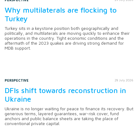
Why multilaterals are flocking to
Turkey
Turkey sits in a keystone position both geographically and
politically, and multilaterals are moving quickly to enhance their
operations in the country. Tight economic conditions and the
aftermath of the 2023 quakes are driving strong demand for
MDB support.
PERSPECTIVE
28 July 2026
DFIs shift towards reconstruction in
Ukraine
Ukraine is no longer waiting for peace to finance its recovery. But
generous terms, layered guarantees, war-risk cover, fund
anchors and public balance sheets are taking the place of
conventional private capital.