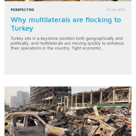
PERSPECTIVE
24 July 2026
Why multilaterals are flocking to
Turkey
Turkey sits in a keystone position both geographically and
politically, and multilaterals are moving quickly to enhance
their operations in the country. Tight economic...