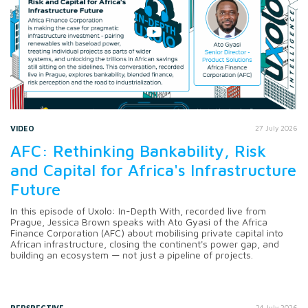
VIDEO
27 July 2026
AFC: Rethinking Bankability, Risk
and Capital for Africa's Infrastructure
Future
In this episode of Uxolo: In-Depth With, recorded live from
Prague, Jessica Brown speaks with Ato Gyasi of the Africa
Finance Corporation (AFC) about mobilising private capital into
African infrastructure, closing the continent's power gap, and
building an ecosystem — not just a pipeline of projects.
PERSPECTIVE
24 July 2026