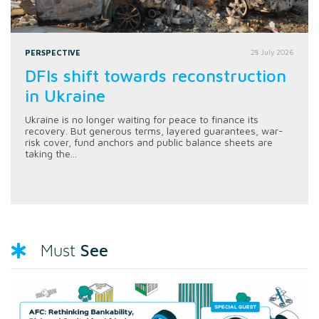
PERSPECTIVE
28 July 2026
DFIs shift towards reconstruction
in Ukraine
Ukraine is no longer waiting for peace to finance its
recovery. But generous terms, layered guarantees, war-
risk cover, fund anchors and public balance sheets are
taking the...
See
Must