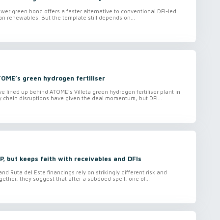
wer green bond offers a faster alternative to conventional DFI-led
can renewables. But the template still depends on...
TOME’s green hydrogen fertiliser
lined up behind ATOME’s Villeta green hydrogen fertiliser plant in
 chain disruptions have given the deal momentum, but DFI...
, but keeps faith with receivables and DFIs
d Ruta del Este financings rely on strikingly different risk and
ether, they suggest that after a subdued spell, one of...