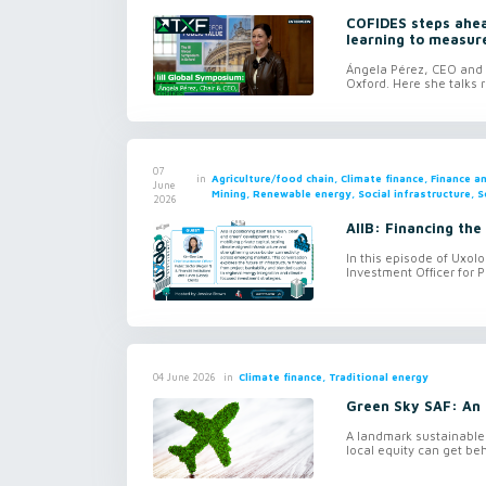
COFIDES steps ahead
learning to measur
Ángela Pérez, CEO and c
Oxford. Here she talks r
07
in
Agriculture/food chain, Climate finance, Finance 
June
Mining, Renewable energy, Social infrastructure, S
2026
AIIB: Financing the
In this episode of Uxol
Investment Officer for P
in
Climate finance, Traditional energy
04 June 2026
Green Sky SAF: An 
A landmark sustainable 
local equity can get be