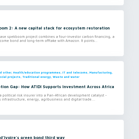
oom 2: A new capital stack for ecosystem restoration
ase spekboom project combines a four-investor carbon financing, a
ome bond and long-term offtake with Amazon. It points...
and other, Health/education programmes, IT and telecoms, Manufacturing,
ocial projects, Traditional energy, Waste and water
ption Gap: How ATIDI Supports Investment Across Africa
 political risk insurer into a Pan-African development catalyst -
 infrastructure, energy, agribusiness and digital trade....
d’Ivoire's green bond third way