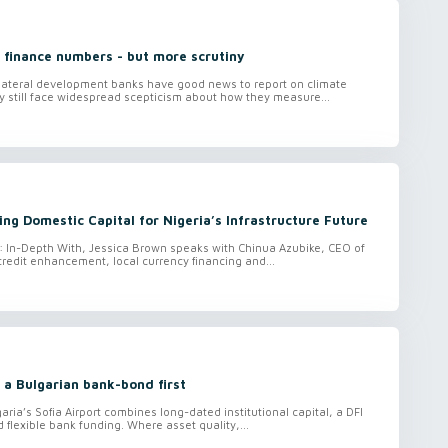
 finance numbers - but more scrutiny
ilateral development banks have good news to report on climate
hey still face widespread scepticism about how they measure...
ing Domestic Capital for Nigeria’s Infrastructure Future
o: In-Depth With, Jessica Brown speaks with Chinua Azubike, CEO of
credit enhancement, local currency financing and...
 a Bulgarian bank-bond first
aria’s Sofia Airport combines long-dated institutional capital, a DFI
lexible bank funding. Where asset quality,...