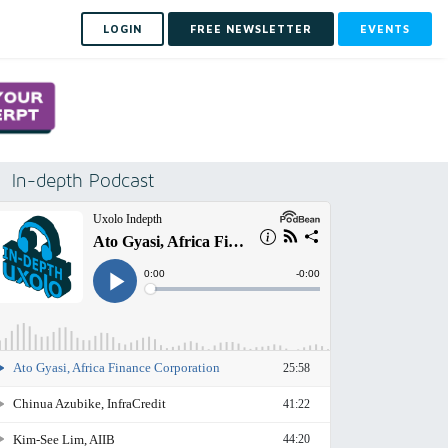
LOGIN
FREE NEWSLETTER
EVENTS
In-depth Podcast