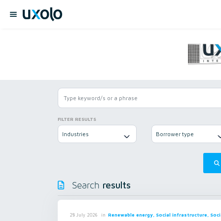
FILTER RESULTS
Industries
Borrower type
results
Search
in
Renewable energy, Social infrastructure, Soci
28 July 2026