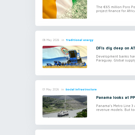
The €65 million Poro Po
project finance for Afri
in
Traditional energy
08 May 2026
DFIs dig deep on A
Development banks have 
Paraguay. Global supply
in
Social infrastructure
01 May 2026
Panama looks at PPP
Panama’s Metro Line 3 an
revenue models. But tog