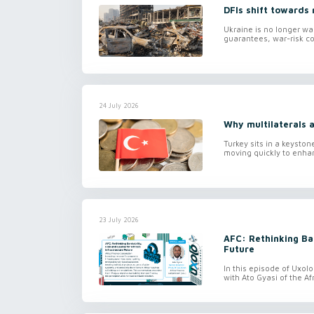
DFIs shift towards 
Ukraine is no longer wa
guarantees, war-risk co
24 July 2026
Why multilaterals a
Turkey sits in a keyston
moving quickly to enhan
23 July 2026
AFC: Rethinking Ban
Future
In this episode of Uxol
with Ato Gyasi of the Af