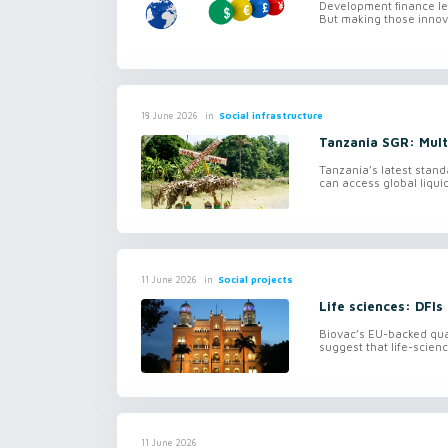
Development finance len
But making those innova
in
Social infrastructure
18 June 2026
Tanzania SGR: Mul
Tanzania’s latest stand
can access global liquid
in
Social projects
11 June 2026
Life sciences: DFIs
Biovac’s EU-backed quas
suggest that life-scienc
11 June 2026