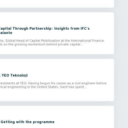
Capital Through Partnership: Insights from IFC's
calante
te, Global Head of Capital Mobilisation at the International Finance
ects on the growing momentum behind private capital...
, YEO Teknoloji
vestments at YEO. Having begun his career as a civil engineer before
ical engineering in the United States, Sacit has spent...
: Getting with the programme