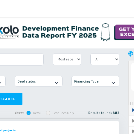
Deal status
Financing Type
SEARCH
Results found:
382
Show:
Detail
Headlines Only
al projects