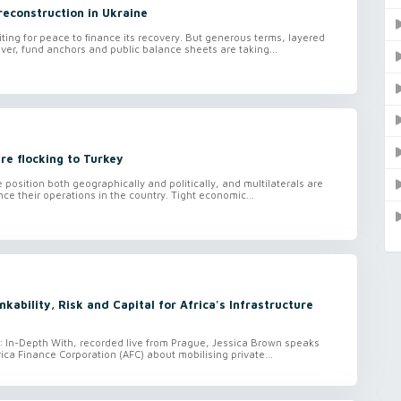
reconstruction in Ukraine
iting for peace to finance its recovery. But generous terms, layered
ver, fund anchors and public balance sheets are taking...
re flocking to Turkey
e position both geographically and politically, and multilaterals are
ce their operations in the country. Tight economic...
kability, Risk and Capital for Africa's Infrastructure
o: In-Depth With, recorded live from Prague, Jessica Brown speaks
rica Finance Corporation (AFC) about mobilising private...