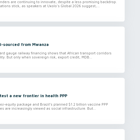
ders are continuing to innovate, despite a less promising backdrop.
tions stick, as speakers at Uxolo's Global 2026 suggest,...
ti-sourced from Mwanza
ard gauge railway financing shows that African transport corridors
ity. But only when sovereign risk, export credit, MDB...
 test a new frontier in health PPP
i-equity package and Brazil’s planned $1.2 billion vaccine PPP
es are increasingly viewed as social infrastructure. But...