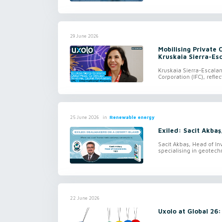
29 June 2026
Mobilising Private 
Kruskaia Sierra-Es
Kruskaia Sierra-Escalan
Corporation (IFC), refl
in
Renewable energy
25 June 2026
Exiled: Sacit Akbaş
Sacit Akbaş, Head of In
specialising in geotechn
22 June 2026
Uxolo at Global 26