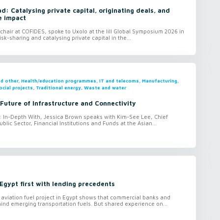
: Catalysing private capital, originating deals, and
e impact
hair at COFIDES, spoke to Uxolo at the lill Global Symposium 2026 in
isk-sharing and catalysing private capital in the...
and other, Health/education programmes, IT and telecoms, Manufacturing,
ocial projects, Traditional energy, Waste and water
 Future of Infrastructure and Connectivity
o: In-Depth With, Jessica Brown speaks with Kim-See Lee, Chief
ublic Sector, Financial Institutions and Funds at the Asian...
Egypt first with lending precedents
aviation fuel project in Egypt shows that commercial banks and
hind emerging transportation fuels. But shared experience on...