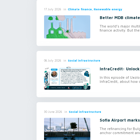
in
Climate finance, Renewable energy
17 July 2026
Better MDB climate
The world’s major mult
finance activity. But t
in
Social infrastructure
06 July 2026
InfraCredit: Unlock
In this episode of Uxol
InfraCredit, about how 
in
Social infrastructure
30 June 2026
Sofia Airport marks
The refinancing for Bulg
anchor commitment and f