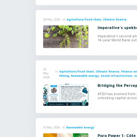
in
Agriculture/food chain, Climate finance
29 May 2026
Imperative’s spekb
Imperative’s second-ph
14-year World Bank outc
26
in
Agriculture/food chain, Climate finance, Finance 
May
Mining, Renewable energy, Social infrastructure, S
2026
Bridging the Perce
ATIDI has evolved from a
unlocking capital across
in
Renewable energy
15 May 2026
Poro Power 1: Côte 